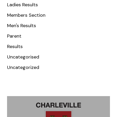
Ladies Results
Members Section
Men's Results
Parent
Results
Uncategorised
Uncategorized