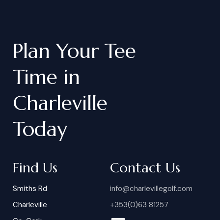
Plan
Your
Tee
Time
in
Charleville
Today
Find Us
Contact Us
Smiths Rd
info@charlevillegolf.com
Charleville
+353(0)63 81257