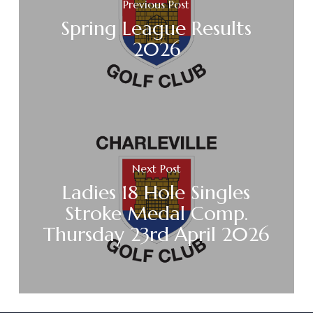
Previous Post
Spring League Results
2026
Next Post
Ladies 18 Hole Singles
Stroke Medal Comp.
Thursday 23rd April 2026