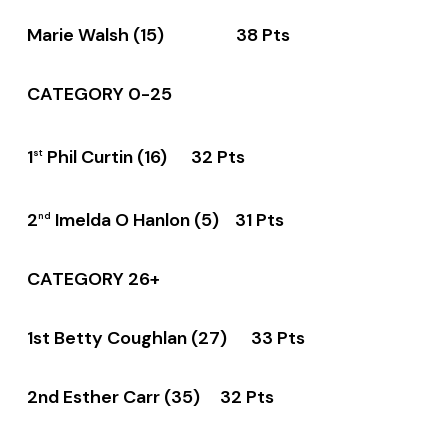
Marie Walsh (15) 38 Pts
CATEGORY 0-25
1
Phil Curtin (16) 32 Pts
st
2
Imelda O Hanlon (5) 31 Pts
nd
CATEGORY 26+
1st Betty Coughlan (27) 33 Pts
2nd Esther Carr (35) 32 Pts