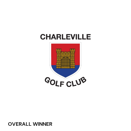
OVERALL WINNER