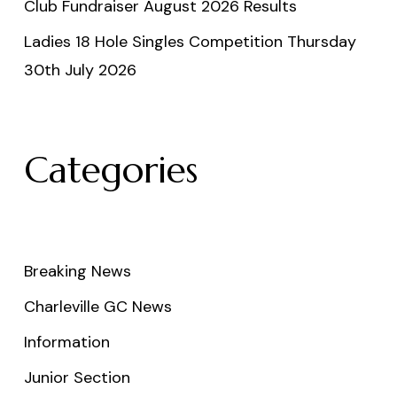
Club Fundraiser August 2026 Results
Ladies 18 Hole Singles Competition Thursday
30th July 2026
Categories
Breaking News
Charleville GC News
Information
Junior Section