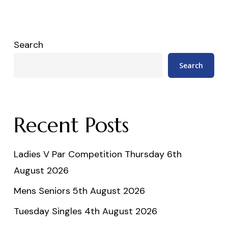
Search
Search
Recent Posts
Ladies V Par Competition Thursday 6th
August 2026
Mens Seniors 5th August 2026
Tuesday Singles 4th August 2026