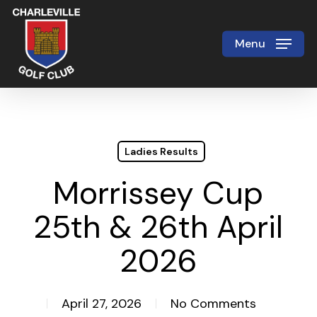
Skip
to
Menu
Close
main
Menu
content
Ladies Results
Morrissey Cup
25th & 26th April
2026
April 27, 2026
No Comments