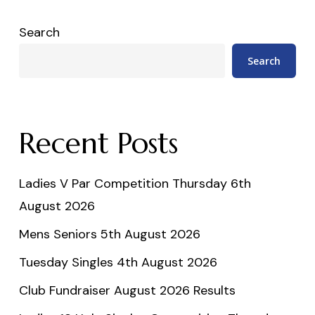
Search
Search
Recent Posts
Ladies V Par Competition Thursday 6th
August 2026
Mens Seniors 5th August 2026
Tuesday Singles 4th August 2026
Club Fundraiser August 2026 Results