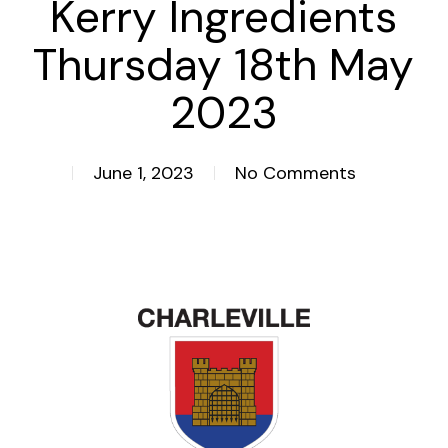
Kerry Ingredients
Thursday 18th May
2023
June 1, 2023
No Comments