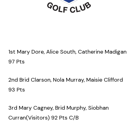
1st Mary Dore, Alice South, Catherine Madigan
97 Pts
2nd Brid Clarson, Nola Murray, Maisie Clifford
93 Pts
3rd Mary Cagney, Brid Murphy, Siobhan
Curran(Visitors) 92 Pts C/B