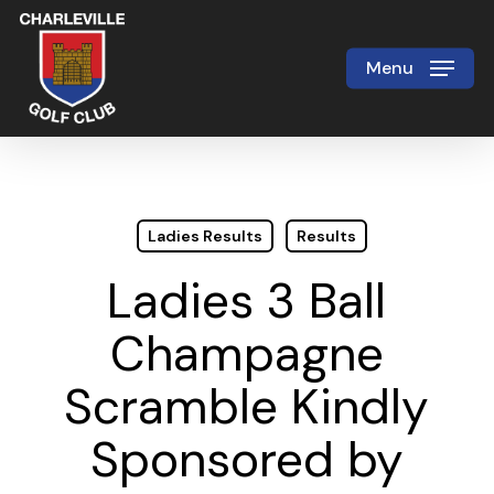
Skip
to
Menu
Close
main
Menu
content
Ladies Results
Results
Ladies 3 Ball
Champagne
Scramble Kindly
Sponsored by