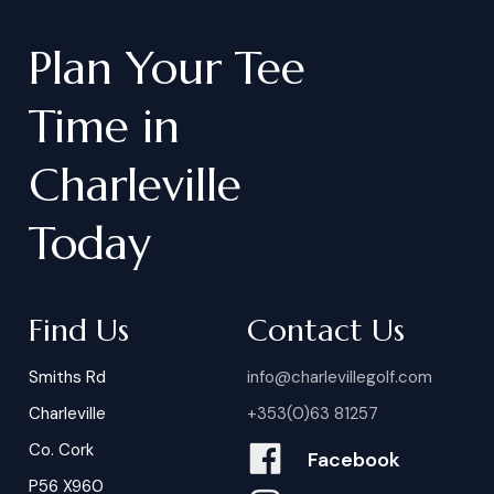
Plan
Your
Tee
Time
in
Charleville
Today
Find Us
Contact Us
Smiths Rd
info@charlevillegolf.com
Charleville
+353(0)63 81257
Co. Cork
Facebook
P56 X960