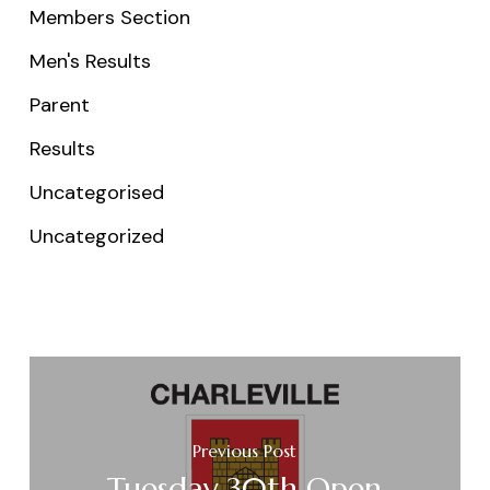
Members Section
Men's Results
Parent
Results
Uncategorised
Uncategorized
Previous Post
Tuesday 30th Open