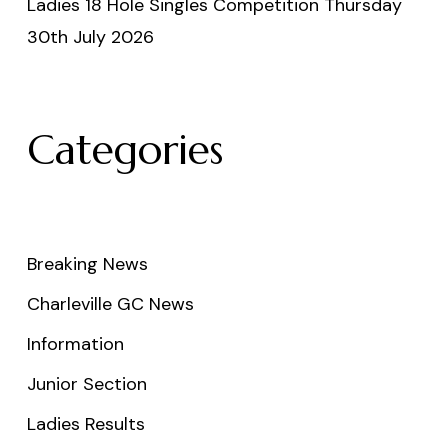
Ladies 18 Hole Singles Competition Thursday
30th July 2026
Categories
Breaking News
Charleville GC News
Information
Junior Section
Ladies Results