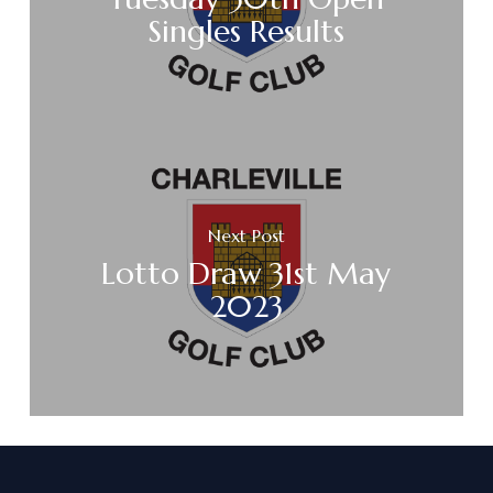
Singles Results
Next Post
Lotto Draw 31st May
2023