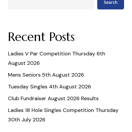
Search
Recent Posts
Ladies V Par Competition Thursday 6th
August 2026
Mens Seniors 5th August 2026
Tuesday Singles 4th August 2026
Club Fundraiser August 2026 Results
Ladies 18 Hole Singles Competition Thursday
30th July 2026