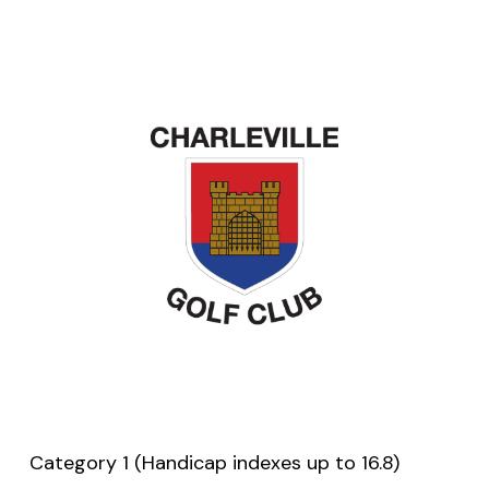
Category 1 (Handicap indexes up to 16.8)