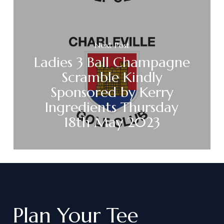
Next Post
Ladies 3 Ball Champagne
Scramble Kindly
Sponsored by Kerry
Ingredients Thursday
18th May 2023
Plan
Your
Tee