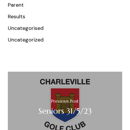
Parent
Results
Uncategorised
Uncategorized
Previous Post
Seniors 31/5/23