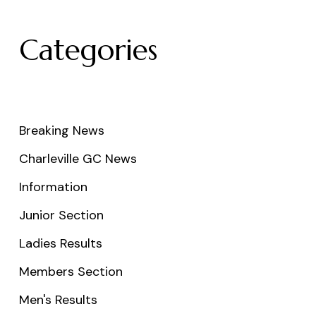
Categories
Breaking News
Charleville GC News
Information
Junior Section
Ladies Results
Members Section
Men's Results