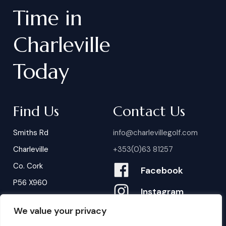
Time
in
Charleville
Today
Find Us
Contact Us
Smiths Rd
info@charlevillegolf.com
Charleville
+353(0)63 81257
Co. Cork
Facebook
P56 X960
Instagram
We value your privacy
Contact Us