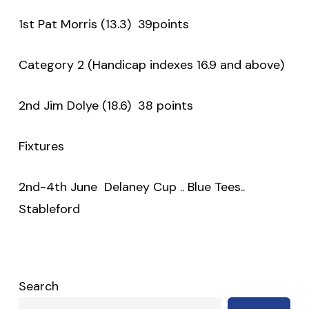
1st Pat Morris (13.3) 39points
Category 2 (Handicap indexes 16.9 and above)
2nd Jim Dolye (18.6) 38 points
Fixtures
2nd-4th June Delaney Cup .. Blue Tees..
Stableford
Search