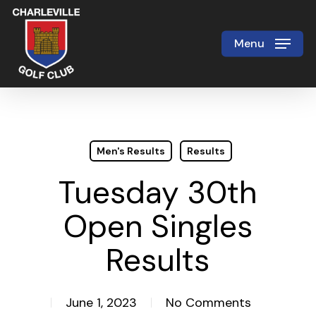
Skip
to
Menu
Close
main
Menu
content
Men's Results
Results
Tuesday 30th
Open Singles
Results
June 1, 2023
No Comments