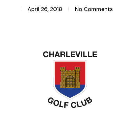
April 26, 2018
No Comments