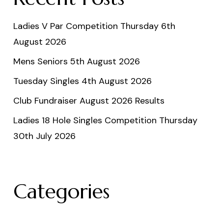
Ladies V Par Competition Thursday 6th
August 2026
Mens Seniors 5th August 2026
Tuesday Singles 4th August 2026
Club Fundraiser August 2026 Results
Ladies 18 Hole Singles Competition Thursday
30th July 2026
Categories