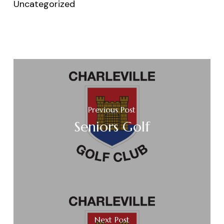
Uncategorized
Previous Post
Seniors Golf
Next Post