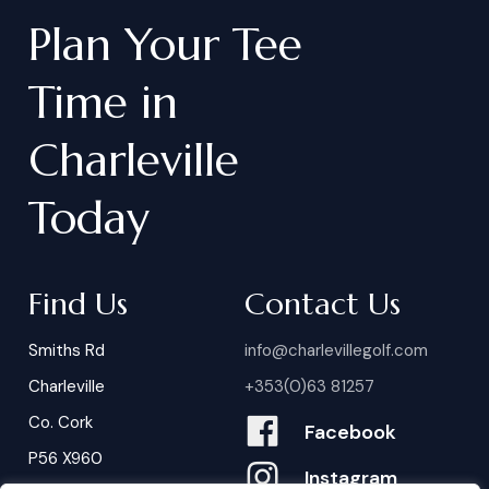
Plan
Your
Tee
Time
in
Charleville
Today
Find Us
Contact Us
Smiths Rd
info@charlevillegolf.com
Charleville
+353(0)63 81257
Co. Cork
Facebook
P56 X960
Instagram