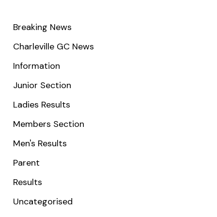
Breaking News
Charleville GC News
Information
Junior Section
Ladies Results
Members Section
Men's Results
Parent
Results
Uncategorised