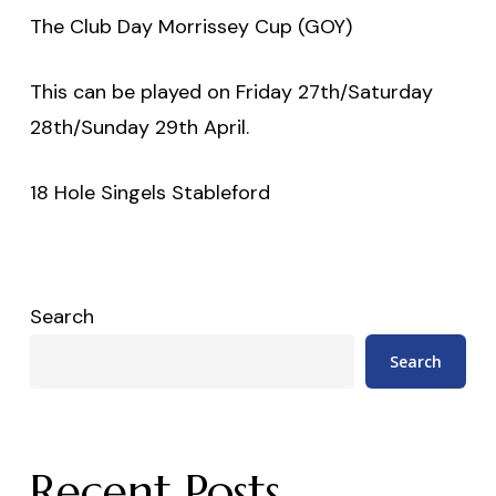
The Club Day Morrissey Cup (GOY)
This can be played on Friday 27th/Saturday
28th/Sunday 29th April.
18 Hole Singels Stableford
Search
Search
Recent Posts