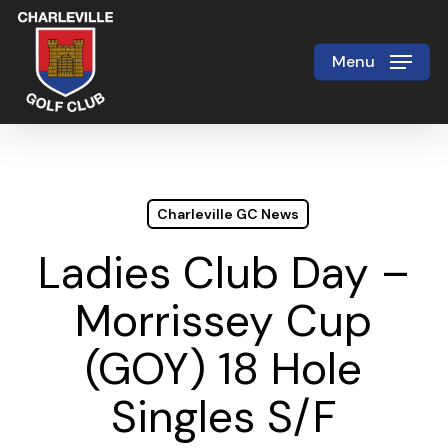
Skip
to
Menu
Close
main
Menu
content
Charleville GC News
Ladies Club Day –
Morrissey Cup
(GOY) 18 Hole
Singles S/F