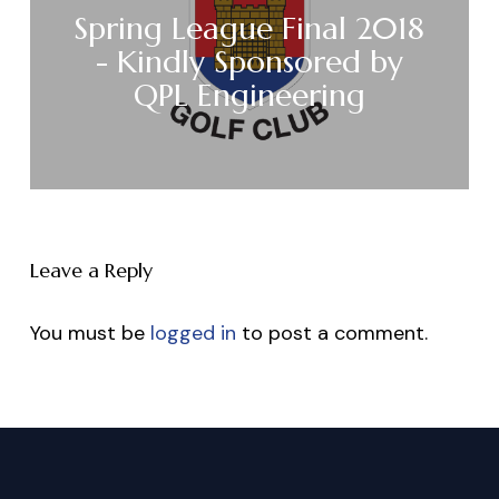
Spring League Final 2018
- Kindly Sponsored by
QPL Engineering
Leave a Reply
You must be
logged in
to post a comment.