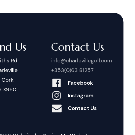
ind Us
Contact Us
iths Rd
info@charlevillegolf.com
rleville
+353(0)63 81257
. Cork
Facebook
6 X960
Instagram
Contact Us