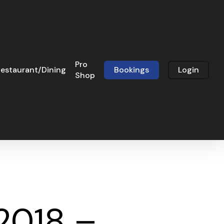
Pro
estaurant/Dining
Bookings
Login
Shop
 2018 –