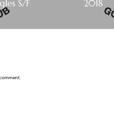
gles S/F
2018
 comment.