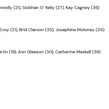
nnolly (21), Siobhan O’ Kelly (27), Kay Cagney (36)
Evoy (21), Brid Clarson (33), Josephine Moloney (34)
rtin (19), Ann Gleeson (30), Catherine Meskell (36)