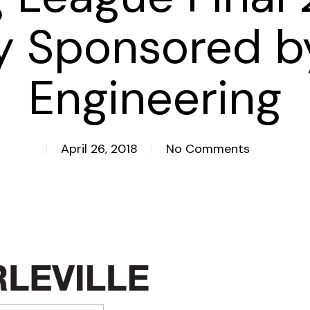
ly Sponsored b
Engineering
April 26, 2018
No Comments