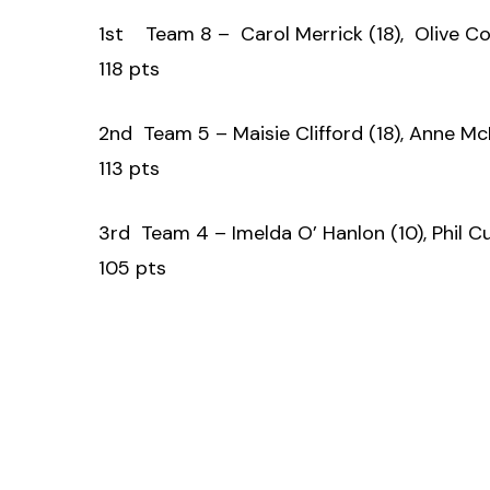
1st Team 8 – Carol Merrick (18), Olive Co
118 pts
2nd Team 5 – Maisie Clifford (18), Anne Mc
113 pts
3rd Team 4 – Imelda O’ Hanlon (10), Phil Cu
105 pts