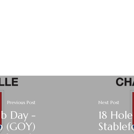
Previous Post
Next Post
ub Day -
18 Hole
p (GOY)
Stablef