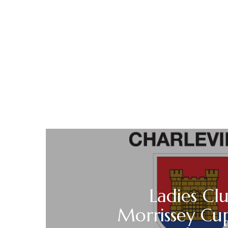
Ladies Cl
Morrissey Cu