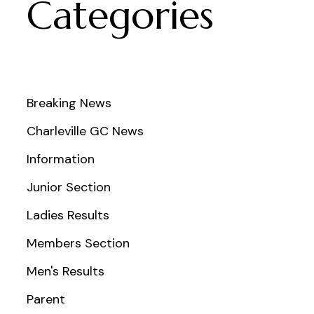
Categories
Breaking News
Charleville GC News
Information
Junior Section
Ladies Results
Members Section
Men's Results
Parent