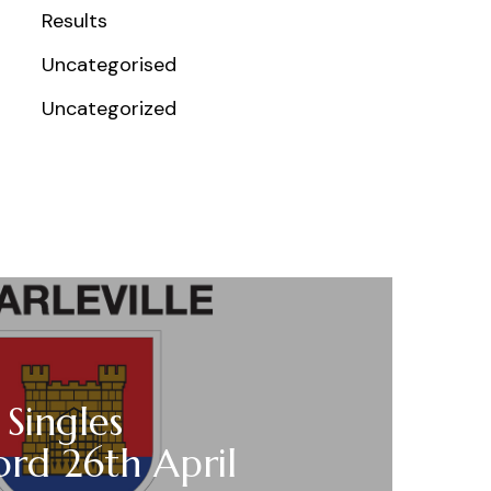
Results
Uncategorised
Uncategorized
 Singles
ord 26th April