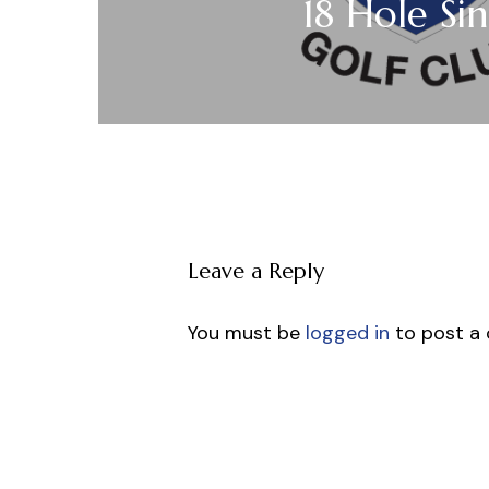
18 Hole Sin
Leave a Reply
You must be
logged in
to post a