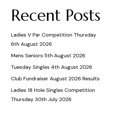
Recent Posts
Ladies V Par Competition Thursday
6th August 2026
Mens Seniors 5th August 2026
Tuesday Singles 4th August 2026
Club Fundraiser August 2026 Results
Ladies 18 Hole Singles Competition
Thursday 30th July 2026