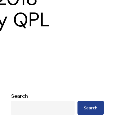
y QPL
Search
Search