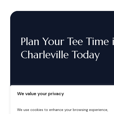
Plan
Your
Tee
Time
Charleville
Today
We value your privacy
We use cookies to enhance your browsing experience,