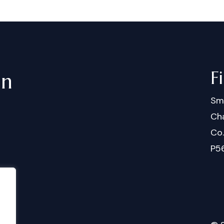
F
in
Sm
Cha
Co
P5