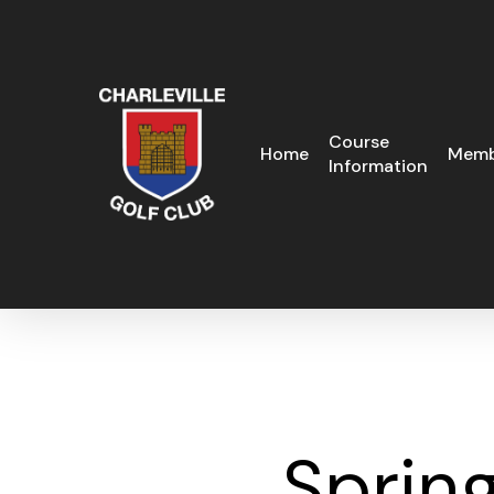
Skip
to
main
content
Course
Home
Memb
Information
Spring