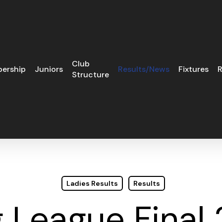
Club
ership
Juniors
Results/News
Fixtures
R
Structure
Ladies Results
Results
 League Final