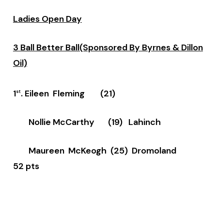
Ladies Open Day
3 Ball Better Ball(Sponsored By Byrnes & Dillon
Oil)
1
. Eileen Fleming (21)
st
Nollie McCarthy (19) Lahinch
Maureen McKeogh (25) Dromoland
52 pts