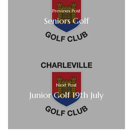
Previous Post
Seniors Golf
Next Post
Junior Golf 19th July