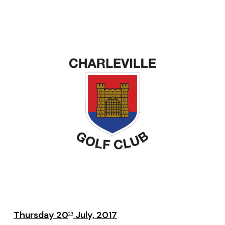
Thursday 20
July, 2017
th