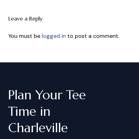
Leave a Reply
You must be
logged in
to post a comment.
Plan
Your
Tee
Time
in
Charleville