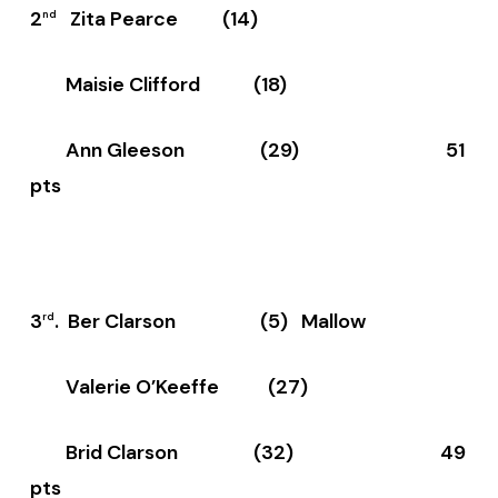
2
Zita Pearce (14)
nd
Maisie Clifford (18)
Ann Gleeson (29) 51
pts
3
. Ber Clarson (5) Mallow
rd
Valerie O’Keeffe (27)
Brid Clarson (32) 49
pts