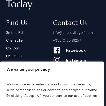
Today
Find Us
Contact Us
Smiths Rd
info@charlevillegolf.com
Charleville
+353(0)63 81257
Co. Cork
Facebook
P56 X960
Instagram
We value your privacy
Contact Us
B
o
o
k
i
n
g
s
We use cookies to enhance your browsing experience,
serve personalised ads or content, and analyse our traffic.
By clicking "Accept All", you consent to our use of cookies.
©
2026
. Website by
Design My Website.