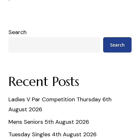
Search
Search
Recent Posts
Ladies V Par Competition Thursday 6th
August 2026
Mens Seniors 5th August 2026
Tuesday Singles 4th August 2026