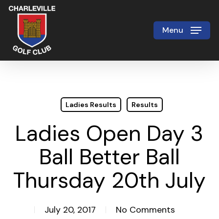
Skip
to
Menu
Close
main
Menu
content
Ladies Results
Results
Ladies Open Day 3
Ball Better Ball
Thursday 20th July
July 20, 2017
No Comments