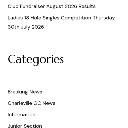
Club Fundraiser August 2026 Results
Ladies 18 Hole Singles Competition Thursday
30th July 2026
Categories
Breaking News
Charleville GC News
Information
Junior Section