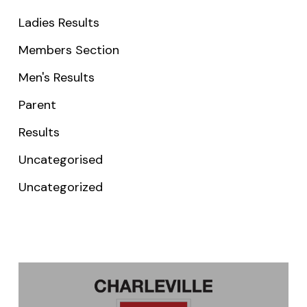
Ladies Results
Members Section
Men's Results
Parent
Results
Uncategorised
Uncategorized