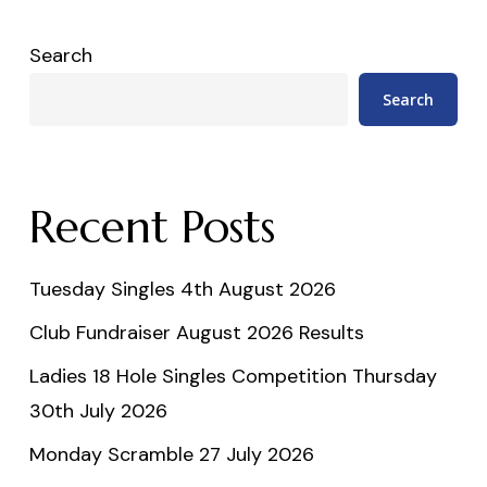
Search
Search
Recent Posts
Tuesday Singles 4th August 2026
Club Fundraiser August 2026 Results
Ladies 18 Hole Singles Competition Thursday
30th July 2026
Monday Scramble 27 July 2026