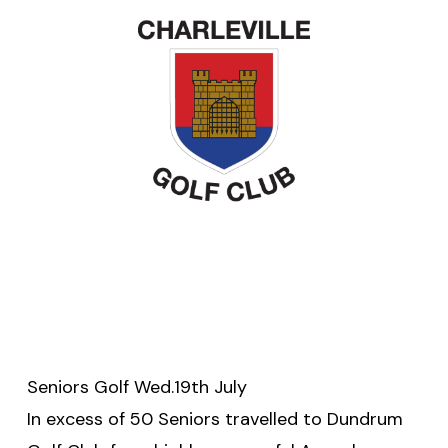
Seniors Golf Wed.19th July
In excess of 50 Seniors travelled to Dundrum