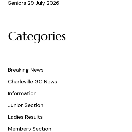
Seniors 29 July 2026
Categories
Breaking News
Charleville GC News
Information
Junior Section
Ladies Results
Members Section