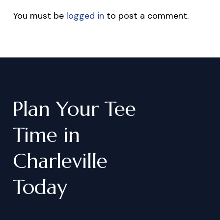
You must be
logged in
to post a comment.
Plan
Your
Tee
Time
in
Charleville
Today