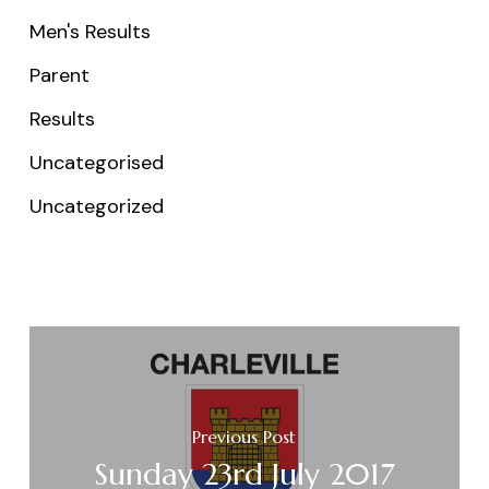
Men's Results
Parent
Results
Uncategorised
Uncategorized
Previous Post
Sunday 23rd July 2017