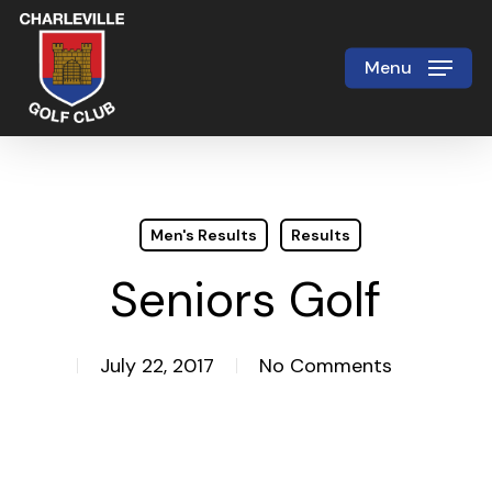
Skip
to
Menu
Close
main
Menu
content
Men's Results
Results
Seniors Golf
July 22, 2017
No Comments