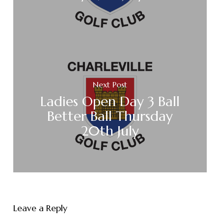
Next Post
Ladies Open Day 3 Ball
Better Ball Thursday
20th July
Leave a Reply