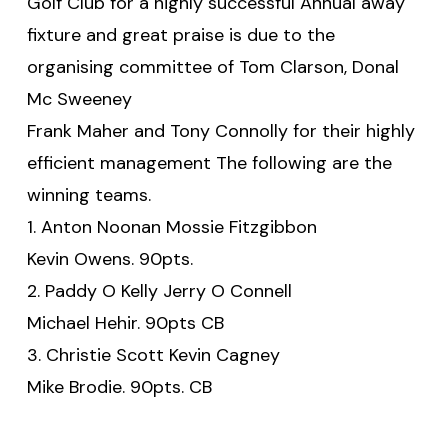
Golf Club for a highly successful Annual away
fixture and great praise is due to the
organising committee of Tom Clarson, Donal
Mc Sweeney
Frank Maher and Tony Connolly for their highly
efficient management The following are the
winning teams.
1. Anton Noonan Mossie Fitzgibbon
Kevin Owens. 90pts.
2. Paddy O Kelly Jerry O Connell
Michael Hehir. 90pts CB
3. Christie Scott Kevin Cagney
Mike Brodie. 90pts. CB