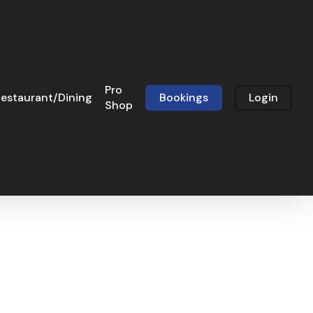
Pro
estaurant/Dining
Bookings
Login
Shop