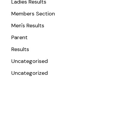
Ladies Results
Members Section
Men's Results
Parent
Results
Uncategorised
Uncategorized