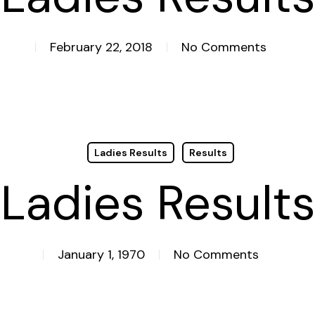
February 22, 2018
No Comments
Ladies Results
Results
Ladies Results
January 1, 1970
No Comments