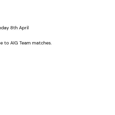
nday 8th April
due to AIG Team matches.