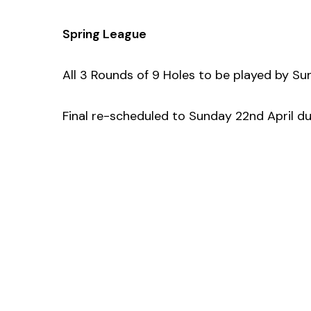
Spring League
All 3 Rounds of 9 Holes to be played by Su
Final re-scheduled to Sunday 22nd April 