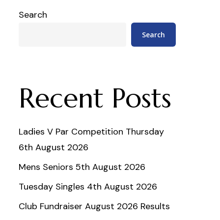
Search
Search
Recent Posts
Ladies V Par Competition Thursday
6th August 2026
Mens Seniors 5th August 2026
Tuesday Singles 4th August 2026
Club Fundraiser August 2026 Results