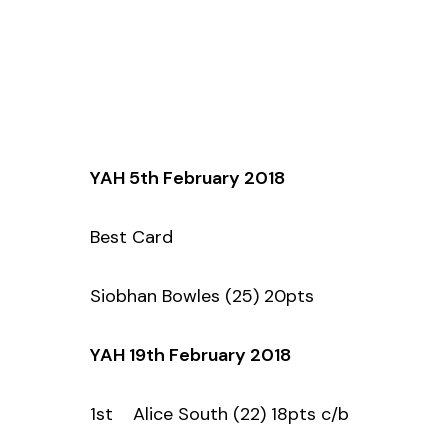
YAH 5th February 2018
Best Card
Siobhan Bowles (25) 20pts
YAH 19th February 2018
1st Alice South (22) 18pts c/b