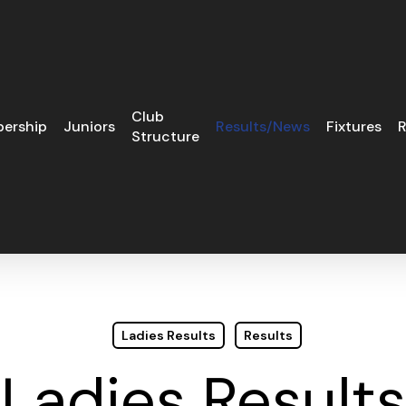
Club
ership
Juniors
Results/News
Fixtures
R
Structure
Ladies Results
Results
Ladies Results