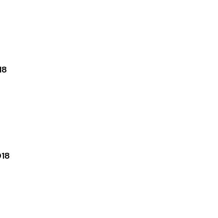
18
018