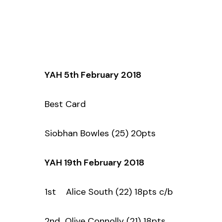
YAH 5th February 2018
Best Card
Siobhan Bowles (25) 20pts
YAH 19th February 2018
1st Alice South (22) 18pts c/b
2nd Olive Connolly (21) 18pts