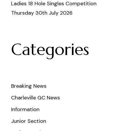
Ladies 18 Hole Singles Competition
Thursday 30th July 2026
Categories
Breaking News
Charleville GC News
Information
Junior Section