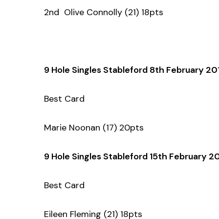
2nd Olive Connolly (21) 18pts
9 Hole Singles Stableford 8th February 20
Best Card
Marie Noonan (17) 20pts
9 Hole Singles Stableford 15th February 2
Best Card
Eileen Fleming (21) 18pts