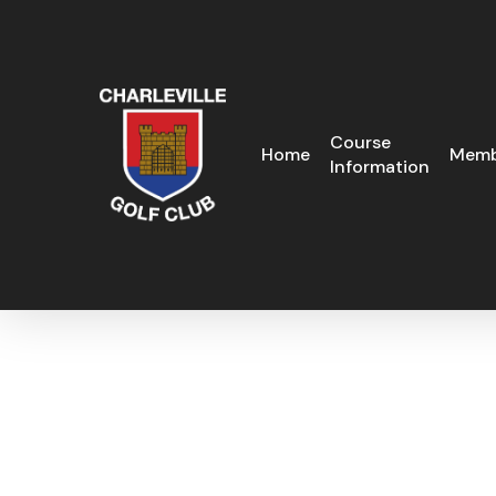
Skip
to
main
content
Course
Home
Memb
Information