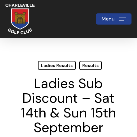
Skip
to
Menu
Close
main
Menu
content
Ladies Results
Results
Ladies Sub
Discount – Sat
14th & Sun 15th
September