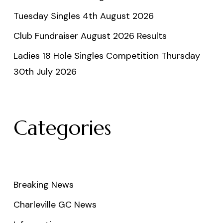
Tuesday Singles 4th August 2026
Club Fundraiser August 2026 Results
Ladies 18 Hole Singles Competition Thursday
30th July 2026
Categories
Breaking News
Charleville GC News