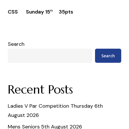
CSS Sunday 15
35pts
th
Search
Search
Recent Posts
Ladies V Par Competition Thursday 6th
August 2026
Mens Seniors 5th August 2026