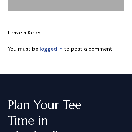
Leave a Reply
You must be
logged in
to post a comment.
Plan
Your
Tee
Time
in