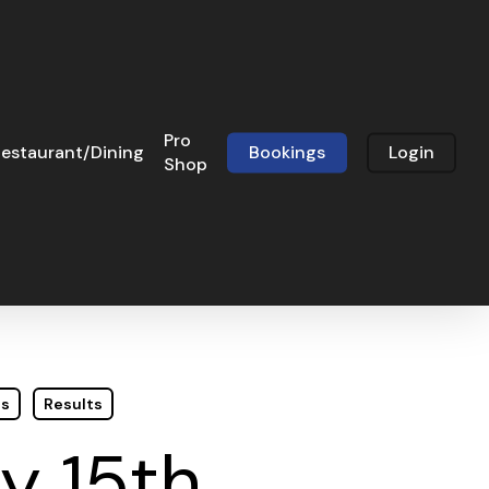
Pro
estaurant/Dining
Bookings
Login
Shop
ts
Results
y 15th