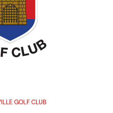
ILLE GOLF CLUB