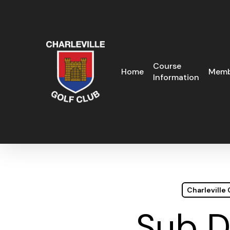
Skip
to
main
content
Course
Home
Memb
Information
Charleville
Sub D