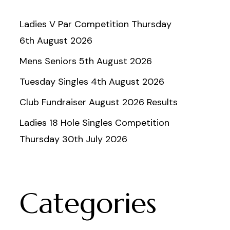
Ladies V Par Competition Thursday
6th August 2026
Mens Seniors 5th August 2026
Tuesday Singles 4th August 2026
Club Fundraiser August 2026 Results
Ladies 18 Hole Singles Competition
Thursday 30th July 2026
Categories