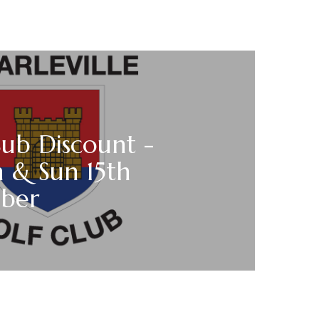
Sub Discount -
h & Sun 15th
ber