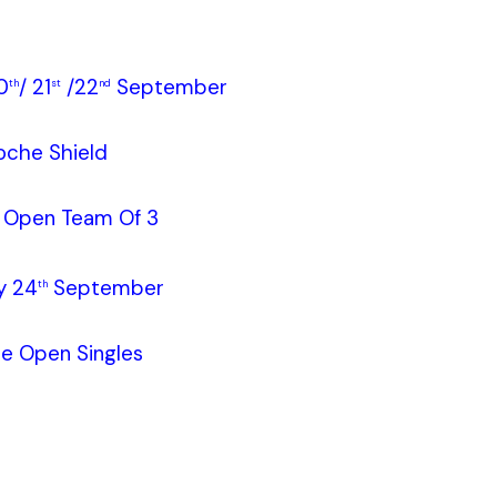
0
/ 21
/22
September
th
st
nd
oche Shield
e Open Team Of 3
y 24
September
th
le Open Singles