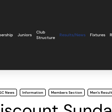
Club
ership
Juniors
Results/News
Fixtures
R
Structure
 GC News
Information
Members Section
Men's Resul
iscount Sunda