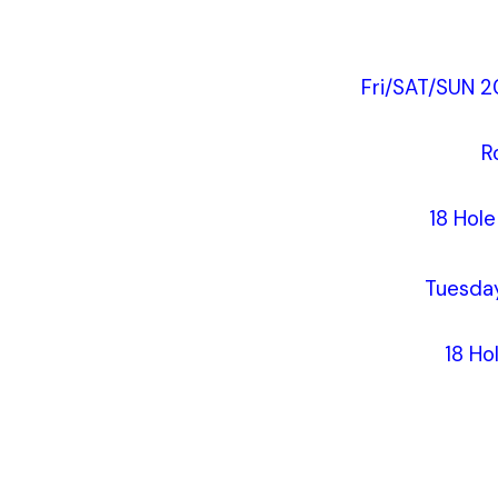
Fri/SAT/SUN 2
R
18 Hol
Tuesda
18 Ho