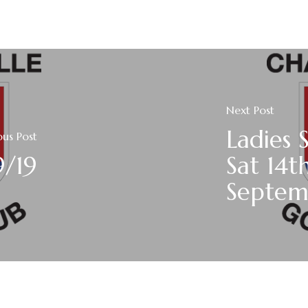
Next Post
Ladies 
ous Post
9/19
Sat 14t
Septem