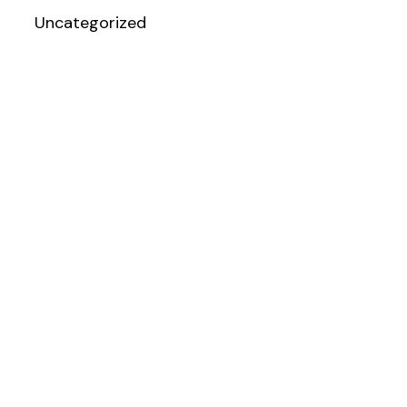
Uncategorized