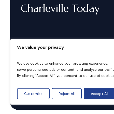
Charleville
Today
We value your privacy
We use cookies to enhance your browsing experience,
serve personalised ads or content, and analyse our traffic
B
o
o
k
i
n
g
s
By clicking "Accept All", you consent to our use of cookies
Customise
Reject All
Accept All