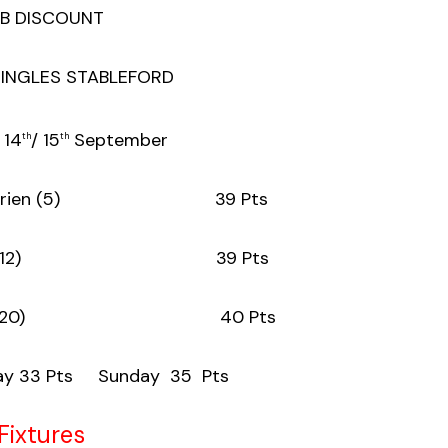
B DISCOUNT
SINGLES STABLEFORD
 14
/ 15
September
th
th
n O’Brien (5) 39 Pts
Brazil (12) 39 Pts
arrett (20) 40 Pts
 33 Pts Sunday 35 Pts
Fixtures