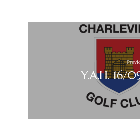
Previ
Y.A.H. 16/0