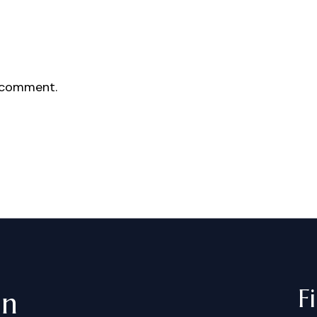
 comment.
F
in