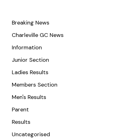
Breaking News
Charleville GC News
Information
Junior Section
Ladies Results
Members Section
Men's Results
Parent
Results
Uncategorised