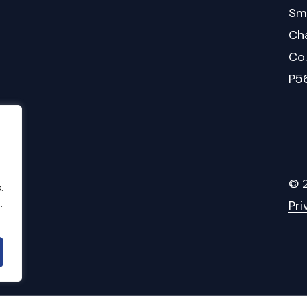
Sm
Cha
Co
P5
©
.
.
Pri