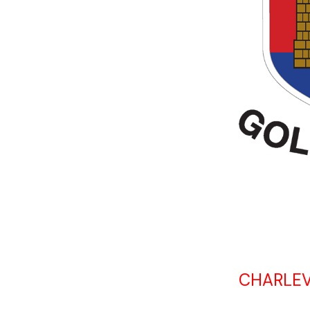
CHARLEV