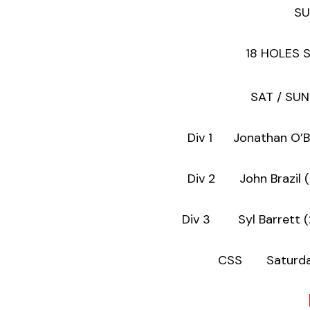
SU
18 HOLES 
SAT / SUN
Div 1 Jonatha
Div 2 John 
Div 3 Syl B
CSS Saturday