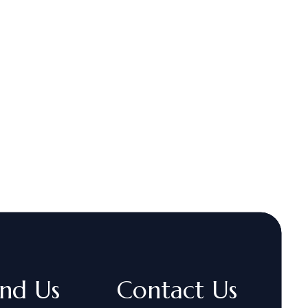
ind Us
Contact Us