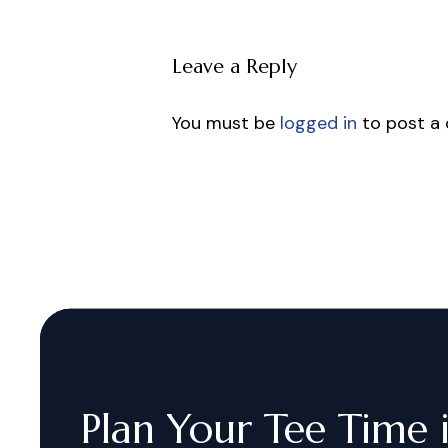
Leave a Reply
You must be
logged in
to post a
Plan
Your
Tee
Time