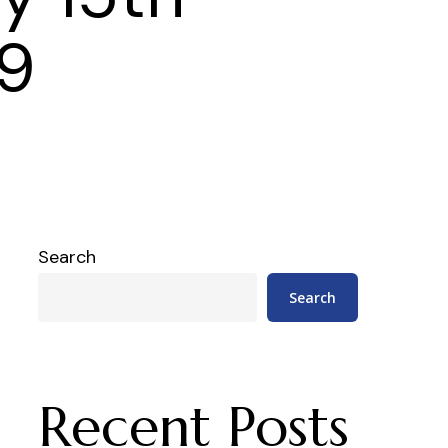
9
Search
Search
Recent Posts