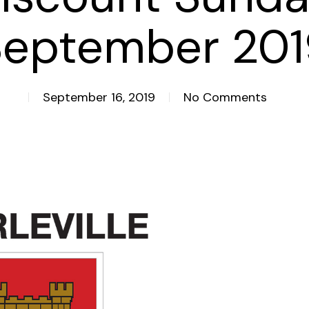
September 201
September 16, 2019
No Comments