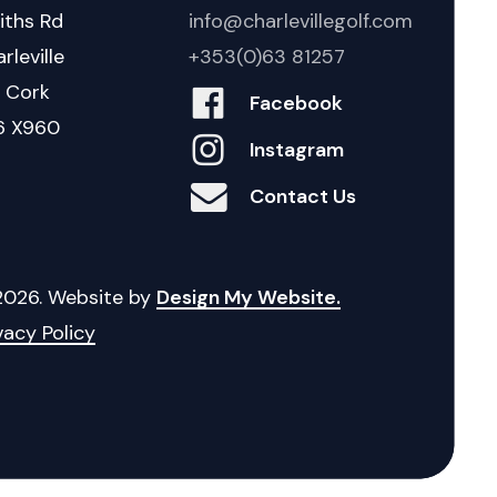
iths Rd
info@charlevillegolf.com
rleville
+353(0)63 81257
. Cork
Facebook
6 X960
Instagram
Contact Us
2026
. Website by
Design My Website.
vacy Policy