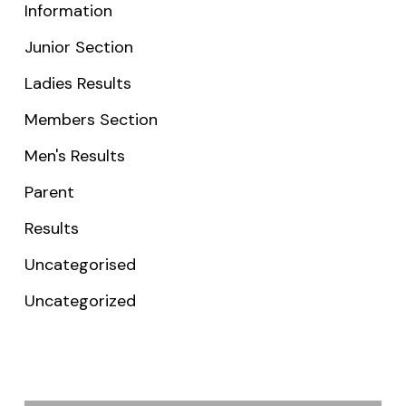
Information
Junior Section
Ladies Results
Members Section
Men's Results
Parent
Results
Uncategorised
Uncategorized