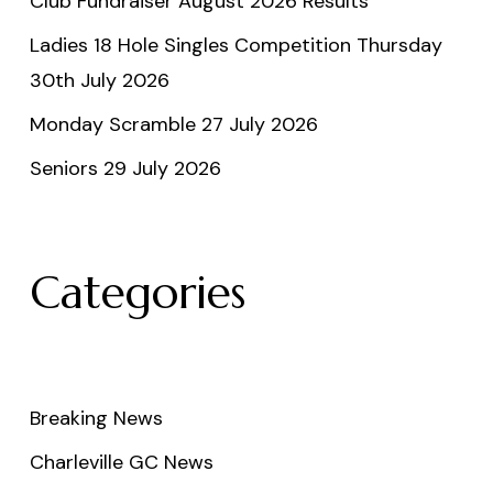
Club Fundraiser August 2026 Results
Ladies 18 Hole Singles Competition Thursday
30th July 2026
Monday Scramble 27 July 2026
Seniors 29 July 2026
Categories
Breaking News
Charleville GC News