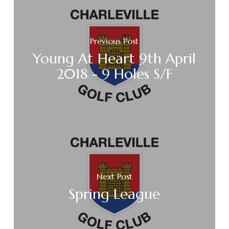
Previous Post
Young At Heart 9th April
2018 - 9 Holes S/F
Next Post
Spring League