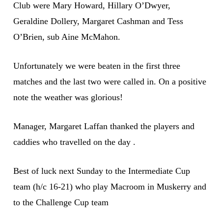
Club were Mary Howard, Hillary O’Dwyer,
Geraldine Dollery, Margaret Cashman and Tess
O’Brien, sub Aine McMahon.
Unfortunately we were beaten in the first three
matches and the last two were called in. On a positive
note the weather was glorious!
Manager, Margaret Laffan thanked the players and
caddies who travelled on the day .
Best of luck next Sunday to the Intermediate Cup
team (h/c 16-21) who play Macroom in Muskerry and
to the Challenge Cup team