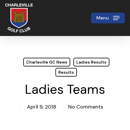
Skip
to
Menu
Close
main
Menu
content
Charleville GC News
Ladies Results
Results
Ladies Teams
April 9, 2018
No Comments