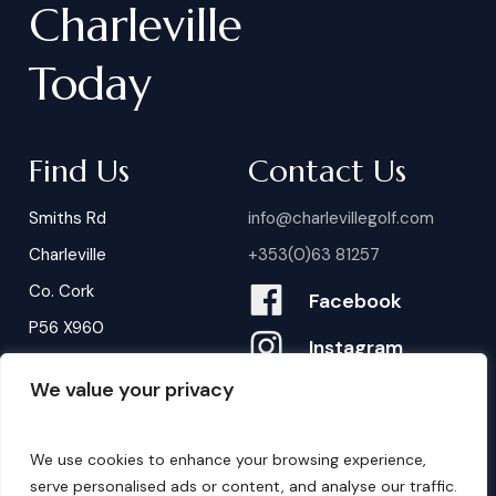
Charleville
Today
Find Us
Contact Us
Smiths Rd
info@charlevillegolf.com
Charleville
+353(0)63 81257
Co. Cork
Facebook
P56 X960
Instagram
We value your privacy
Contact Us
B
o
o
k
i
n
g
s
We use cookies to enhance your browsing experience,
serve personalised ads or content, and analyse our traffic.