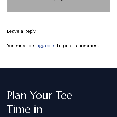
Leave a Reply
You must be
logged in
to post a comment.
Plan
Your
Tee
Time
in