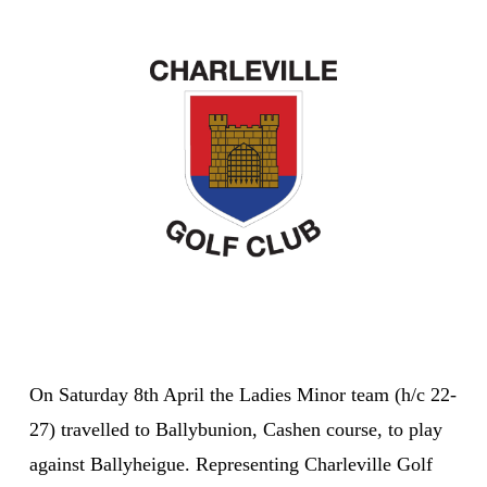
On Saturday 8th April the Ladies Minor team (h/c 22-
27) travelled to Ballybunion, Cashen course, to play
against Ballyheigue. Representing Charleville Golf