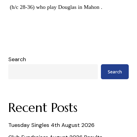
(h/c 28-36) who play Douglas in Mahon .
Search
Search
Recent Posts
Tuesday Singles 4th August 2026