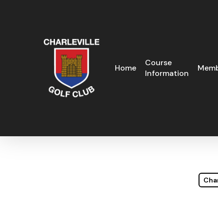
Skip
to
main
content
Course
Home
Memb
Information
Char