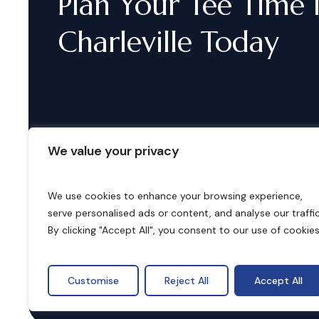
Plan
Your
Tee
Time
Charleville
Today
We value your privacy
We use cookies to enhance your browsing experience,
serve personalised ads or content, and analyse our traffic
B
o
o
k
i
n
g
s
By clicking "Accept All", you consent to our use of cookies
Customise
Reject All
Accept All