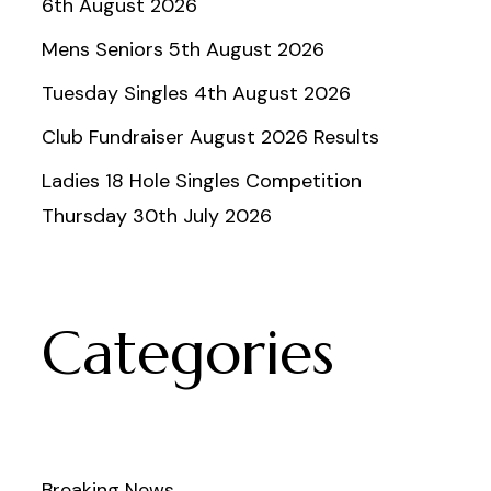
6th August 2026
Mens Seniors 5th August 2026
Tuesday Singles 4th August 2026
Club Fundraiser August 2026 Results
Ladies 18 Hole Singles Competition
Thursday 30th July 2026
Categories
Breaking News