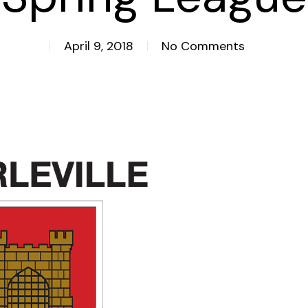
April 9, 2018
No Comments