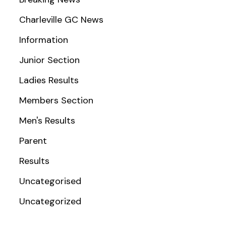
Charleville GC News
Information
Junior Section
Ladies Results
Members Section
Men's Results
Parent
Results
Uncategorised
Uncategorized