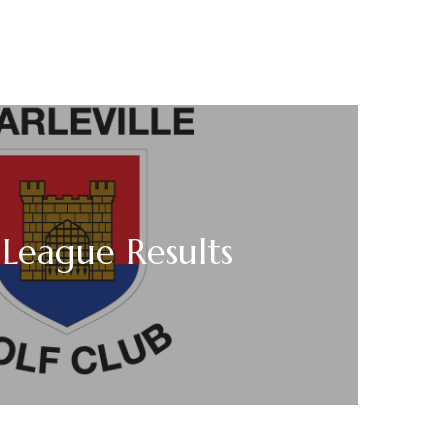
League Results