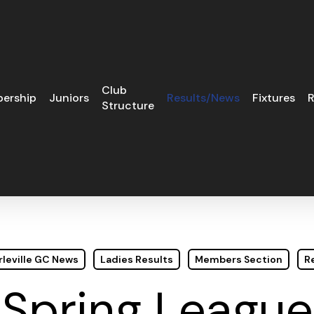
Club
ership
Juniors
Results/News
Fixtures
R
Structure
leville GC News
Ladies Results
Members Section
R
Spring League