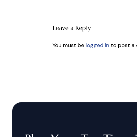
Leave a Reply
You must be
logged in
to post a