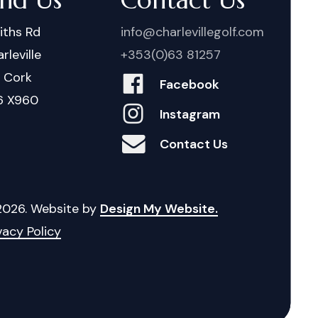
iths Rd
info@charlevillegolf.com
rleville
+353(0)63 81257
. Cork
Facebook
6 X960
Instagram
Contact Us
2026
. Website by
Design My Website.
vacy Policy