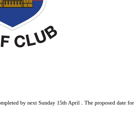
ompleted by next Sunday 15th April . The proposed date for