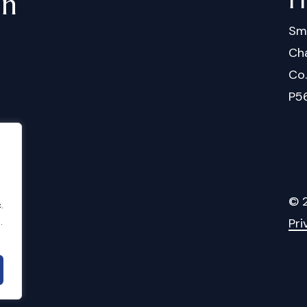
in
Sm
Cha
Co
P5
©
.
Pri
.