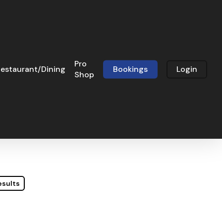
Pro
estaurant/Dining
Bookings
Login
Shop
esults