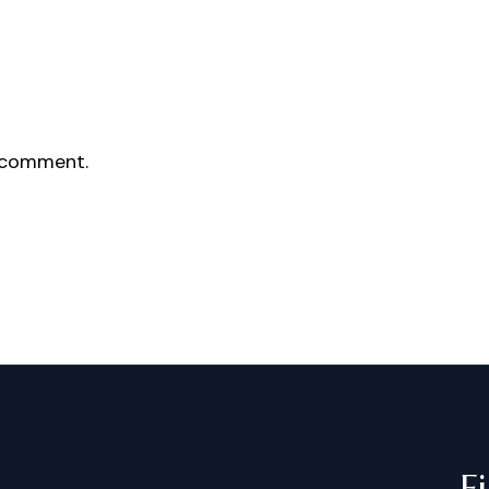
 comment.
F