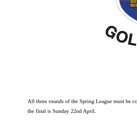
All three rounds of the Spring League must be c
the final is Sunday 22nd April.