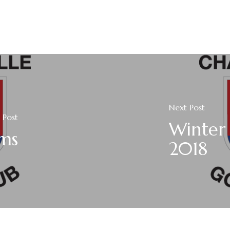
Next Post
 Post
Winter 
ams
2018