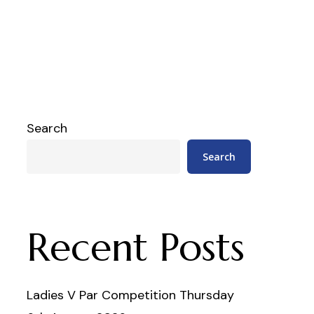
Search
Search
Recent Posts
Ladies V Par Competition Thursday