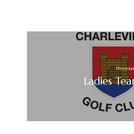
Previous
Ladies Te