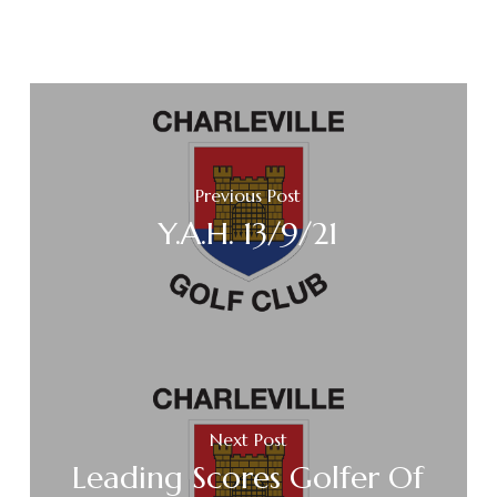
Previous Post
Y.A.H. 13/9/21
Next Post
Leading Scores Golfer Of