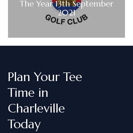
The Year 13th September
2021
Plan
Your
Tee
Time
in
Charleville
Today