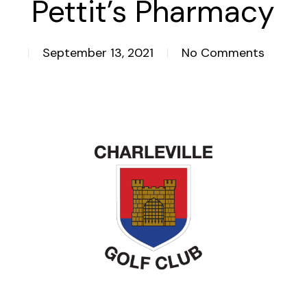
Pettit’s Pharmacy
September 13, 2021
No Comments