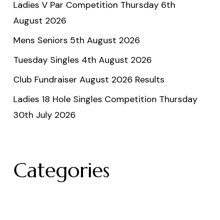
Ladies V Par Competition Thursday 6th
August 2026
Mens Seniors 5th August 2026
Tuesday Singles 4th August 2026
Club Fundraiser August 2026 Results
Ladies 18 Hole Singles Competition Thursday
30th July 2026
Categories