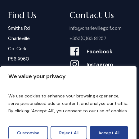
Find Us
Contact Us
Smiths Rd
info@charlevillegolf.com
Charleville
+353(0)63 81257
Co. Cork
Facebook
P56 X960
Instagram
We value your privacy
Contact Us
B
o
o
k
i
n
g
s
We use cookies to enhance your browsing experience,
serve personalised ads or content, and analyse our traffic.
By clicking "Accept All", you consent to our use of cookies.
©
2026
. Website by
Design My Website.
Privacy Policy
Customise
Reject All
Accept All