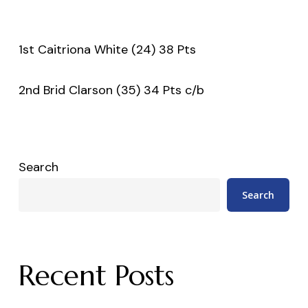
1st Caitriona White (24) 38 Pts
2nd Brid Clarson (35) 34 Pts c/b
Search
Search
Recent Posts