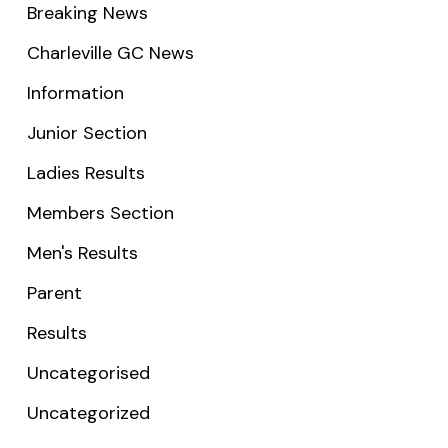
Breaking News
Charleville GC News
Information
Junior Section
Ladies Results
Members Section
Men's Results
Parent
Results
Uncategorised
Uncategorized