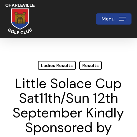
Skip
to
Menu
Close
main
Menu
content
Ladies Results
Results
Little Solace Cup
Sat11th/Sun 12th
September Kindly
Sponsored by