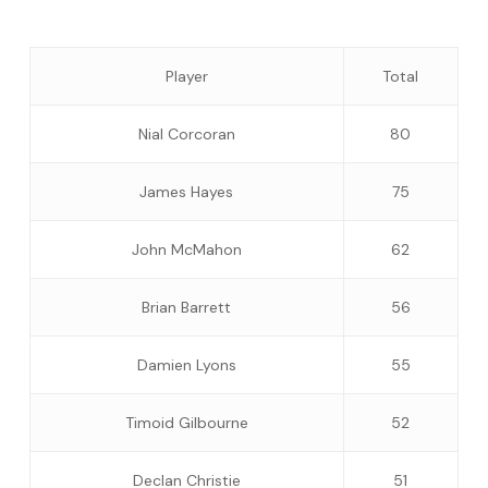
Player
Total
Nial Corcoran
80
James Hayes
75
John McMahon
62
Brian Barrett
56
Damien Lyons
55
Timoid Gilbourne
52
Declan Christie
51