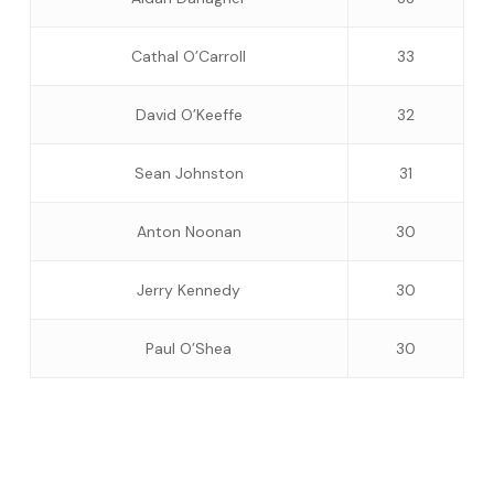
Cathal O’Carroll
33
David O’Keeffe
32
Sean Johnston
31
Anton Noonan
30
Jerry Kennedy
30
Paul O’Shea
30