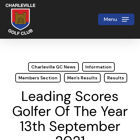
Skip
to
Menu
Close
main
Menu
content
Charleville GC News
Information
Members Section
Men's Results
Results
Leading Scores
Golfer Of The Year
13th September