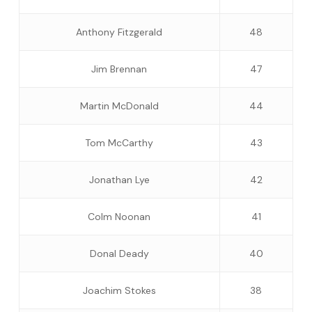
Anthony Fitzgerald
48
Jim Brennan
47
Martin McDonald
44
Tom McCarthy
43
Jonathan Lye
42
Colm Noonan
41
Donal Deady
40
Joachim Stokes
38