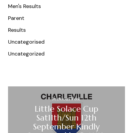
Men's Results
Parent
Results
Uncategorised
Uncategorized
Previous Post
Little Solace Cup
Sat11th/Sun 12th
September Kindly