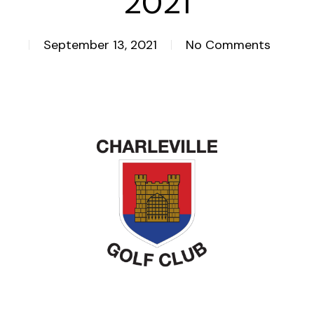
2021
September 13, 2021
No Comments