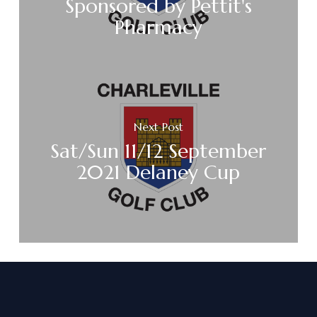
Sponsored by Pettit's
Pharmacy
Next Post
Sat/Sun 11/12 September
2021 Delaney Cup