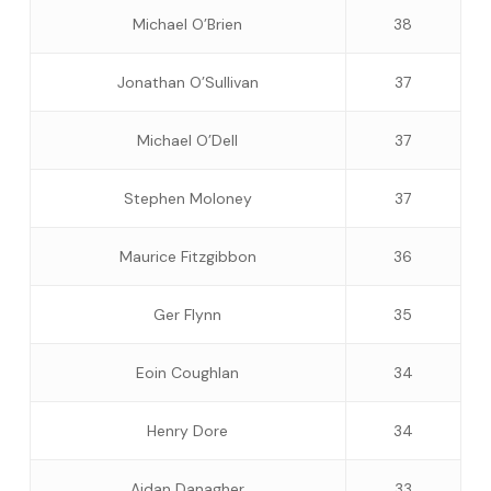
Michael O’Brien
38
Jonathan O’Sullivan
37
Michael O’Dell
37
Stephen Moloney
37
Maurice Fitzgibbon
36
Ger Flynn
35
Eoin Coughlan
34
Henry Dore
34
Aidan Danagher
33