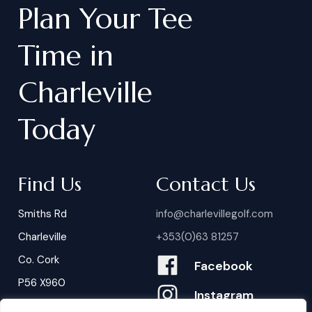
Plan
Your
Tee
Time
in
Charleville
Today
Find Us
Contact Us
Smiths Rd
info@charlevillegolf.com
Charleville
+353(0)63 81257
Co. Cork
Facebook
P56 X960
Instagram