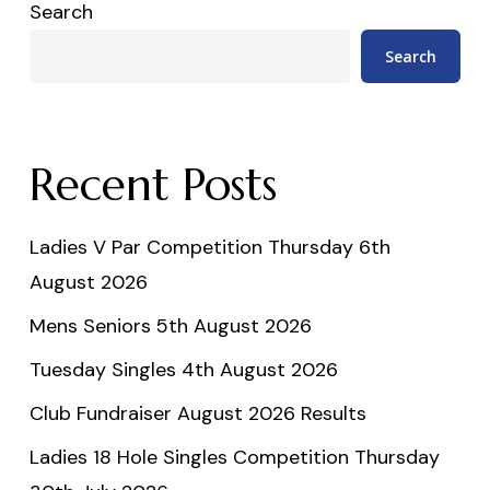
Search
Search
Recent Posts
Ladies V Par Competition Thursday 6th
August 2026
Mens Seniors 5th August 2026
Tuesday Singles 4th August 2026
Club Fundraiser August 2026 Results
Ladies 18 Hole Singles Competition Thursday