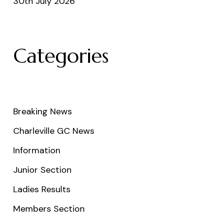
30th July 2026
Categories
Breaking News
Charleville GC News
Information
Junior Section
Ladies Results
Members Section