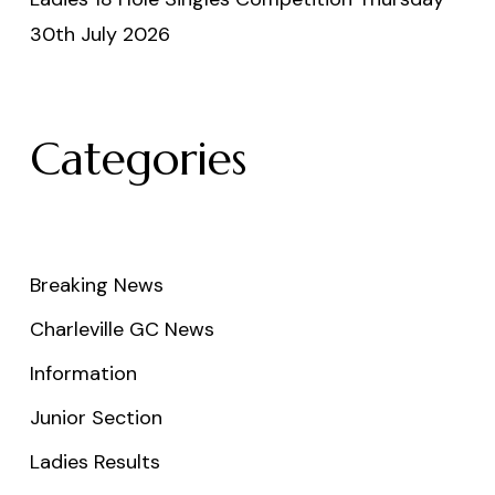
30th July 2026
Categories
Breaking News
Charleville GC News
Information
Junior Section
Ladies Results