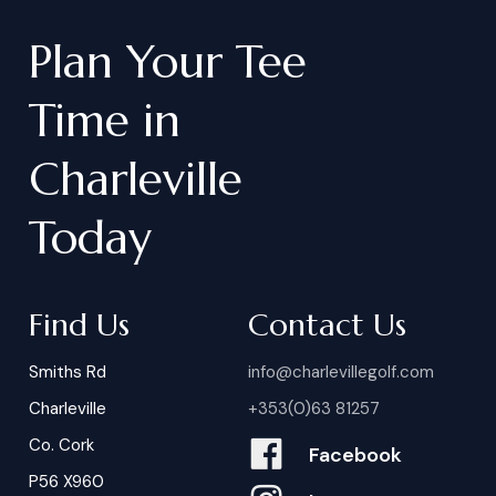
Plan
Your
Tee
Time
in
Charleville
Today
Find Us
Contact Us
Smiths Rd
info@charlevillegolf.com
Charleville
+353(0)63 81257
Co. Cork
Facebook
P56 X960