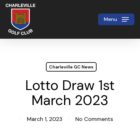
Skip
to
Menu
Close
main
Menu
content
Charleville GC News
Lotto Draw 1st
March 2023
March 1, 2023
No Comments