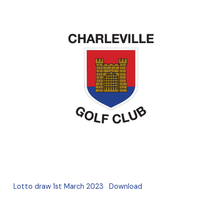
Lotto draw 1st March 2023
Download