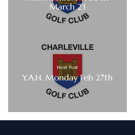
March 23
Next Post
Y.A.H. Monday Feb 27th