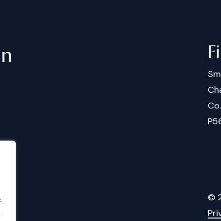
F
in
Sm
Cha
Co
P5
©
.
Pri
.