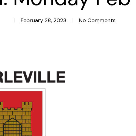
February 28, 2023
No Comments