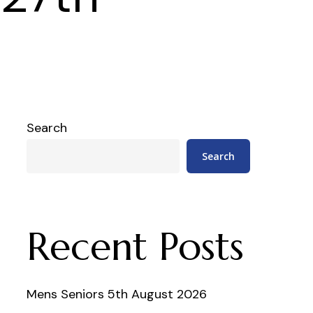
Search
Search
Recent Posts
Mens Seniors 5th August 2026