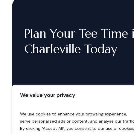
Plan
Your
Tee
Time
Charleville
Today
We value your privacy
We use cookies to enhance your browsing experience,
serve personalised ads or content, and analyse our traffic
B
o
o
k
i
n
g
s
By clicking "Accept All", you consent to our use of cookies