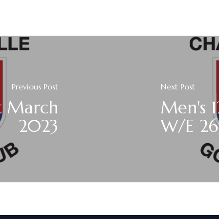
Previous Post
Next Post
t March
Men's 1
2023
W/E 26