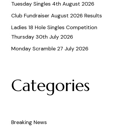
Tuesday Singles 4th August 2026
Club Fundraiser August 2026 Results
Ladies 18 Hole Singles Competition
Thursday 30th July 2026
Monday Scramble 27 July 2026
Categories
Breaking News