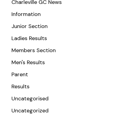
Charleville GC News
Information
Junior Section
Ladies Results
Members Section
Men's Results
Parent
Results
Uncategorised
Uncategorized