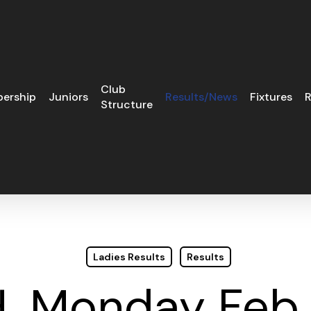
Club
ership
Juniors
Results/News
Fixtures
R
Structure
Ladies Results
Results
H. Monday Feb