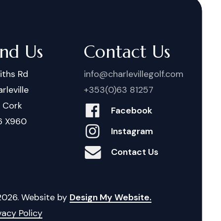
ind Us
Contact Us
iths Rd
info@charlevillegolf.com
rleville
+353(0)63 81257
. Cork
Facebook
6 X960
Instagram
Contact Us
2026
. Website by
Design My Website.
vacy Policy