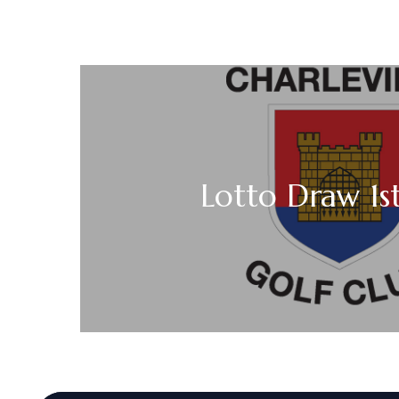
Lotto Draw 1s