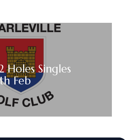
2 Holes Singles
th Feb