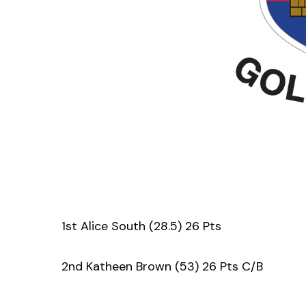
1st Alice South (28.5) 26 Pts
2nd Katheen Brown (53) 26 Pts C/B