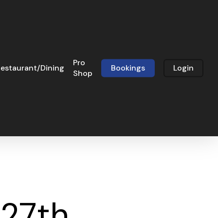
Pro
estaurant/Dining
Bookings
Login
Shop
 27th