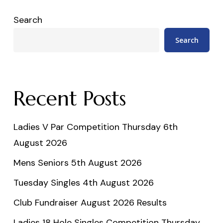
Search
Search
Recent Posts
Ladies V Par Competition Thursday 6th
August 2026
Mens Seniors 5th August 2026
Tuesday Singles 4th August 2026
Club Fundraiser August 2026 Results
Ladies 18 Hole Singles Competition Thursday