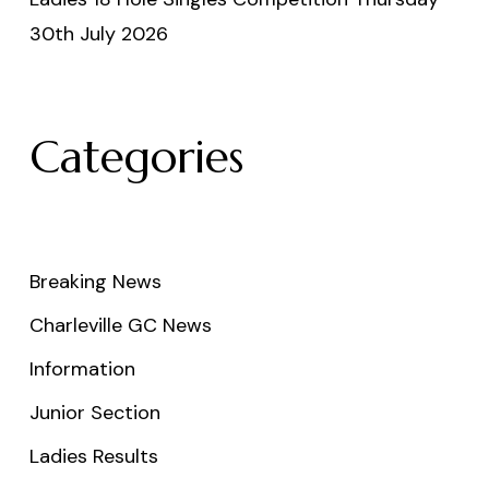
30th July 2026
Categories
Breaking News
Charleville GC News
Information
Junior Section
Ladies Results