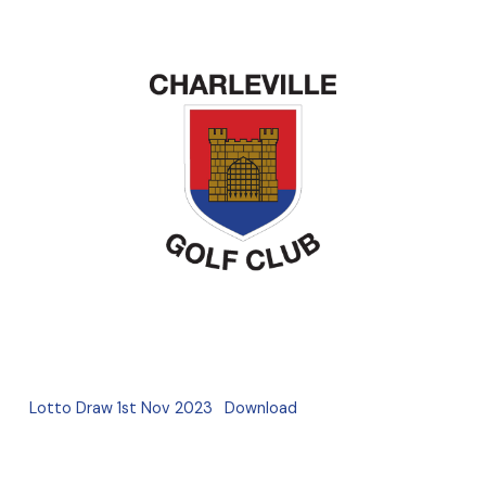
Lotto Draw 1st Nov 2023
Download