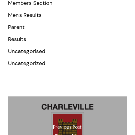
Members Section
Men's Results
Parent
Results
Uncategorised
Uncategorized
Previous Post