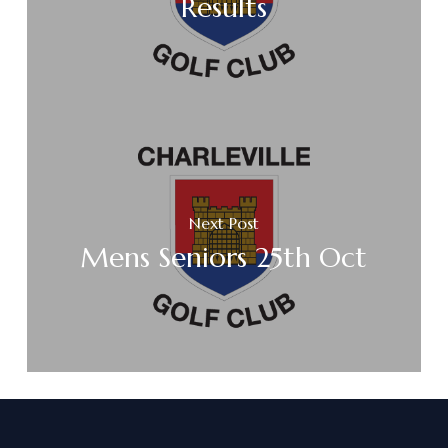
Results
Next Post
Mens Seniors 25th Oct