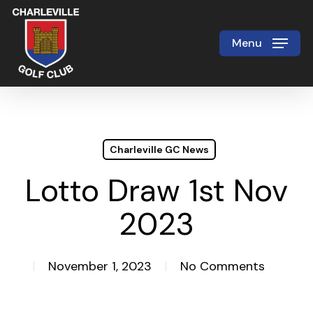
Skip
to
Menu
Close
main
Menu
content
Charleville GC News
Lotto Draw 1st Nov
2023
November 1, 2023
No Comments