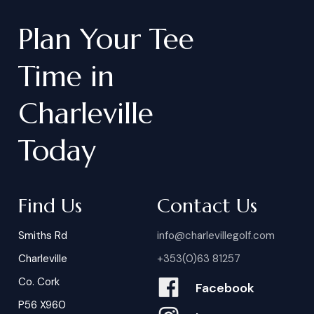
Plan
Your
Tee
Time
in
Charleville
Today
Find Us
Contact Us
Smiths Rd
info@charlevillegolf.com
Charleville
+353(0)63 81257
Co. Cork
Facebook
P56 X960