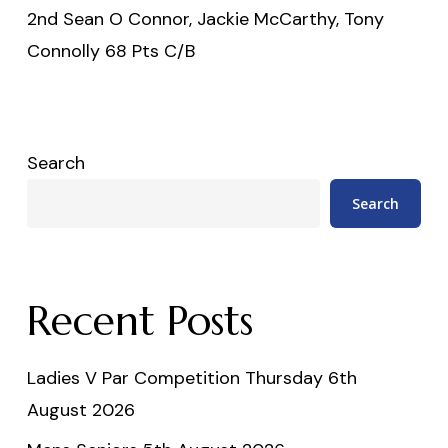
2nd Sean O Connor, Jackie McCarthy, Tony
Connolly 68 Pts C/B
Search
Search
Recent Posts
Ladies V Par Competition Thursday 6th
August 2026