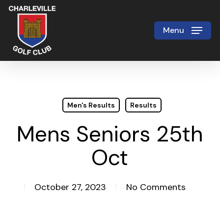
Skip
to
Menu
Close
main
Menu
content
Men's Results
Results
Mens Seniors 25th
Oct
October 27, 2023
No Comments