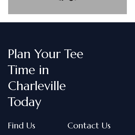
Plan
Your
Tee
Time
in
Charleville
Today
Find Us
Contact Us