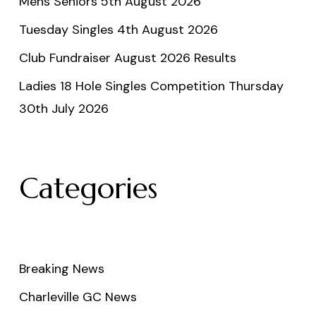
Mens Seniors 5th August 2026
Tuesday Singles 4th August 2026
Club Fundraiser August 2026 Results
Ladies 18 Hole Singles Competition Thursday
30th July 2026
Categories
Breaking News
Charleville GC News