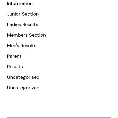
Information
Junior Section
Ladies Results
Members Section
Men's Results
Parent
Results
Uncategorised
Uncategorized