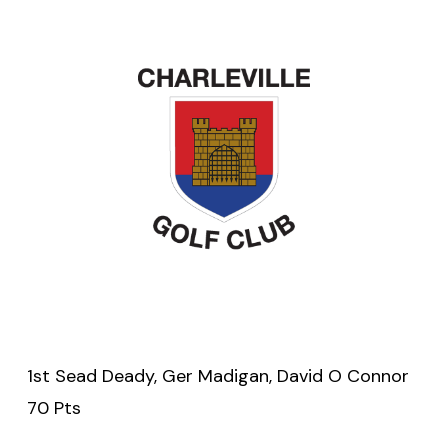
1st Sead Deady, Ger Madigan, David O Connor
70 Pts