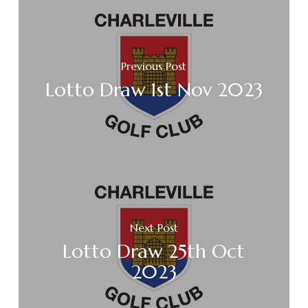
Previous Post
Lotto Draw 1st Nov 2023
Next Post
Lotto Draw 25th Oct
2023