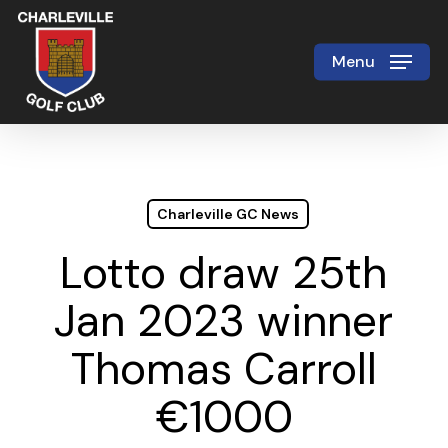
Skip
to
Menu
Close
main
Menu
content
Charleville GC News
Lotto draw 25th
Jan 2023 winner
Thomas Carroll
€1000