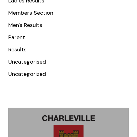
Ladies Results
Members Section
Men's Results
Parent
Results
Uncategorised
Uncategorized