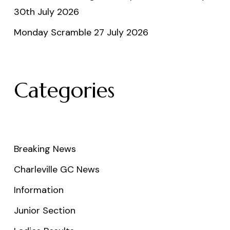
30th July 2026
Monday Scramble 27 July 2026
Categories
Breaking News
Charleville GC News
Information
Junior Section