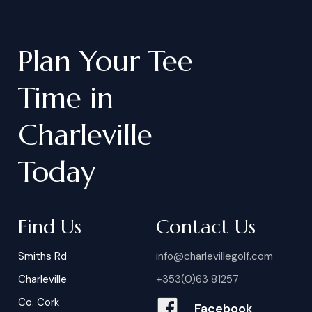
Plan
Your
Tee
Time
in
Charleville
Today
Find Us
Contact Us
Smiths Rd
info@charlevillegolf.com
Charleville
+353(0)63 81257
Co. Cork
Facebook