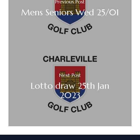
Previous Post
Mens Seniors Wed 25/01
Next Post
Lotto draw 25th Jan
2023