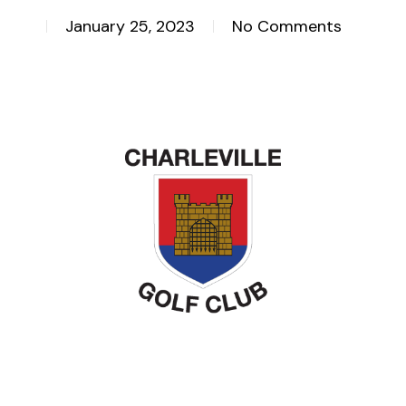
January 25, 2023
No Comments