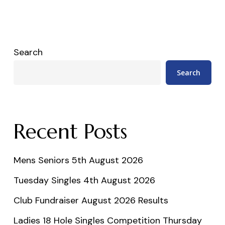
Search
Search
Recent Posts
Mens Seniors 5th August 2026
Tuesday Singles 4th August 2026
Club Fundraiser August 2026 Results
Ladies 18 Hole Singles Competition Thursday