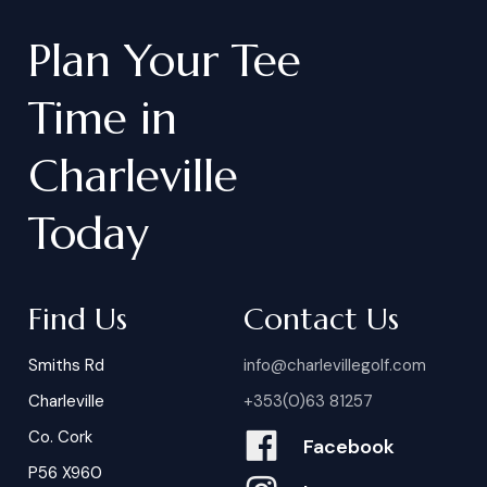
Plan
Your
Tee
Time
in
Charleville
Today
Find Us
Contact Us
Smiths Rd
info@charlevillegolf.com
Charleville
+353(0)63 81257
Co. Cork
Facebook
P56 X960