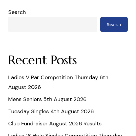
Search
Search
Recent Posts
Ladies V Par Competition Thursday 6th
August 2026
Mens Seniors 5th August 2026
Tuesday Singles 4th August 2026
Club Fundraiser August 2026 Results
Ladies 18 Hole Singles Competition Thursday