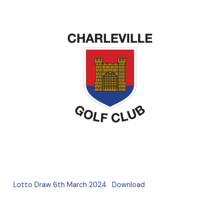
Lotto Draw 6th March 2024
Download