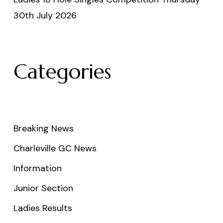
30th July 2026
Categories
Breaking News
Charleville GC News
Information
Junior Section
Ladies Results