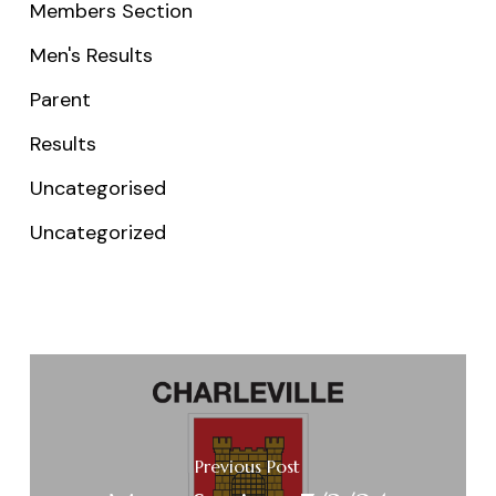
Members Section
Men's Results
Parent
Results
Uncategorised
Uncategorized
Previous Post