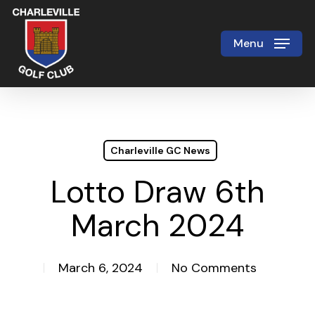
Skip
to
Menu
Close
main
Menu
content
Charleville GC News
Lotto Draw 6th
March 2024
March 6, 2024
No Comments