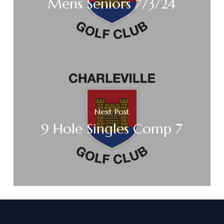
Mens Seniors 7/3/24
Next Post
9 Hole Singles Comp 7