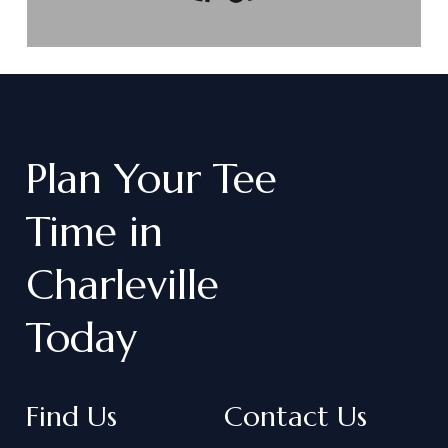
Plan
Your
Tee
Time
in
Charleville
Today
Find Us
Contact Us