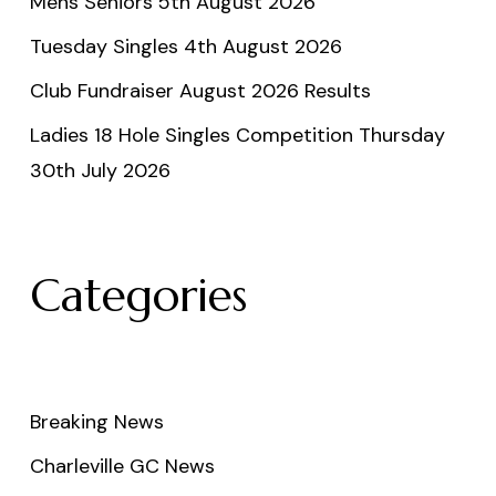
Mens Seniors 5th August 2026
Tuesday Singles 4th August 2026
Club Fundraiser August 2026 Results
Ladies 18 Hole Singles Competition Thursday
30th July 2026
Categories
Breaking News
Charleville GC News