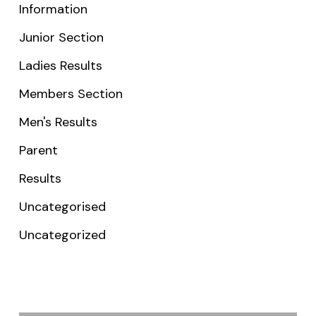
Information
Junior Section
Ladies Results
Members Section
Men's Results
Parent
Results
Uncategorised
Uncategorized