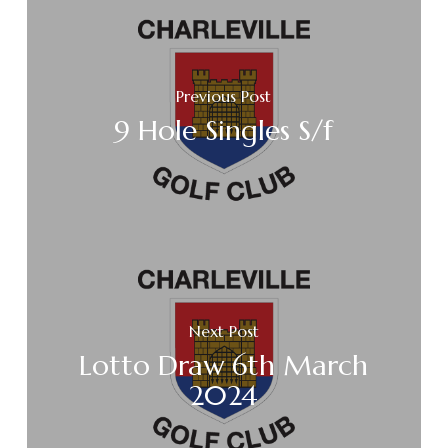
Previous Post
9 Hole Singles S/f
Next Post
Lotto Draw 6th March
2024