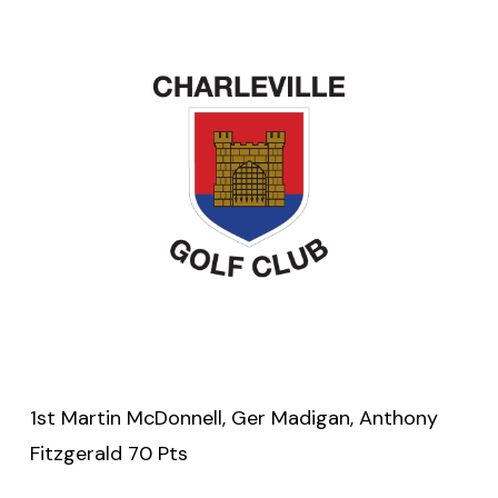
1st Martin McDonnell, Ger Madigan, Anthony
Fitzgerald 70 Pts