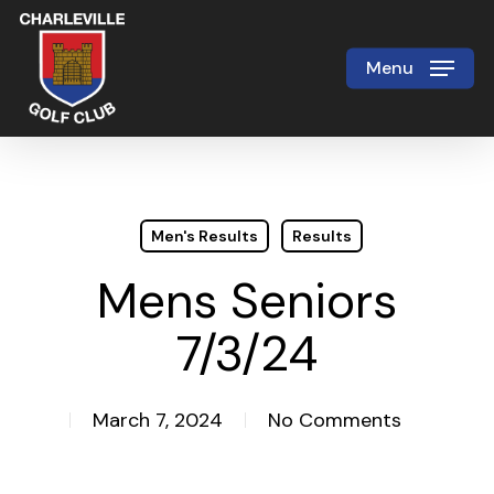
Skip
to
Menu
Close
main
Menu
content
Men's Results
Results
Mens Seniors
7/3/24
March 7, 2024
No Comments