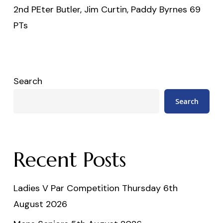
2nd PEter Butler, Jim Curtin, Paddy Byrnes 69
PTs
Search
Search
Recent Posts
Ladies V Par Competition Thursday 6th
August 2026