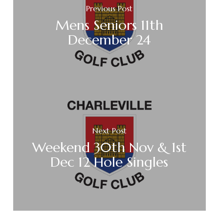
Previous Post
Mens Seniors 11th
December 24
Next Post
Weekend 30th Nov & 1st
Dec 12 Hole Singles