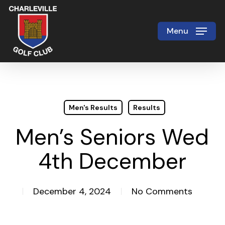
Skip
to
Menu
Close
main
Menu
content
Men's Results
Results
Men’s Seniors Wed
4th December
December 4, 2024
No Comments