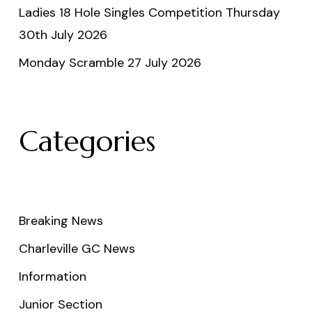
Ladies 18 Hole Singles Competition Thursday
30th July 2026
Monday Scramble 27 July 2026
Categories
Breaking News
Charleville GC News
Information
Junior Section