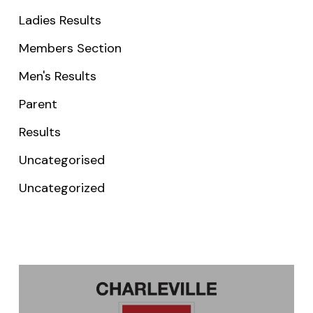
Ladies Results
Members Section
Men's Results
Parent
Results
Uncategorised
Uncategorized