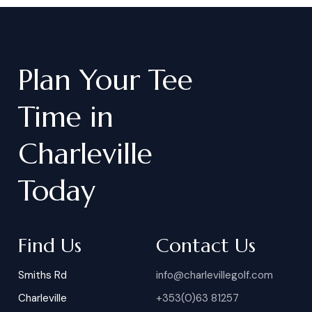
Plan
Your
Tee
Time
in
Charleville
Today
Find Us
Contact Us
Smiths Rd
info@charlevillegolf.com
Charleville
+353(0)63 81257