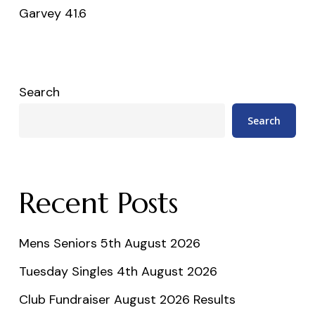
Garvey 41.6
Search
Search
Recent Posts
Mens Seniors 5th August 2026
Tuesday Singles 4th August 2026
Club Fundraiser August 2026 Results