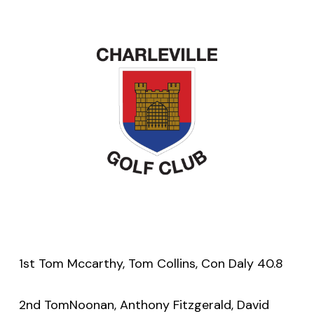
1st Tom Mccarthy, Tom Collins, Con Daly 40.8
2nd TomNoonan, Anthony Fitzgerald, David