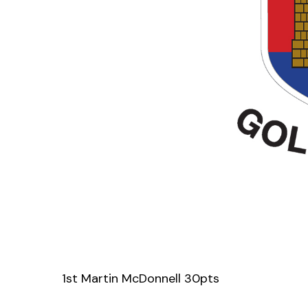
1st Martin McDonnell 30pts