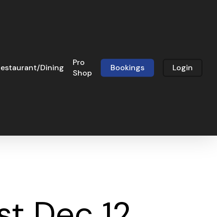
Pro
estaurant/Dining
Bookings
Login
Shop
t Dec 12