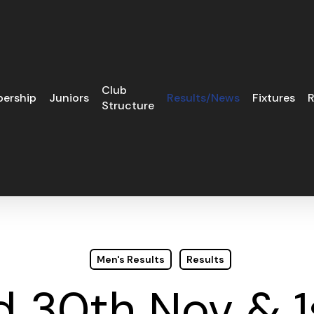
Club
ership
Juniors
Results/News
Fixtures
R
Structure
Men's Results
Results
 30th Nov & 1s