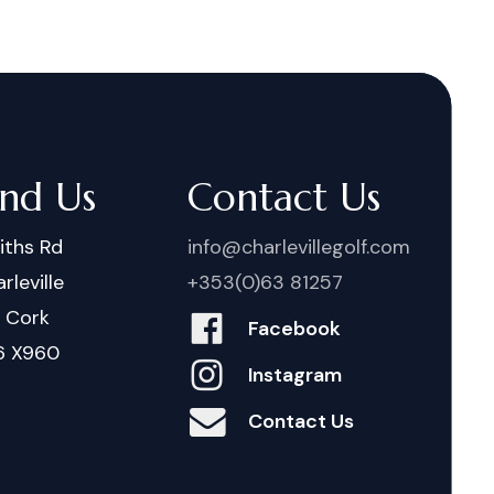
ind Us
Contact Us
iths Rd
info@charlevillegolf.com
rleville
+353(0)63 81257
. Cork
Facebook
6 X960
Instagram
Contact Us