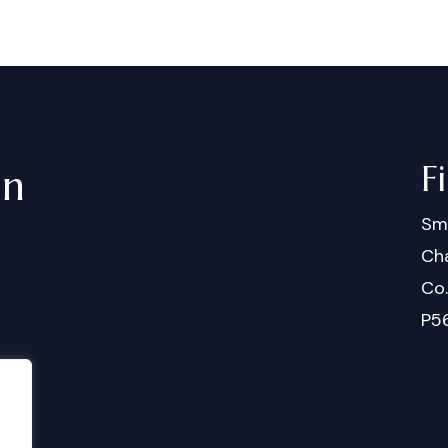
F
in
Sm
Cha
Co
P5