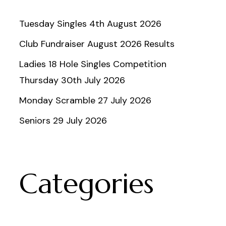
Tuesday Singles 4th August 2026
Club Fundraiser August 2026 Results
Ladies 18 Hole Singles Competition
Thursday 30th July 2026
Monday Scramble 27 July 2026
Seniors 29 July 2026
Categories