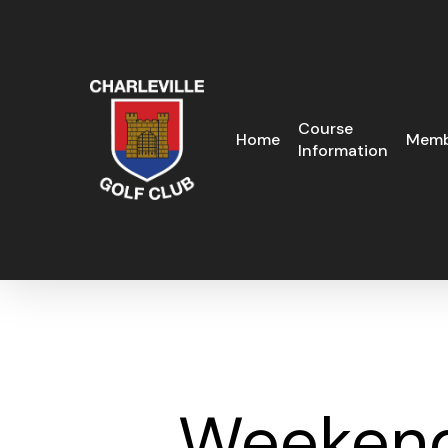
Skip
to
main
content
Course
Home
Memb
Information
Weekend