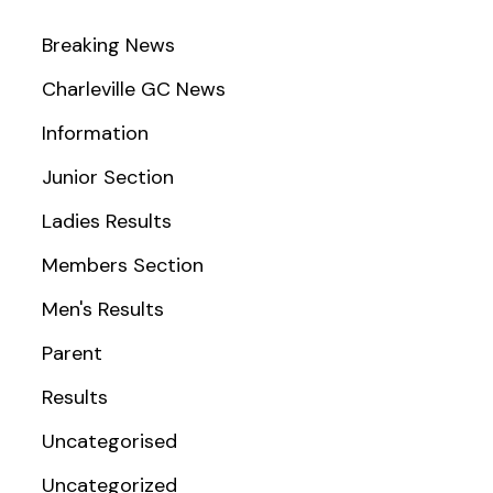
Breaking News
Charleville GC News
Information
Junior Section
Ladies Results
Members Section
Men's Results
Parent
Results
Uncategorised
Uncategorized