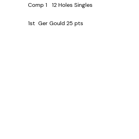
Comp 1 12 Holes Singles
1st Ger Gould 25 pts