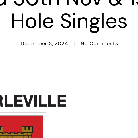
Hole Singles
December 3, 2024
No Comments