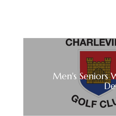
Men's Seniors 
De