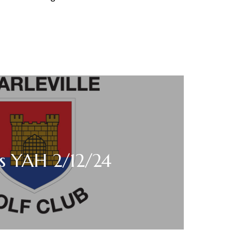
es YAH 2/12/24