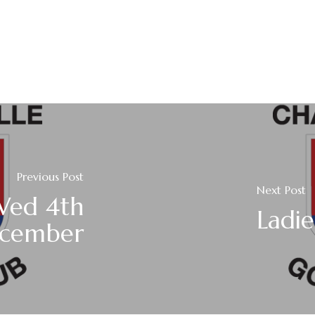
Previous Post
Next Post
Wed 4th
Ladi
cember