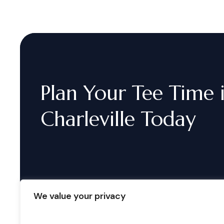
Plan
Your
Tee
Time
Charleville
Today
We value your privacy