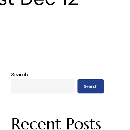
Search
Search
Recent Posts