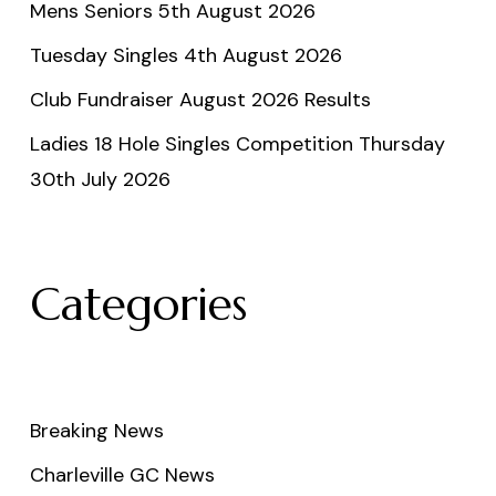
Mens Seniors 5th August 2026
Tuesday Singles 4th August 2026
Club Fundraiser August 2026 Results
Ladies 18 Hole Singles Competition Thursday
30th July 2026
Categories
Breaking News
Charleville GC News