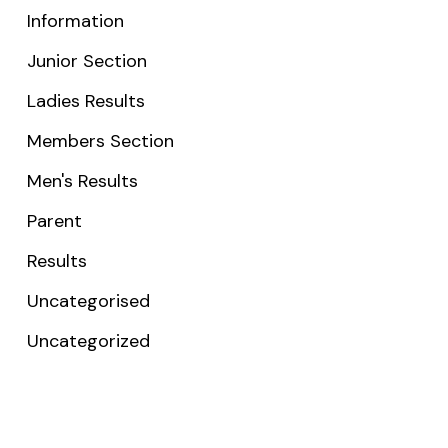
Information
Junior Section
Ladies Results
Members Section
Men's Results
Parent
Results
Uncategorised
Uncategorized