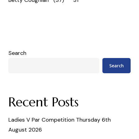
Search
Search
Recent Posts
Ladies V Par Competition Thursday 6th
August 2026