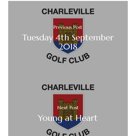
Previous Post
Tuesday 4th September
2018
Next Post
Young at Heart