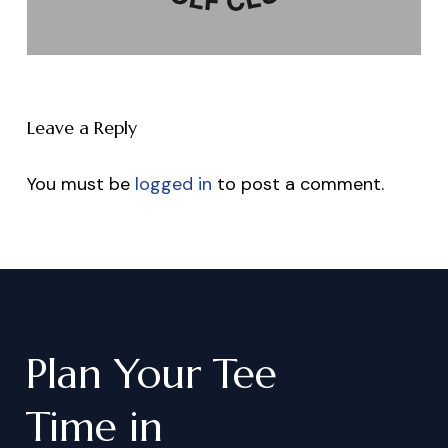
Leave a Reply
You must be
logged in
to post a comment.
Plan
Your
Tee
Time
in