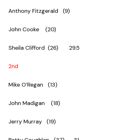
Anthony Fitzgerald (9)
John Cooke (20)
Sheila Clifford (26) 29.5
2nd
Mike O’Regan (13)
John Madigan (18)
Jerry Murray (19)
Betty Coughlan (37) 31