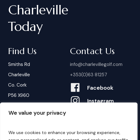
Charleville
Today
Find Us
Contact Us
Smiths Rd
info@charlevillegolf.com
Charleville
+353(0)63 81257
Co. Cork
Facebook
P56 X960
Instagram
We value your privacy
Contact Us
B
o
o
k
i
n
g
s
We use cookies to enhance your browsing experience,