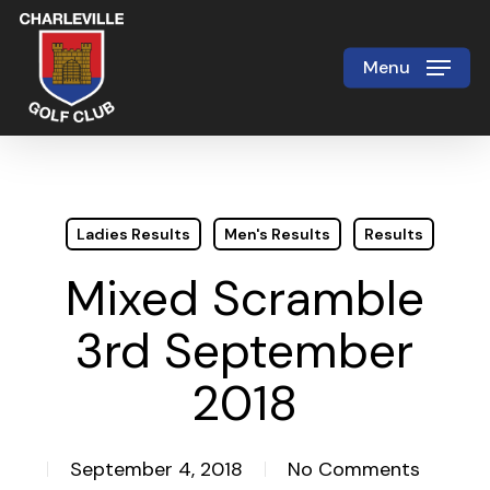
Skip
to
Menu
Close
main
Menu
content
Ladies Results
Men's Results
Results
Mixed Scramble
3rd September
2018
September 4, 2018
No Comments