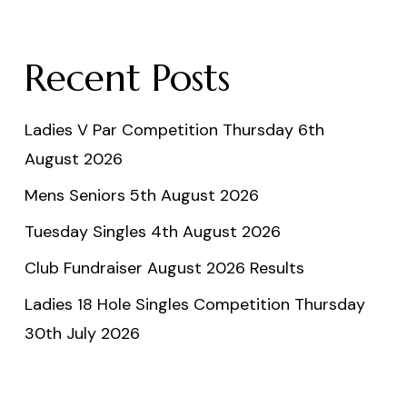
Recent Posts
Ladies V Par Competition Thursday 6th
August 2026
Mens Seniors 5th August 2026
Tuesday Singles 4th August 2026
Club Fundraiser August 2026 Results
Ladies 18 Hole Singles Competition Thursday
30th July 2026