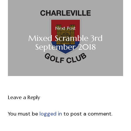
Next Post
Mixed Scramble 3rd
September 2018
Leave a Reply
You must be
logged in
to post a comment.