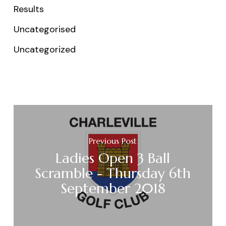
Results
Uncategorised
Uncategorized
Previous Post
Ladies Open 3 Ball
Scramble - Thursday 6th
September 2018