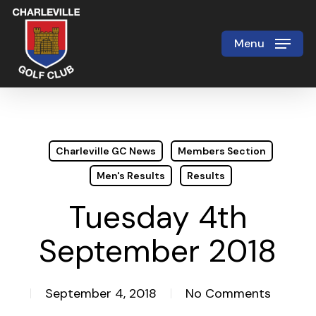
Skip
to
Menu
Close
main
Menu
content
Charleville GC News
Members Section
Men's Results
Results
Tuesday 4th
September 2018
September 4, 2018
No Comments