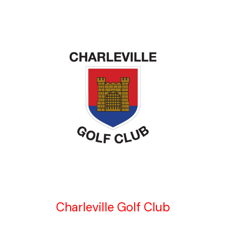
Charleville Golf Club