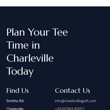
Plan
Your
Tee
Time
in
Charleville
Today
Find Us
Contact Us
Smiths Rd
info@charlevillegolf.com
Charleville
+353(0)63 81257