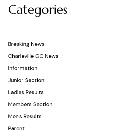
Categories
Breaking News
Charleville GC News
Information
Junior Section
Ladies Results
Members Section
Men's Results
Parent