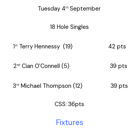
Tuesday 4
September
th
18 Hole Singles
1
Terry Hennessy (19) 42 pts
st
2
Cian O’Connell (5) 39 pts
nd
3
Michael Thompson (12) 39 pts
rd
CSS: 36pts
Fixtures