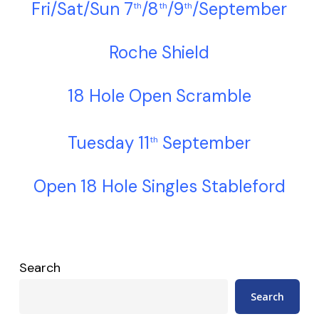
Fri/Sat/Sun 7
/8
/9
/September
th
th
th
Roche Shield
18 Hole Open Scramble
Tuesday 11
September
th
Open 18 Hole Singles Stableford
Search
Search