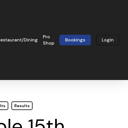
Pro
estaurant/Dining
Bookings
Login
Shop
lts
Results
le 15th