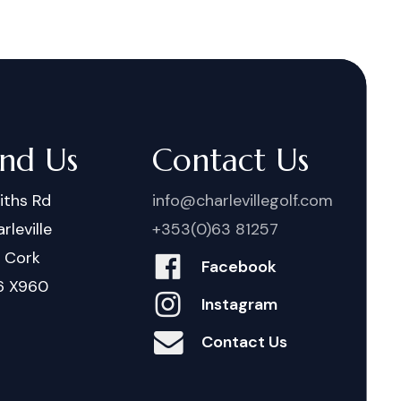
ind Us
Contact Us
iths Rd
info@charlevillegolf.com
rleville
+353(0)63 81257
. Cork
Facebook
6 X960
Instagram
Contact Us