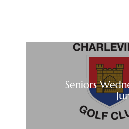
Seniors Wedne
Ju