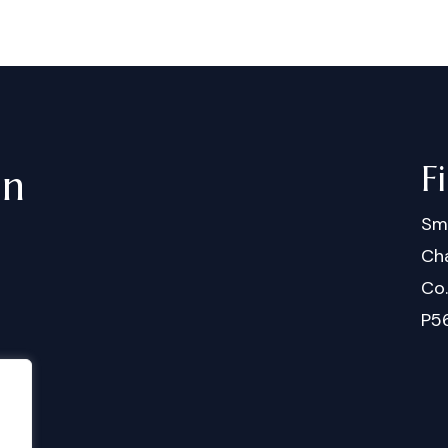
F
in
Sm
Cha
Co
P5