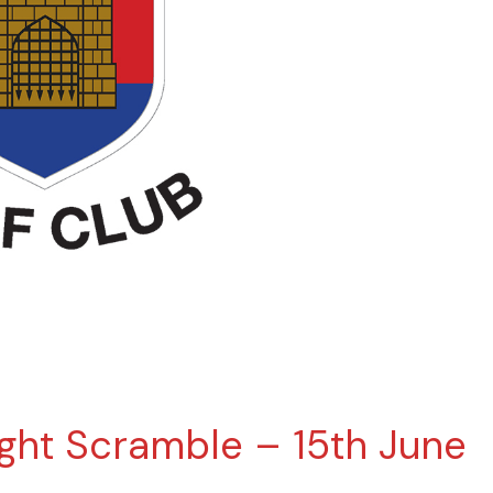
ght Scramble – 15th June