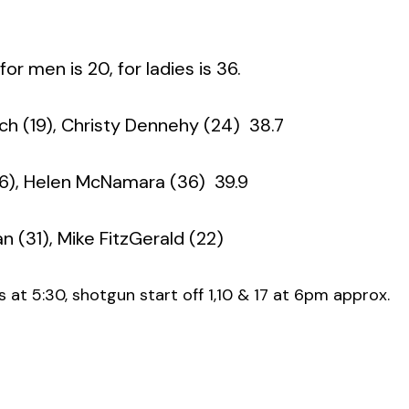
r men is 20, for ladies is 36.
ch (19), Christy Dennehy (24)  38.7
6), Helen McNamara (36)  39.9
 (31), Mike FitzGerald (22)
 at 5:30, shotgun start off 1,10 & 17 at 6pm approx.