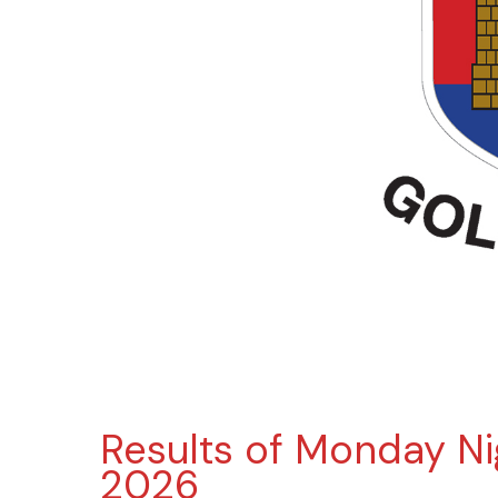
Results of Monday Ni
2026