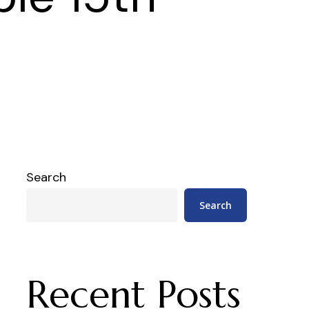
Search
Search
Recent Posts