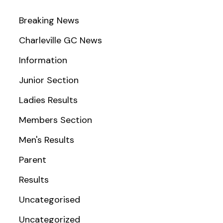
Breaking News
Charleville GC News
Information
Junior Section
Ladies Results
Members Section
Men's Results
Parent
Results
Uncategorised
Uncategorized