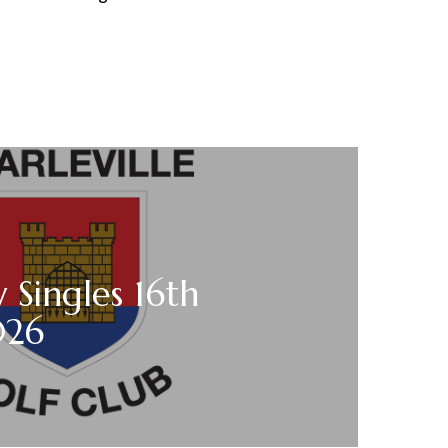
 Singles 16th
026