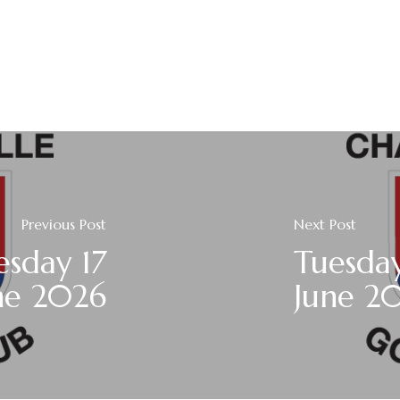
Previous Post
Next Post
sday 17
Tuesday
ne 2026
June 2