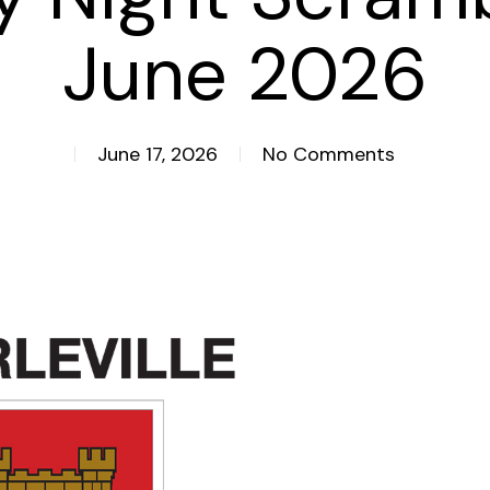
June 2026
June 17, 2026
No Comments