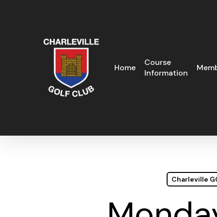
Skip
to
main
content
Course
Home
Memb
Information
Charleville 
Monday