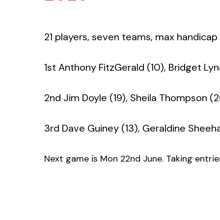
21 players, seven teams, max handicap fo
1st Anthony FitzGerald (10), Bridget Lyn
2nd Jim Doyle (19), Sheila Thompson (2
3rd Dave Guiney (13), Geraldine Sheehan
Next game is Mon 22nd June. Taking entries