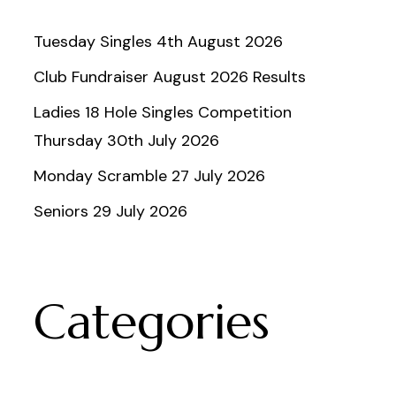
Tuesday Singles 4th August 2026
Club Fundraiser August 2026 Results
Ladies 18 Hole Singles Competition
Thursday 30th July 2026
Monday Scramble 27 July 2026
Seniors 29 July 2026
Categories