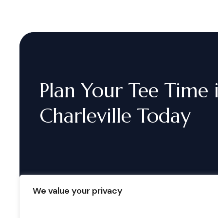
Plan
Your
Tee
Time
Charleville
Today
We value your privacy