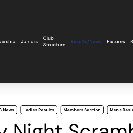
Club
ership
Juniors
Results/News
Fixtures
R
Structure
GC News
Ladies Results
Members Section
Men's Resu
 Night Scramb