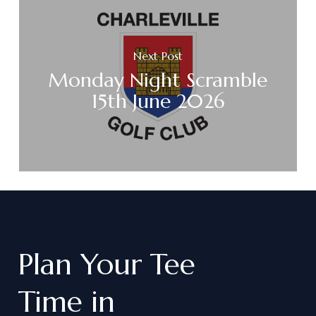
Next Post
Monday Night Scramble
15th June 2026
Plan
Your
Tee
Time
in