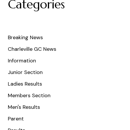
Categories
Breaking News
Charleville GC News
Information
Junior Section
Ladies Results
Members Section
Men's Results
Parent