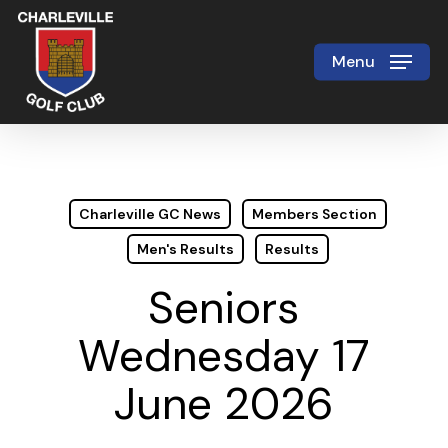
Skip
to
Menu
Close
main
Menu
content
Charleville GC News
Members Section
Men's Results
Results
Seniors
Wednesday 17
June 2026