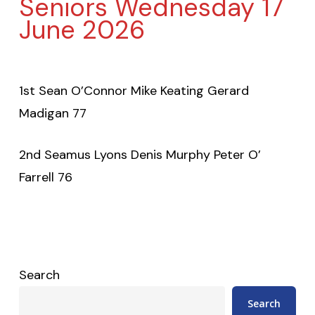
Seniors Wednesday 17
June 2026
1st Sean O’Connor Mike Keating Gerard
Madigan 77
2nd Seamus Lyons Denis Murphy Peter O’
Farrell 76
Search
Search