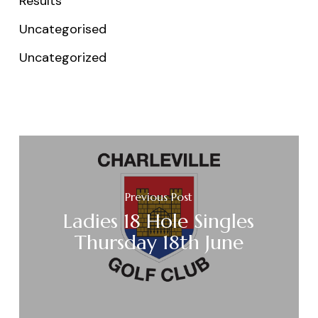
Results
Uncategorised
Uncategorized
Previous Post
Ladies 18 Hole Singles
Thursday 18th June