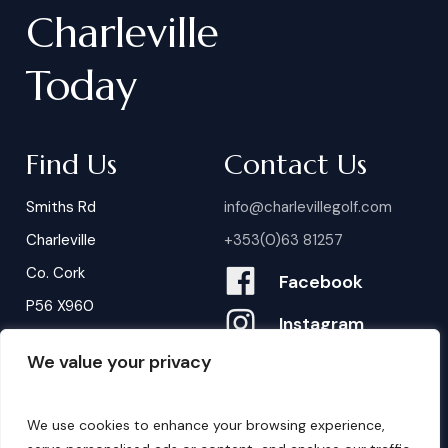
Charleville
Today
Find Us
Contact Us
Smiths Rd
info@charlevillegolf.com
Charleville
+353(0)63 81257
Co. Cork
Facebook
P56 X960
Instagram
We value your privacy
Contact Us
B
o
o
k
i
n
g
s
We use cookies to enhance your browsing experience,