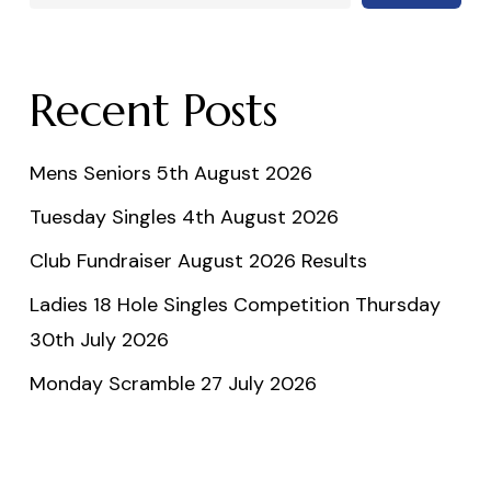
Recent Posts
Mens Seniors 5th August 2026
Tuesday Singles 4th August 2026
Club Fundraiser August 2026 Results
Ladies 18 Hole Singles Competition Thursday
30th July 2026
Monday Scramble 27 July 2026