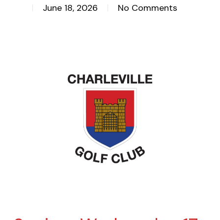
June 18, 2026
No Comments