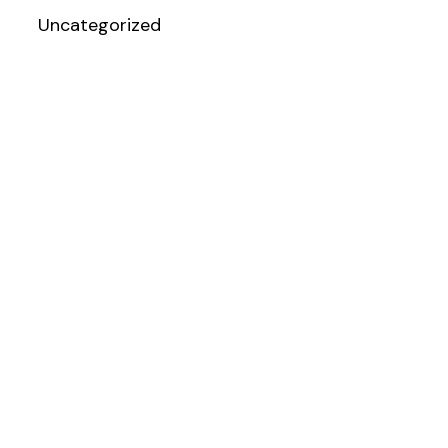
Uncategorized