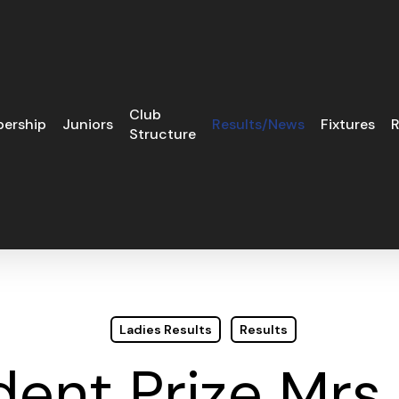
Club
ership
Juniors
Results/News
Fixtures
R
Structure
Ladies Results
Results
dent Prize Mrs