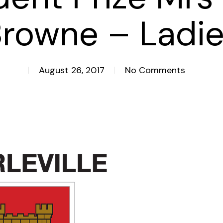
rowne – Ladi
August 26, 2017
No Comments