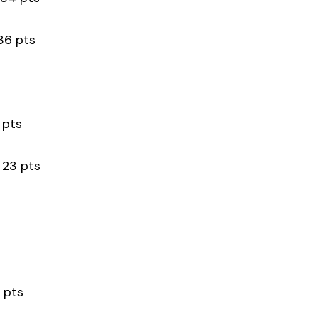
 pts
pts
 pts
 pts