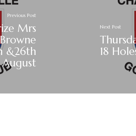
Previous Post
rize Mrs
Next Post
 Browne
Thursda
h &26th
18 Hole
August