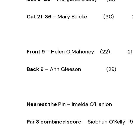
Cat 21-36
– Mary Buicke (30) 36
Front 9
– Helen O’Mahoney (22) 21 
Back 9
– Ann Gleeson (29) 23
Nearest the Pin
– Imelda O’Hanlon
Par 3 combined score
– Siobhan O’Kelly 9