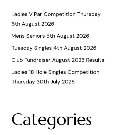
Ladies V Par Competition Thursday
6th August 2026
Mens Seniors 5th August 2026
Tuesday Singles 4th August 2026
Club Fundraiser August 2026 Results
Ladies 18 Hole Singles Competition
Thursday 30th July 2026
Categories