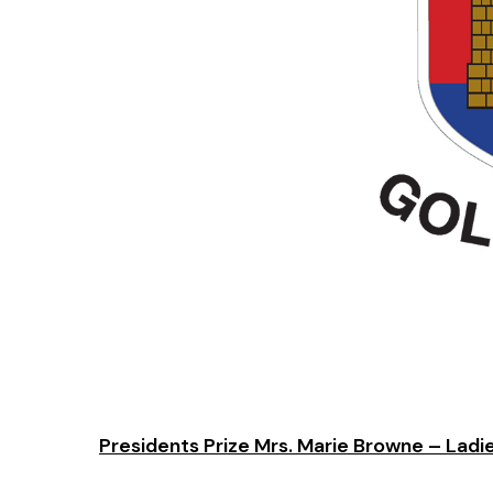
Presidents Prize Mrs. Marie Browne – Ladi