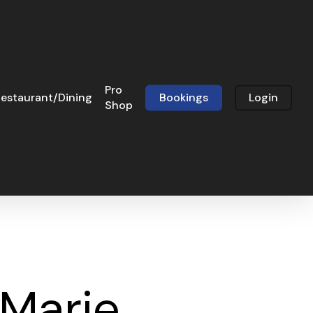
Pro
estaurant/Dining
Bookings
Login
Shop
 Marie