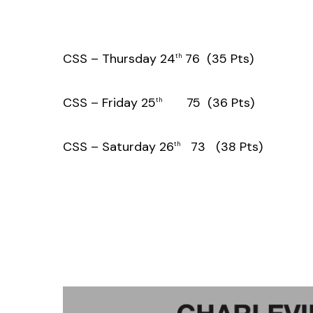
CSS – Thursday 24
76 (35 Pts)
th
CSS – Friday 25
75 (36 Pts)
th
CSS – Saturday 26
73 (38 Pts)
th