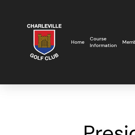
Skip
to
main
content
Course
Home
Memb
Information
Presi