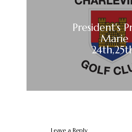
President's P
Marie
24th,25t
Leave a Reply