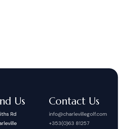
ind Us
Contact Us
iths Rd
info@charlevillegolf.com
rleville
+353(0)63 81257