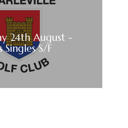
y 24th August -
s Singles S/F