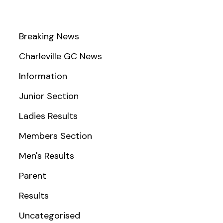
Breaking News
Charleville GC News
Information
Junior Section
Ladies Results
Members Section
Men's Results
Parent
Results
Uncategorised