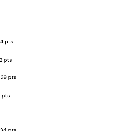
 pts
pts
 pts
pts
4 pts