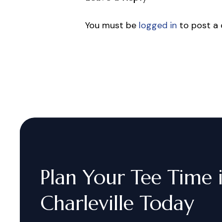
You must be
logged in
to post a
Plan
Your
Tee
Time
Charleville
Today