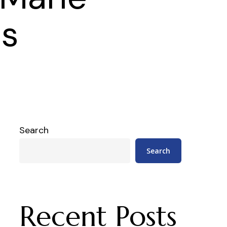
es
Search
Search
Recent Posts