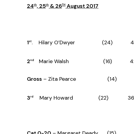
24
, 25
& 26
August 2017
th
th
TH
1
. Hilary O’Dwyer (24) 44
st
2
Marie Walsh (16) 42 
nd
Gross
– Zita Pearce (14) 39
3
Mary Howard (22) 36 
rd
Cat 0-20
– Margaret Deady (15) 3