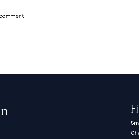
 comment.
F
in
Sm
Cha