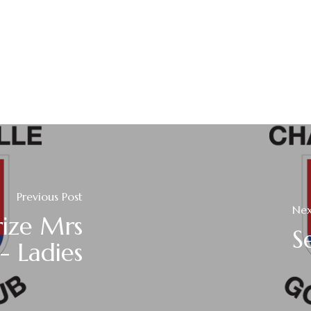
Previous Post
Nex
rize Mrs
S
- Ladies