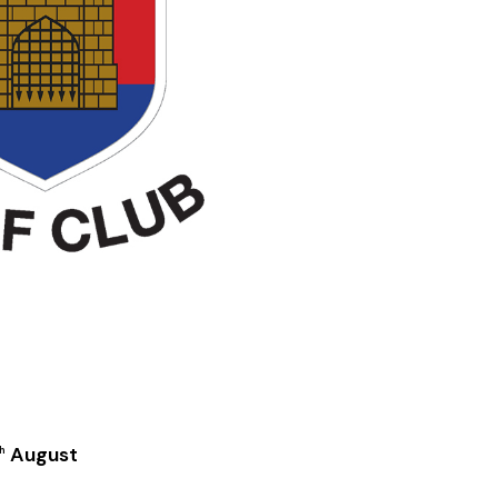
August
h