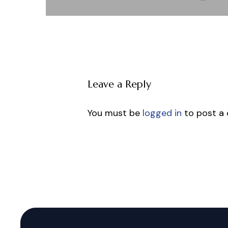
Leave a Reply
You must be
logged in
to post a