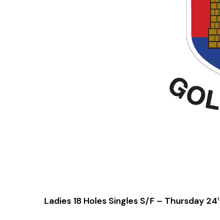
Ladies 18 Holes Singles S/F – Thursday 24
t