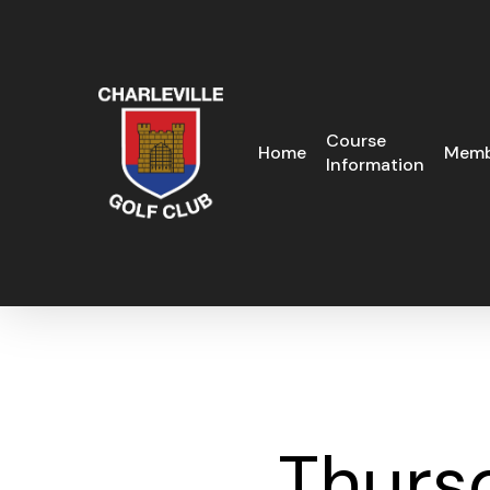
Skip
to
main
content
Course
Home
Memb
Information
Thurs