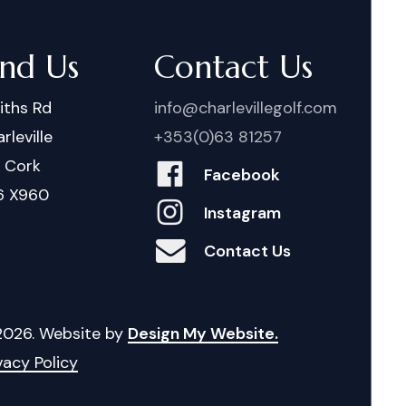
ind Us
Contact Us
iths Rd
info@charlevillegolf.com
rleville
+353(0)63 81257
. Cork
Facebook
6 X960
Instagram
Contact Us
2026
. Website by
Design My Website.
vacy Policy