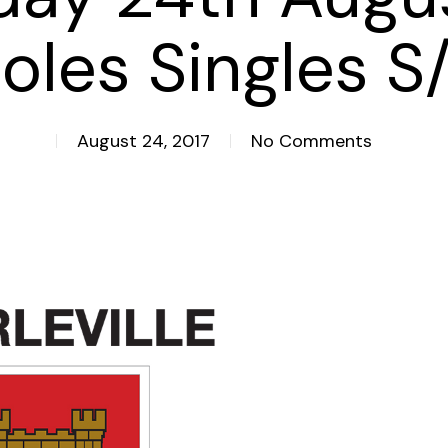
oles Singles S
August 24, 2017
No Comments