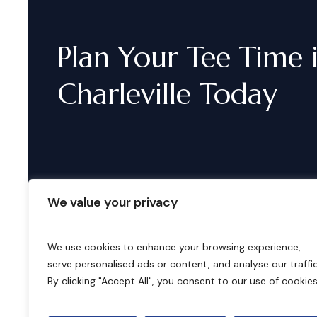
Plan
Your
Tee
Time
Charleville
Today
We value your privacy
We use cookies to enhance your browsing experience,
serve personalised ads or content, and analyse our traffic
B
o
o
k
i
n
g
s
By clicking "Accept All", you consent to our use of cookies