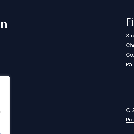
F
in
Sm
Cha
Co
P5
©
.
Pri
.