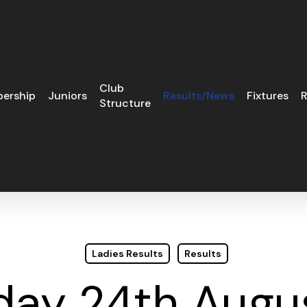
Club
ership
Juniors
Results/News
Fixtures
R
Structure
Ladies Results
Results
day 24th Augus