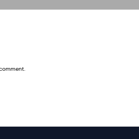
 comment.