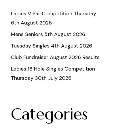
Ladies V Par Competition Thursday
6th August 2026
Mens Seniors 5th August 2026
Tuesday Singles 4th August 2026
Club Fundraiser August 2026 Results
Ladies 18 Hole Singles Competition
Thursday 30th July 2026
Categories