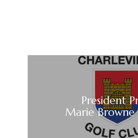
President P
Marie Browne 