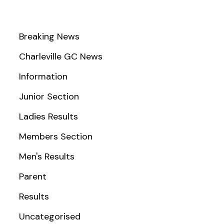
Breaking News
Charleville GC News
Information
Junior Section
Ladies Results
Members Section
Men's Results
Parent
Results
Uncategorised