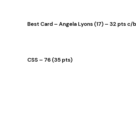
Best Card – Angela Lyons (17) – 32 pts c/
CSS – 76 (35 pts)