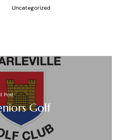
Uncategorized
t Post
eniors Golf