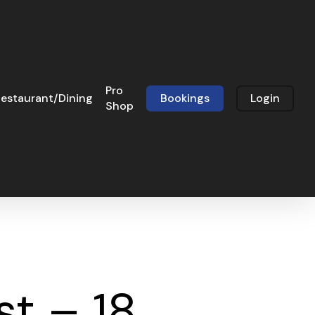
Pro
estaurant/Dining
Bookings
Login
Shop
t – 18