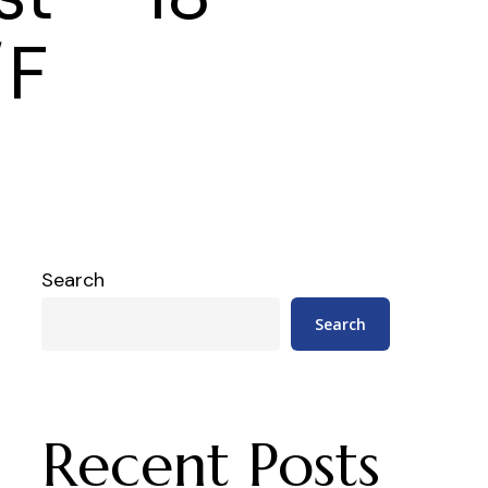
/F
Search
Search
Recent Posts