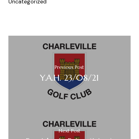
Uncategorized
Previous Post
Y.A.H. 23/08/21
Next Post