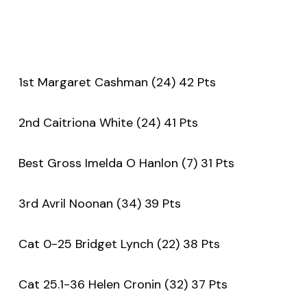
1st Margaret Cashman (24) 42 Pts
2nd Caitriona White (24) 41 Pts
Best Gross Imelda O Hanlon (7) 31 Pts
3rd Avril Noonan (34) 39 Pts
Cat 0-25 Bridget Lynch (22) 38 Pts
Cat 25.1-36 Helen Cronin (32) 37 Pts