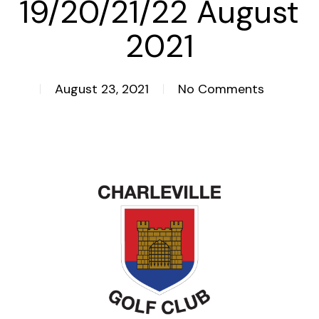
19/20/21/22 August
2021
August 23, 2021
No Comments