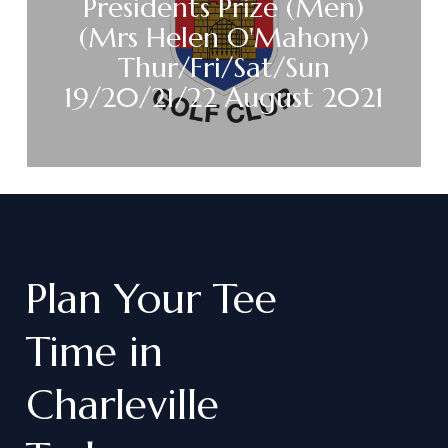
Presidents Prize (Men)
(Mrs Helen O'Mahony)
Thur/Fri/Sat/Sun
19/20/21/22 August 2021
Plan
Your
Tee
Time
in
Charleville