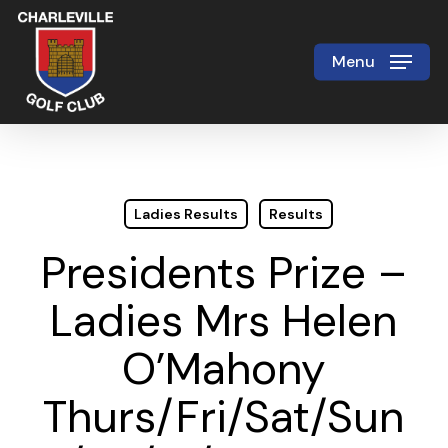
Skip
to
Menu
Close
main
Menu
content
Ladies Results
Results
Presidents Prize –
Ladies Mrs Helen
O’Mahony
Thurs/Fri/Sat/Sun