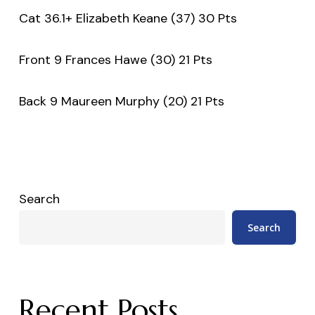
Cat 36.1+ Elizabeth Keane (37) 30 Pts
Front 9 Frances Hawe (30) 21 Pts
Back 9 Maureen Murphy (20) 21 Pts
Search
Search
Recent Posts