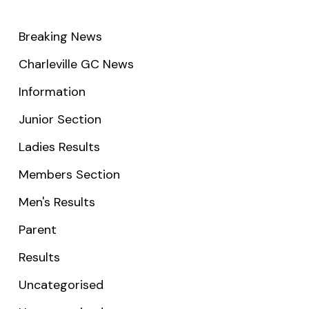
Breaking News
Charleville GC News
Information
Junior Section
Ladies Results
Members Section
Men's Results
Parent
Results
Uncategorised