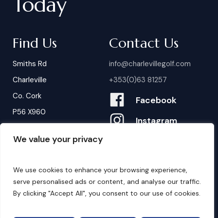
Today
Find Us
Contact Us
Smiths Rd
info@charlevillegolf.com
Charleville
+353(0)63 81257
Co. Cork
Facebook
P56 X960
Instagram
We value your privacy
Contact Us
B
o
o
k
i
n
g
s
We use cookies to enhance your browsing experience,
serve personalised ads or content, and analyse our traffic.
By clicking "Accept All", you consent to our use of cookies.
©
2026
. Website by
Design My Website.