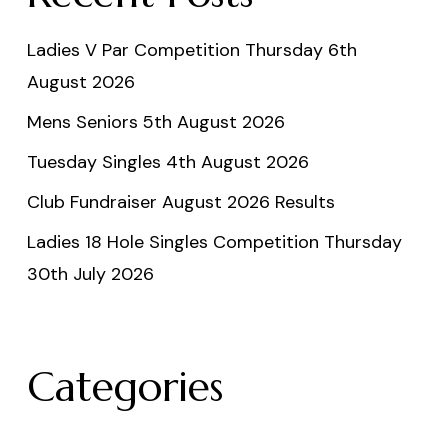
Ladies V Par Competition Thursday 6th
August 2026
Mens Seniors 5th August 2026
Tuesday Singles 4th August 2026
Club Fundraiser August 2026 Results
Ladies 18 Hole Singles Competition Thursday
30th July 2026
Categories