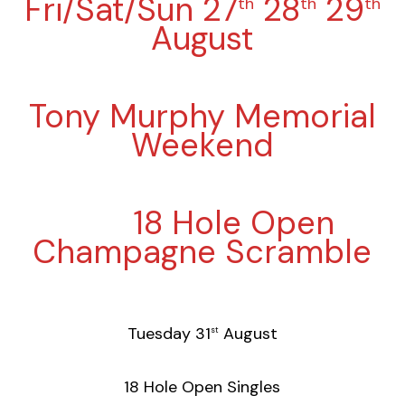
Fri/Sat/Sun 27
28
29
th
th
th
August
Tony Murphy Memorial
Weekend
18 Hole Open
Champagne Scramble
Tuesday 31
August
st
18 Hole Open Singles