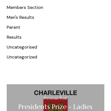
Members Section
Men's Results
Parent
Results
Uncategorised
Uncategorized
Previous Post
Presidents Prize - Ladies