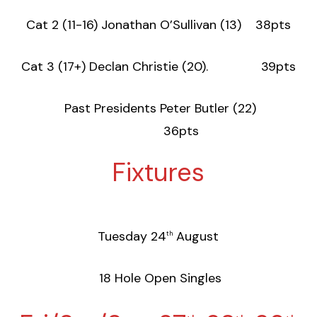
Cat 2 (11-16) Jonathan O’Sullivan (13) 38pts
Cat 3 (17+) Declan Christie (20). 39pts
Past Presidents Peter Butler (22)
36pts
Fixtures
Tuesday 24
August
th
18 Hole Open Singles