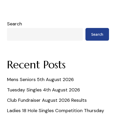
Search
Search
Recent Posts
Mens Seniors 5th August 2026
Tuesday Singles 4th August 2026
Club Fundraiser August 2026 Results
Ladies 18 Hole Singles Competition Thursday