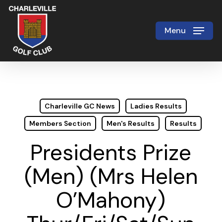
Skip
to
Menu
Close
main
Menu
content
Charleville GC News
Ladies Results
Members Section
Men's Results
Results
Presidents Prize
(Men) (Mrs Helen
O’Mahony)