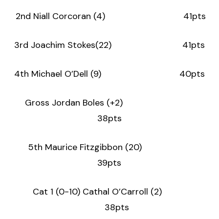
2nd Niall Corcoran (4) 41pts
3rd Joachim Stokes(22) 41pts
4th Michael O’Dell (9) 40pts
Gross Jordan Boles (+2)
38pts
5th Maurice Fitzgibbon (20)
39pts
Cat 1 (0-10) Cathal O’Carroll (2)
38pts