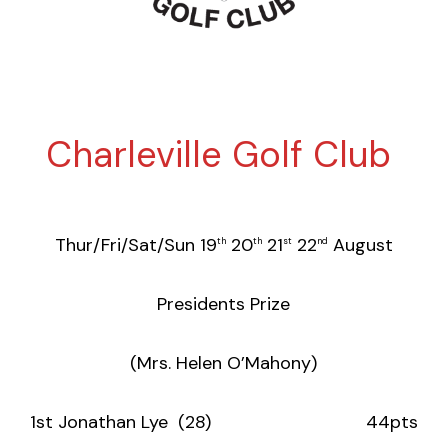
Charleville Golf Club
Thur/Fri/Sat/Sun 19
20
21
22
August
th
th
st
nd
Presidents Prize
(Mrs. Helen O’Mahony)
1st Jonathan Lye (28) 44pts