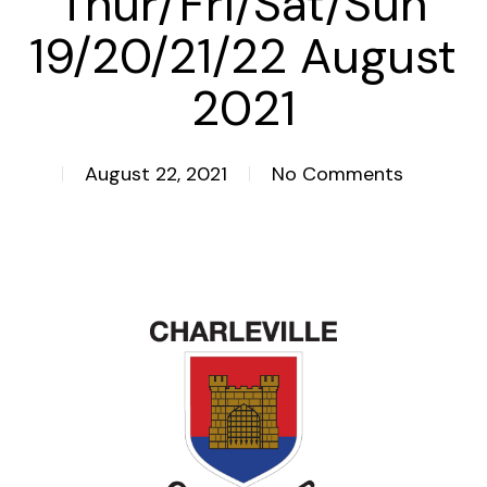
Thur/Fri/Sat/Sun
19/20/21/22 August
2021
August 22, 2021
No Comments