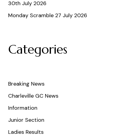
30th July 2026
Monday Scramble 27 July 2026
Categories
Breaking News
Charleville GC News
Information
Junior Section
Ladies Results