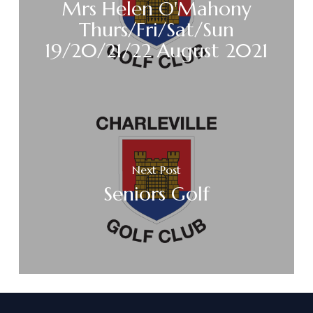
Mrs Helen O'Mahony
Thurs/Fri/Sat/Sun
19/20/21/22 August 2021
Next Post
Seniors Golf