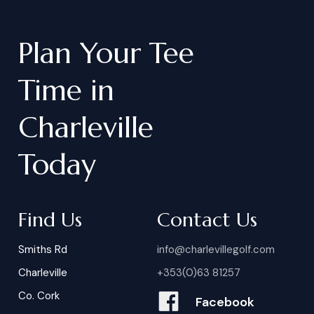
Plan
Your
Tee
Time
in
Charleville
Today
Find Us
Contact Us
Smiths Rd
info@charlevillegolf.com
Charleville
+353(0)63 81257
Co. Cork
Facebook