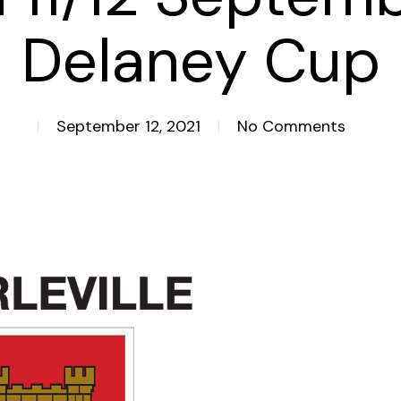
Delaney Cup
September 12, 2021
No Comments