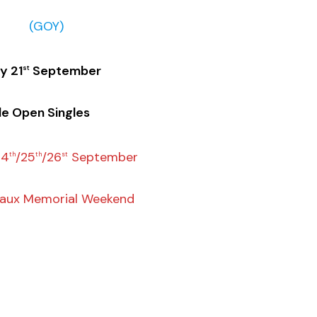
(GOY)
y 21
September
st
le Open Singles
24
/25
/26
September
th
th
st
eaux Memorial Weekend