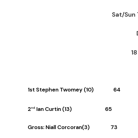
Sat/Sun
De
18 
1st Stephen Twomey (10) 64
2
Ian Curtin (13) 65
nd
Gross: Niall Corcoran(3) 73