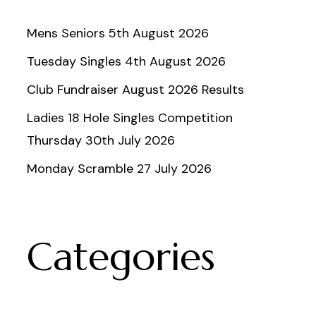
Mens Seniors 5th August 2026
Tuesday Singles 4th August 2026
Club Fundraiser August 2026 Results
Ladies 18 Hole Singles Competition
Thursday 30th July 2026
Monday Scramble 27 July 2026
Categories