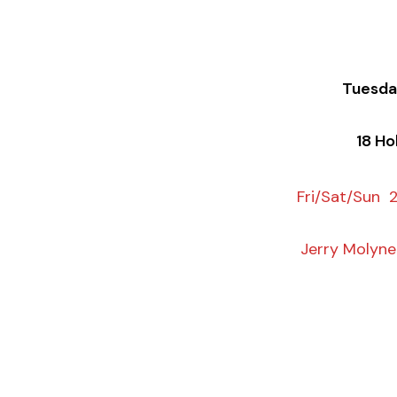
Tuesda
18 Ho
Fri/Sat/Sun 
Jerry Molyn