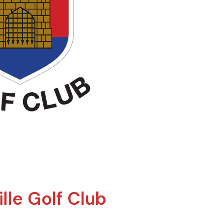
lle Golf Club