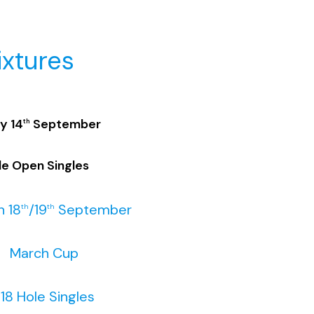
ixtures
y 14
September
th
le Open Singles
 18
/19
September
th
th
arch Cup
ole Singles