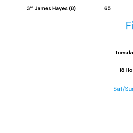
3
James Hayes (8) 65
rd
F
Tuesda
18 Ho
Sat/Sun
M
18 H