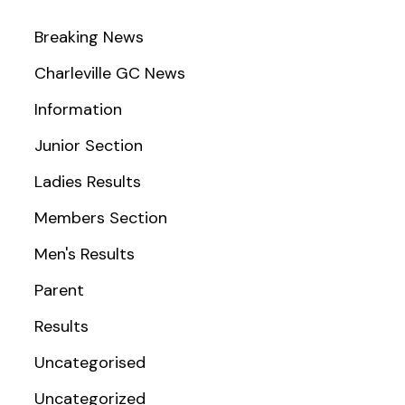
Breaking News
Charleville GC News
Information
Junior Section
Ladies Results
Members Section
Men's Results
Parent
Results
Uncategorised
Uncategorized