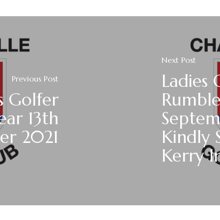
Next Post
Ladies 
Previous Post
s Golfer
Rumble
ear 13th
Septem
er 2021
Kindly 
Kerry I