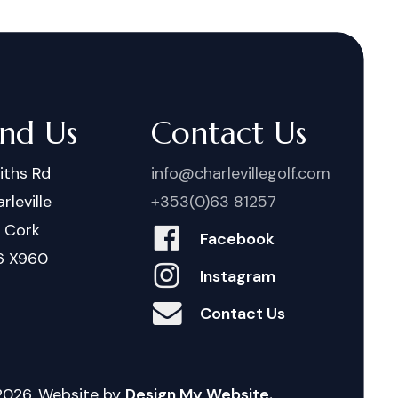
ind Us
Contact Us
iths Rd
info@charlevillegolf.com
rleville
+353(0)63 81257
. Cork
Facebook
6 X960
Instagram
Contact Us
2026
. Website by
Design My Website.