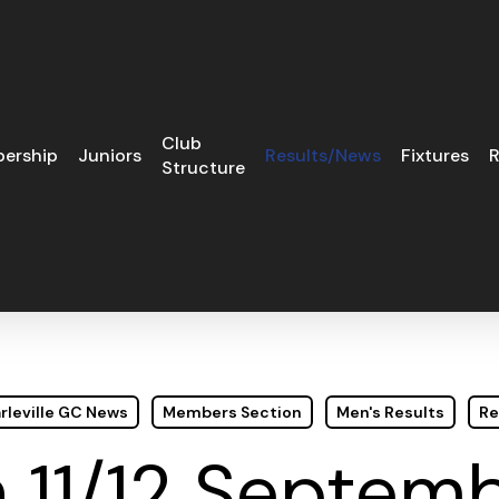
Club
ership
Juniors
Results/News
Fixtures
R
Structure
rleville GC News
Members Section
Men's Results
Re
 11/12 Septem