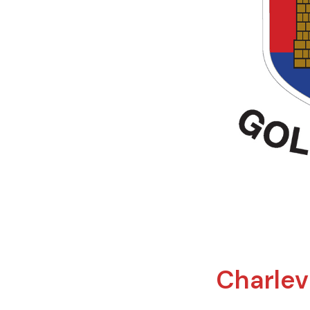
Charlevi