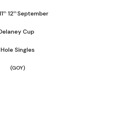
11
12
September
th
th
laney Cup
Hole Singles
(GOY)