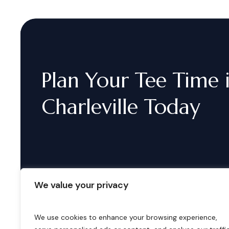
Plan
Your
Tee
Time
Charleville
Today
We value your privacy
We use cookies to enhance your browsing experience,