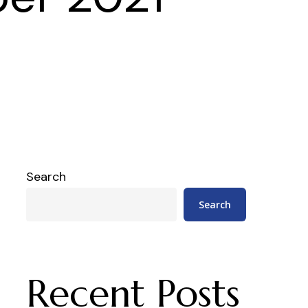
Search
Search
Recent Posts