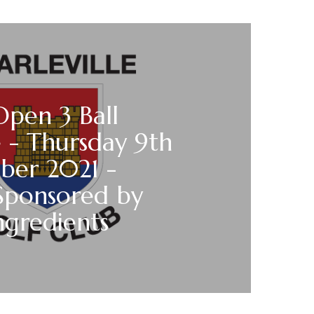
Open 3 Ball
 - Thursday 9th
ber 2021 -
Sponsored by
ngredients