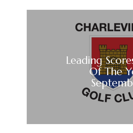
Leading Score
Of The Y
Septemb