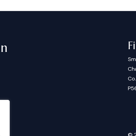
F
in
Sm
Cha
Co
P5
©