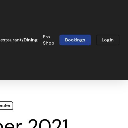
Pro
estaurant/Dining
Bookings
Login
Shop
sults
ber 2021