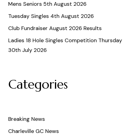
Mens Seniors 5th August 2026
Tuesday Singles 4th August 2026
Club Fundraiser August 2026 Results
Ladies 18 Hole Singles Competition Thursday
30th July 2026
Categories
Breaking News
Charleville GC News