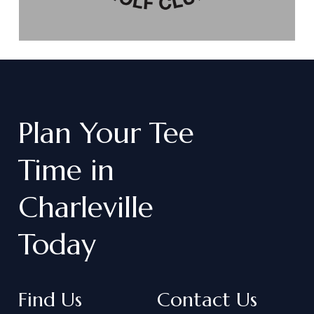
Plan
Your
Tee
Time
in
Charleville
Today
Find Us
Contact Us