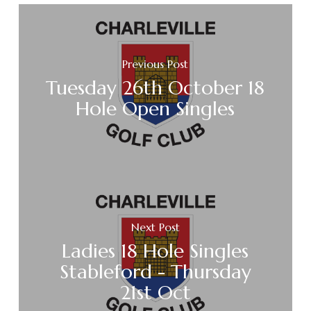
Previous Post
Tuesday 26th October 18
Hole Open Singles
Next Post
Ladies 18 Hole Singles
Stableford - Thursday
21st Oct