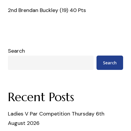
2nd Brendan Buckley (19) 40 Pts
Search
Search
Recent Posts
Ladies V Par Competition Thursday 6th
August 2026