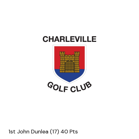
1st John Dunlea (17) 40 Pts