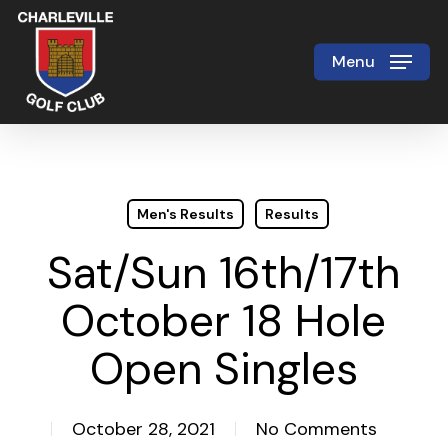
Skip
to
Menu
Close
main
Menu
content
Men's Results
Results
Sat/Sun 16th/17th
October 18 Hole
Open Singles
October 28, 2021
No Comments