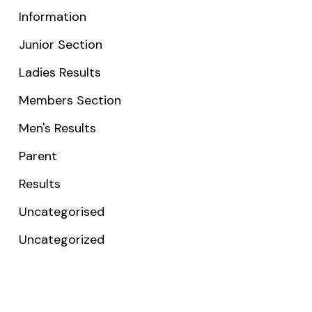
Information
Junior Section
Ladies Results
Members Section
Men's Results
Parent
Results
Uncategorised
Uncategorized