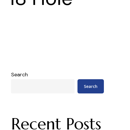
Search
Search
Recent Posts