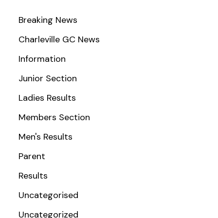
Breaking News
Charleville GC News
Information
Junior Section
Ladies Results
Members Section
Men's Results
Parent
Results
Uncategorised
Uncategorized