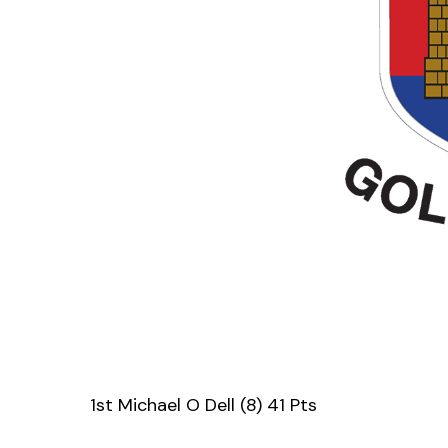
1st Michael O Dell (8) 41 Pts