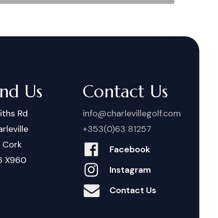
ind Us
Contact Us
iths Rd
info@charlevillegolf.com
rleville
+353(0)63 81257
. Cork
Facebook
6 X960
Instagram
Contact Us