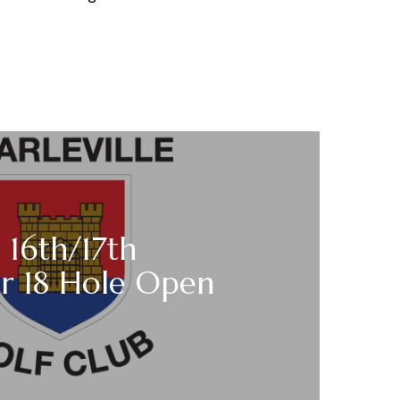
 16th/17th
r 18 Hole Open