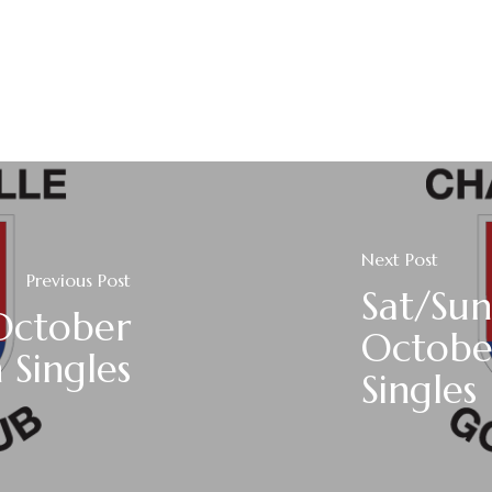
Next Post
Previous Post
Sat/Sun
October
Octobe
 Singles
Singles