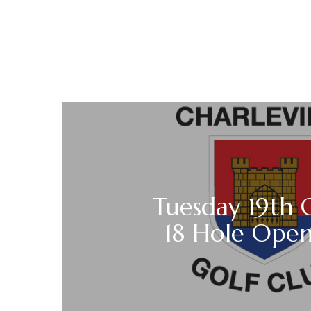
Tuesday 19th 
18 Hole Open