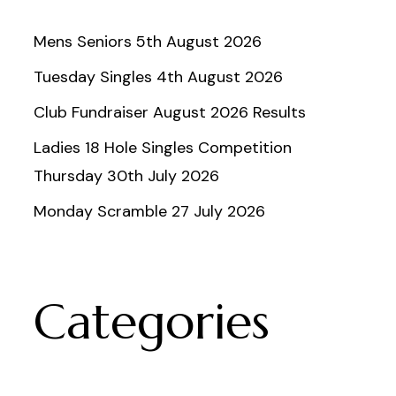
Mens Seniors 5th August 2026
Tuesday Singles 4th August 2026
Club Fundraiser August 2026 Results
Ladies 18 Hole Singles Competition
Thursday 30th July 2026
Monday Scramble 27 July 2026
Categories