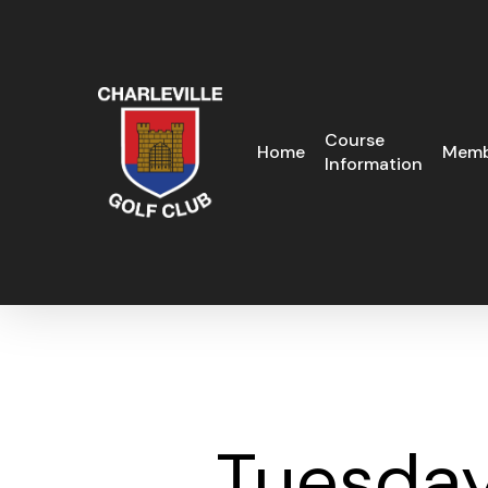
Skip
to
main
content
Course
Home
Memb
Information
Tuesday