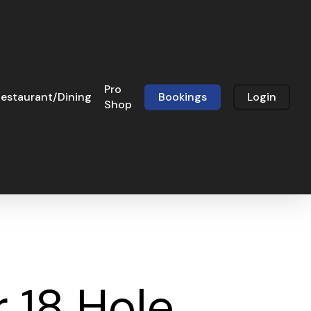
Pro
estaurant/Dining
Bookings
Login
Shop
 18 Hole