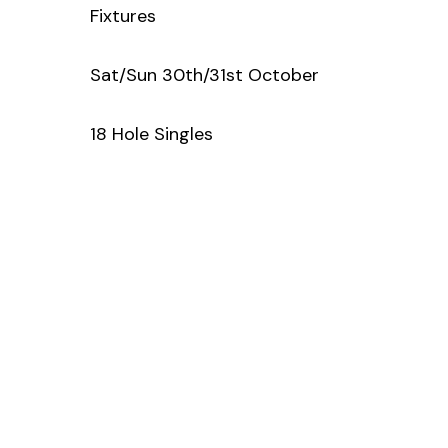
Fixtures
Sat/Sun 30th/31st October
18 Hole Singles