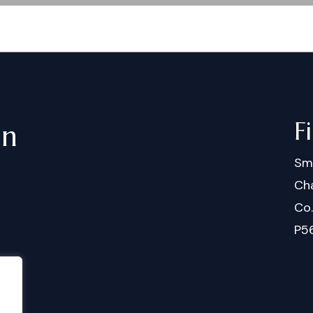
F
in
Sm
Cha
Co
P5