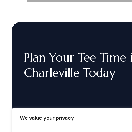
Plan
Your
Tee
Time
Charleville
Today
We value your privacy