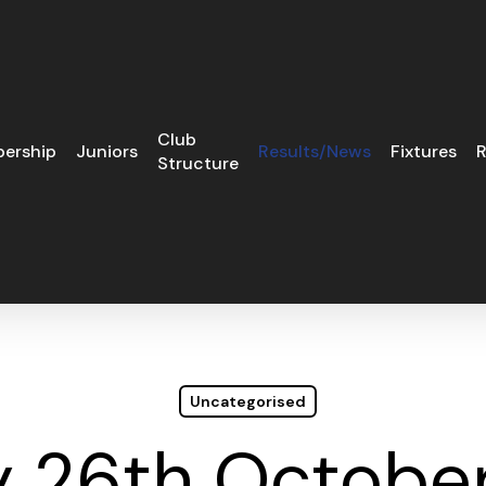
Club
ership
Juniors
Results/News
Fixtures
R
Structure
Uncategorised
 26th October