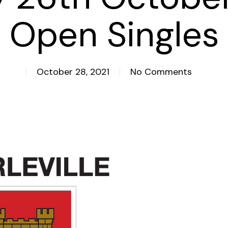
Open Singles
October 28, 2021
No Comments