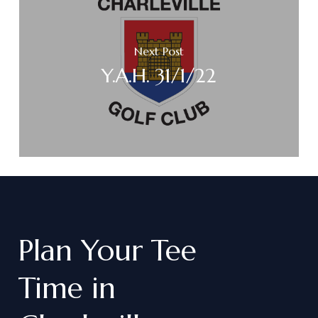
Next Post
Y.A.H. 31/1/22
Plan
Your
Tee
Time
in