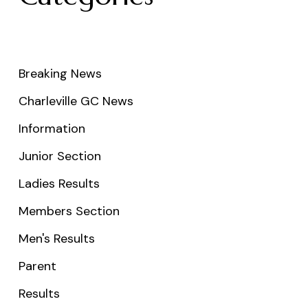
Breaking News
Charleville GC News
Information
Junior Section
Ladies Results
Members Section
Men's Results
Parent
Results