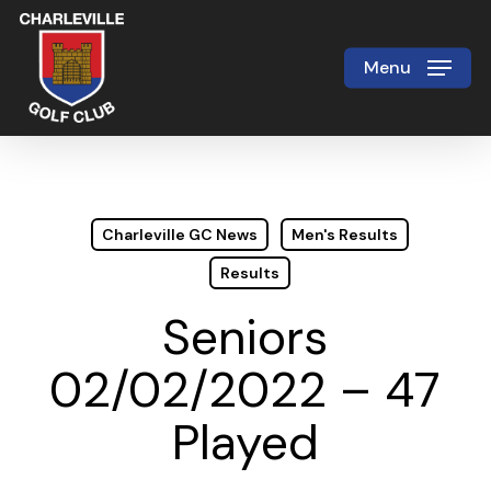
Skip
to
Menu
Close
main
Menu
content
Charleville GC News
Men's Results
Results
Seniors
02/02/2022 – 47
Played