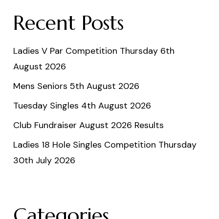
Recent Posts
Ladies V Par Competition Thursday 6th
August 2026
Mens Seniors 5th August 2026
Tuesday Singles 4th August 2026
Club Fundraiser August 2026 Results
Ladies 18 Hole Singles Competition Thursday
30th July 2026
Categories