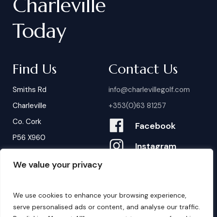
Charleville
Today
Find Us
Contact Us
Smiths Rd
info@charlevillegolf.com
Charleville
+353(0)63 81257
Co. Cork
Facebook
P56 X960
Instagram
We value your privacy
Contact Us
B
o
o
k
i
n
g
s
We use cookies to enhance your browsing experience,
serve personalised ads or content, and analyse our traffic.