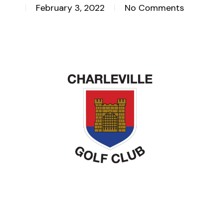
February 3, 2022
No Comments