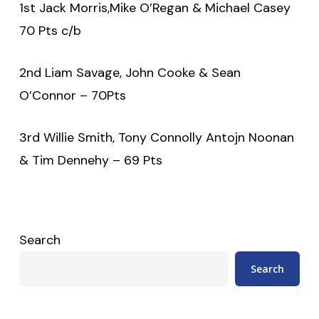
1st Jack Morris,Mike O’Regan & Michael Casey
70 Pts c/b
2nd Liam Savage, John Cooke & Sean
O’Connor – 70Pts
3rd Willie Smith, Tony Connolly Antojn Noonan
& Tim Dennehy – 69 Pts
Search
Search