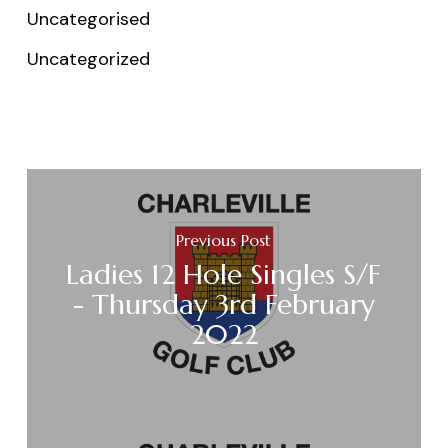
Uncategorised
Uncategorized
Previous Post
Ladies 12 Hole Singles S/F
- Thursday 3rd February
2022