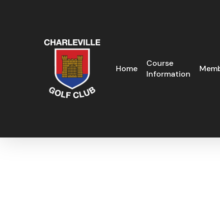
Skip
to
main
content
Course
Home
Memb
Information