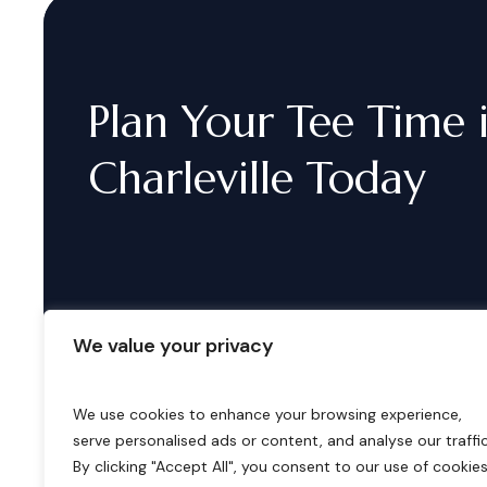
Plan
Your
Tee
Time
Charleville
Today
We value your privacy
We use cookies to enhance your browsing experience,
serve personalised ads or content, and analyse our traffic
B
o
o
k
i
n
g
s
By clicking "Accept All", you consent to our use of cookies