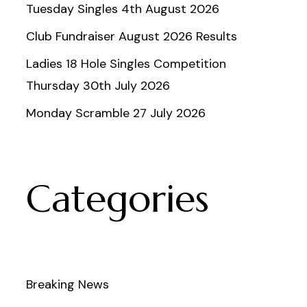
Tuesday Singles 4th August 2026
Club Fundraiser August 2026 Results
Ladies 18 Hole Singles Competition
Thursday 30th July 2026
Monday Scramble 27 July 2026
Categories
Breaking News