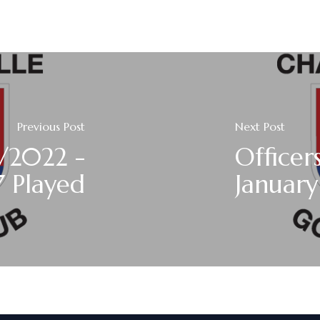
Previous Post
Next Post
/2022 -
Officer
7 Played
Januar