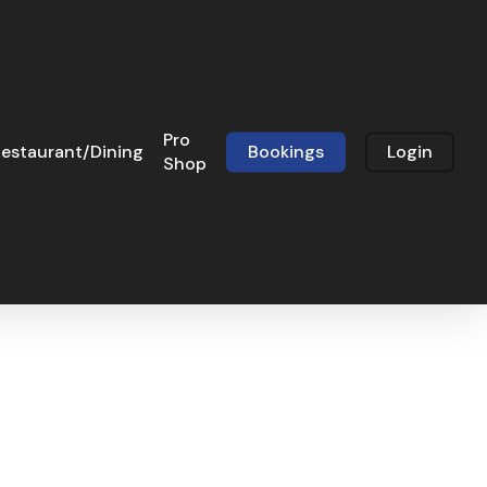
Pro
estaurant/Dining
Bookings
Login
Shop