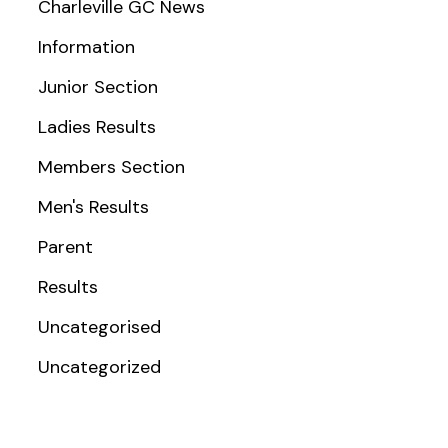
Charleville GC News
Information
Junior Section
Ladies Results
Members Section
Men's Results
Parent
Results
Uncategorised
Uncategorized