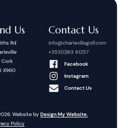
ind Us
Contact Us
iths Rd
info@charlevillegolf.com
rleville
+353(0)63 81257
. Cork
Facebook
6 X960
Instagram
Contact Us
2026
. Website by
Design My Website.
vacy Policy