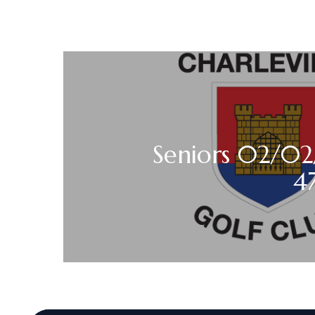
Seniors 02/02
4