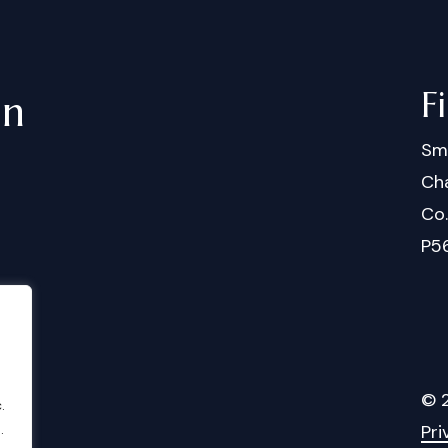
F
in
Sm
Cha
Co
P5
©
.
Pri
.