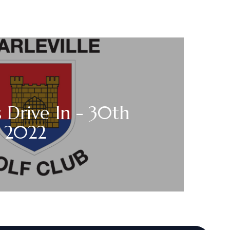
s Drive In - 30th
y 2022