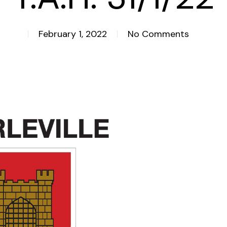
February 1, 2022
No Comments