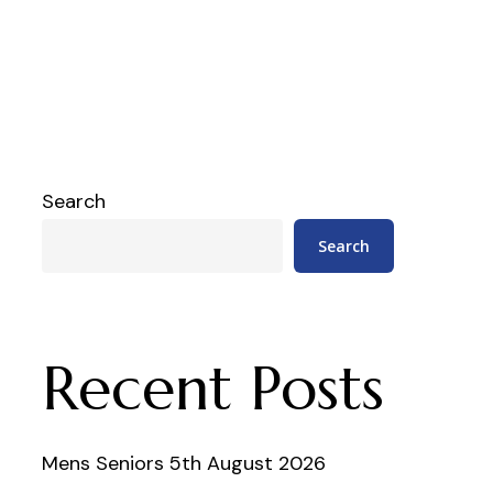
Search
Search
Recent Posts
Mens Seniors 5th August 2026