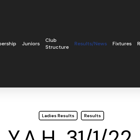
Club
ership
Juniors
Results/News
Fixtures
R
Structure
Ladies Results
Results
Y.A.H. 31/1/22