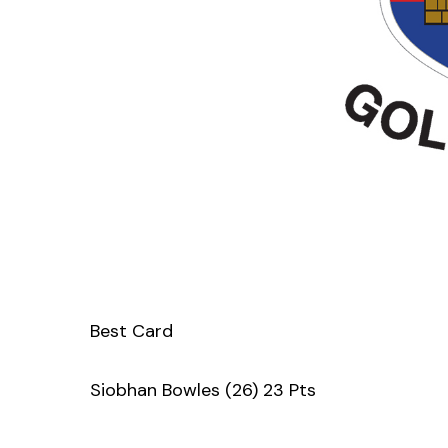
Best Card
Siobhan Bowles (26) 23 Pts