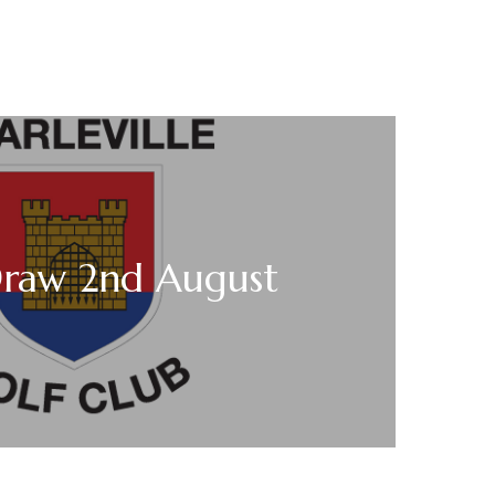
Draw 2nd August