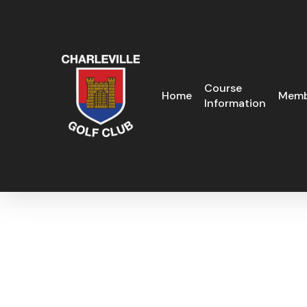
Skip
to
main
content
Course
Home
Memb
Information