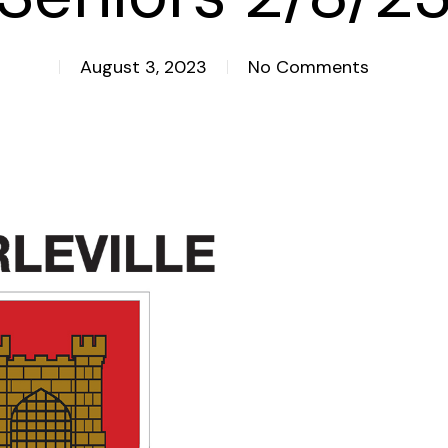
August 3, 2023
No Comments