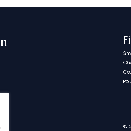
F
in
Sm
Cha
Co
P5
©
.