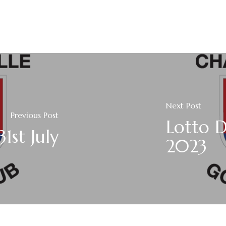
Next Post
Previous Post
Lotto 
1st July
2023