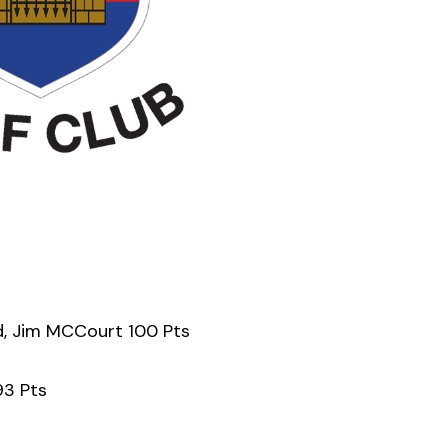
d, Jim MCCourt 100 Pts
93 Pts