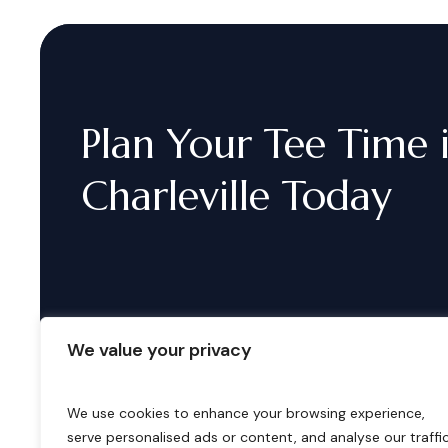
Plan
Your
Tee
Time
Charleville
Today
We value your privacy
We use cookies to enhance your browsing experience,
serve personalised ads or content, and analyse our traffic
B
o
o
k
i
n
g
s