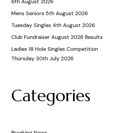
6th August 2026
Mens Seniors 5th August 2026
Tuesday Singles 4th August 2026
Club Fundraiser August 2026 Results
Ladies 18 Hole Singles Competition
Thursday 30th July 2026
Categories
Breaking News