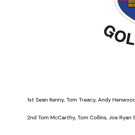
1st Sean Kenny, Tom Treacy, Andy Henwoo
2nd Tom McCarthy, Tom Collins, Joe Ryan 