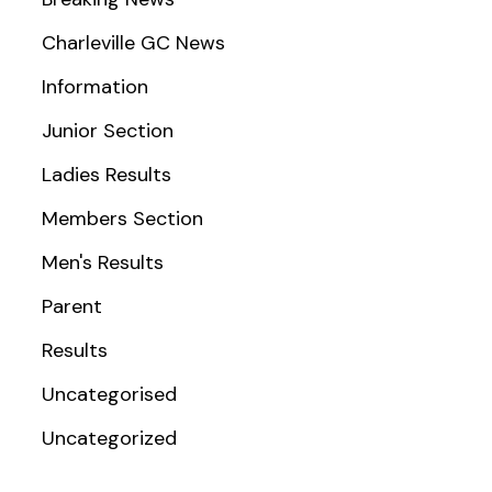
Charleville GC News
Information
Junior Section
Ladies Results
Members Section
Men's Results
Parent
Results
Uncategorised
Uncategorized