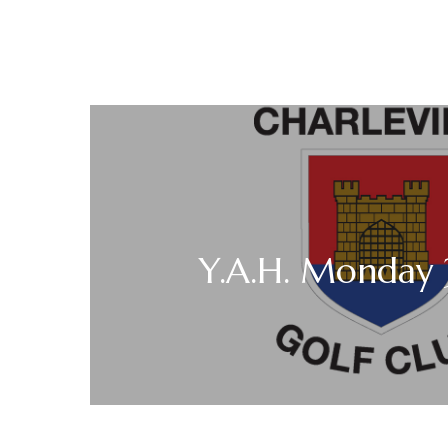
Y.A.H. Monday 3