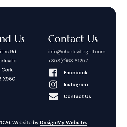
ind Us
Contact Us
iths Rd
info@charlevillegolf.com
rleville
+353(0)63 81257
. Cork
Facebook
6 X960
Instagram
Contact Us
2026
. Website by
Design My Website.