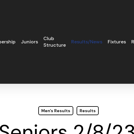
Club
ership
Juniors
Results/News
Fixtures
R
Structure
Men's Results
Results
Seniors 2/8/2