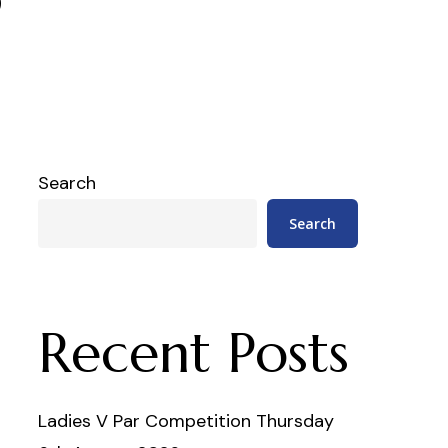
Search
Search
Recent Posts
Ladies V Par Competition Thursday