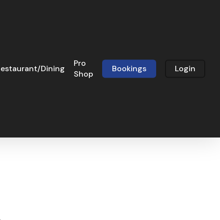
Pro
estaurant/Dining
Bookings
Login
Shop
3