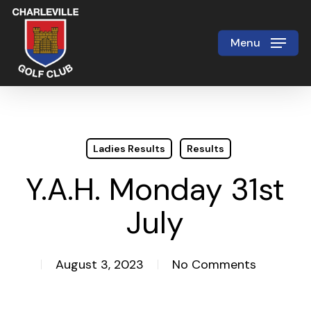
Skip
to
Menu
Close
main
Menu
content
Ladies Results
Results
Y.A.H. Monday 31st
July
August 3, 2023
No Comments