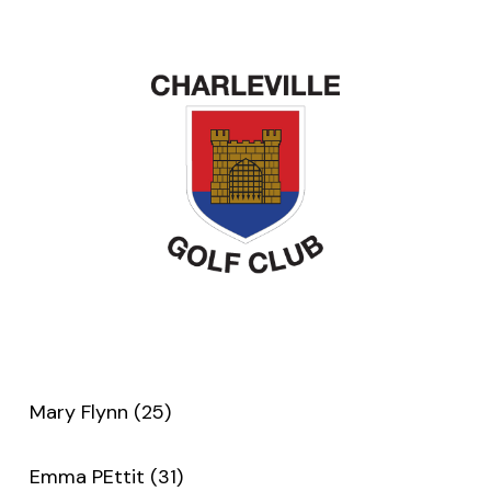
Mary Flynn (25)
Emma PEttit (31)