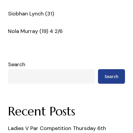
Siobhan Lynch (31)
Nola Murray (19) 4 2/6
Search
Search
Recent Posts
Ladies V Par Competition Thursday 6th