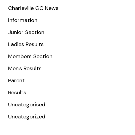
Charleville GC News
Information
Junior Section
Ladies Results
Members Section
Men's Results
Parent
Results
Uncategorised
Uncategorized