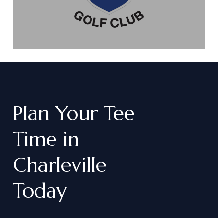
Plan
Your
Tee
Time
in
Charleville
Today