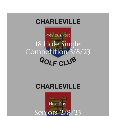
Previous Post
18 Hole Single
Competition 3/8/23
Next Post
Seniors 2/8/23