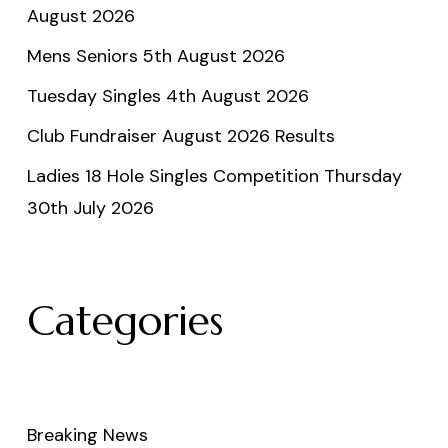
August 2026
Mens Seniors 5th August 2026
Tuesday Singles 4th August 2026
Club Fundraiser August 2026 Results
Ladies 18 Hole Singles Competition Thursday
30th July 2026
Categories
Breaking News