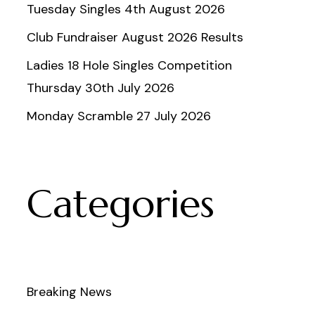
Tuesday Singles 4th August 2026
Club Fundraiser August 2026 Results
Ladies 18 Hole Singles Competition
Thursday 30th July 2026
Monday Scramble 27 July 2026
Categories
Breaking News