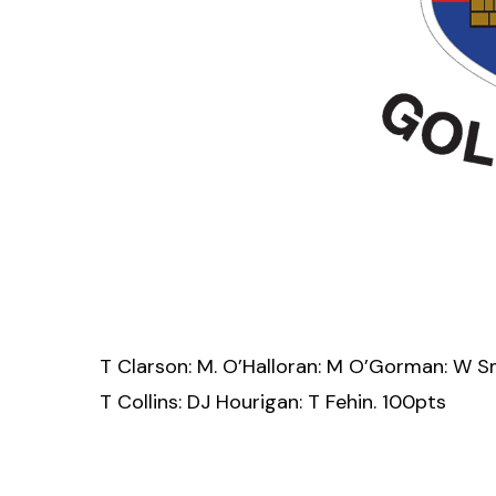
T Clarson: M. O’Halloran: M O’Gorman: W S
T Collins: DJ Hourigan: T Fehin. 100pts