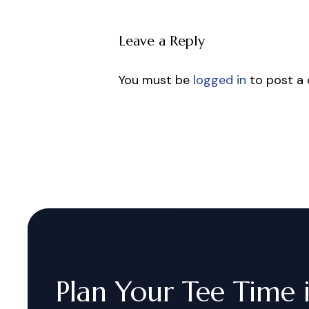
Leave a Reply
You must be
logged in
to post a
Plan
Your
Tee
Time