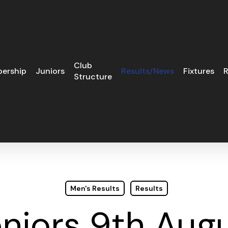
Club
ership
Juniors
Results/News
Fixtures
R
Structure
Men's Results
Results
niors 9th Aug