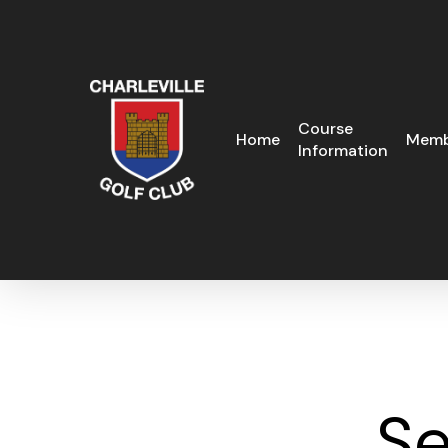
Skip
to
main
content
Course
Home
Memb
Information
Se