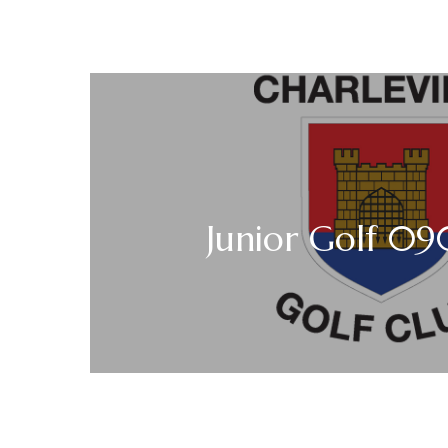
Junior Golf 0