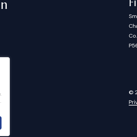
F
in
Sm
Cha
Co
P5
©
.
.
Pri