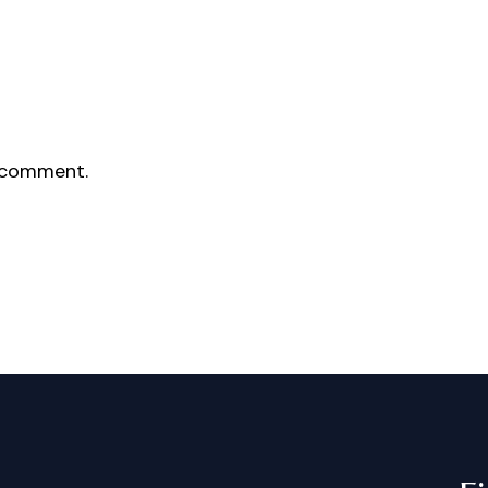
 comment.