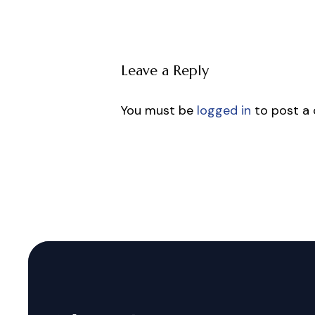
Leave a Reply
You must be
logged in
to post a