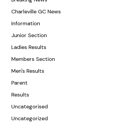
Charleville GC News
Information
Junior Section
Ladies Results
Members Section
Men's Results
Parent
Results
Uncategorised
Uncategorized