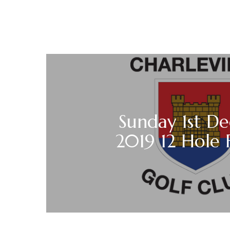
Sunday 1st D
2019 12 Hole 