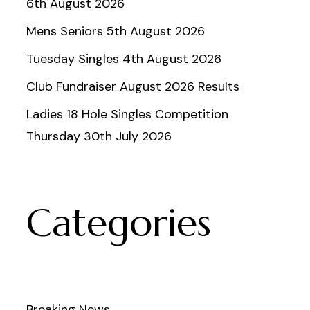
6th August 2026
Mens Seniors 5th August 2026
Tuesday Singles 4th August 2026
Club Fundraiser August 2026 Results
Ladies 18 Hole Singles Competition
Thursday 30th July 2026
Categories
Breaking News