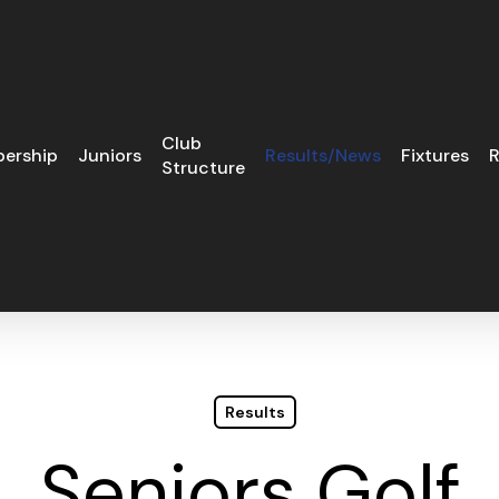
Club
ership
Juniors
Results/News
Fixtures
R
Structure
Results
Seniors Golf