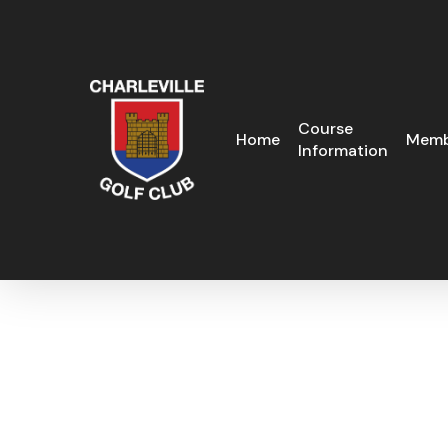
Skip
to
main
content
Course
Home
Memb
Information