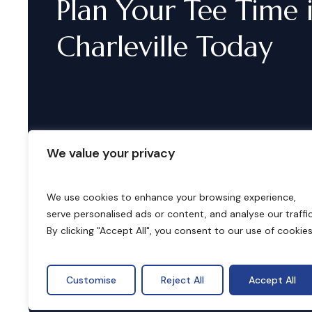
Plan
Your
Tee
Time
Charleville
Today
We value your privacy
We use cookies to enhance your browsing experience,
serve personalised ads or content, and analyse our traffic
B
o
o
k
i
n
g
s
By clicking "Accept All", you consent to our use of cookies
Customise
Reject All
Accept All