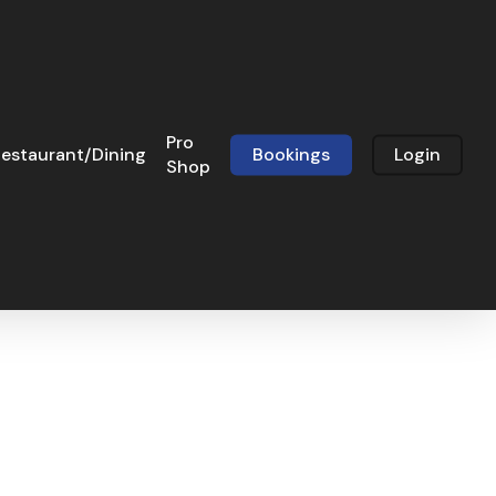
Pro
estaurant/Dining
Bookings
Login
Shop