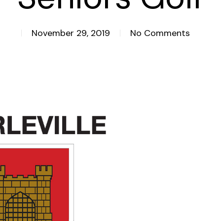
November 29, 2019
No Comments