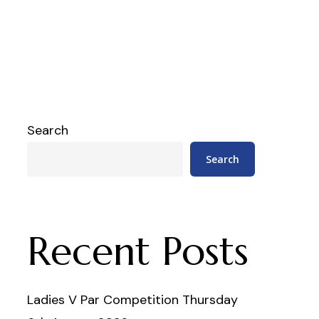
Search
Search
Recent Posts
Ladies V Par Competition Thursday