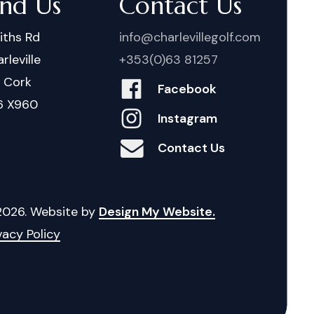
ind Us
Contact Us
iths Rd
info@charlevillegolf.com
rleville
+353(0)63 81257
. Cork
Facebook
6 X960
Instagram
Contact Us
2026
. Website by
Design My Website.
vacy Policy