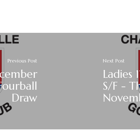
Previous Post
Next Post
ecember
Ladies 
Fourball
S/F - T
Draw
Novemb