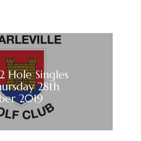
12 Hole Singles
hursday 28th
er 2019