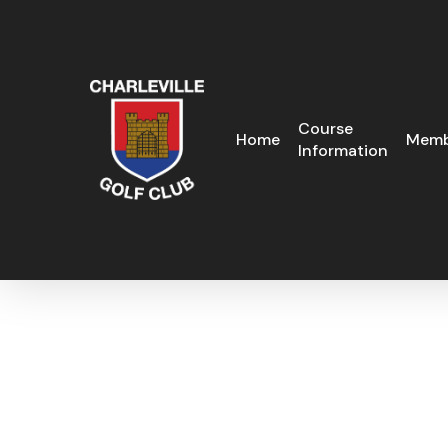
Skip
to
main
content
Course
Home
Memb
Information