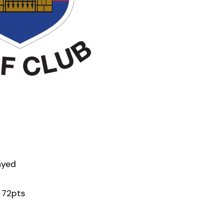
ayed
 72pts