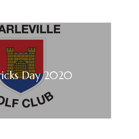
tricks Day 2020