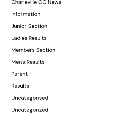
Charleville GC News
Information
Junior Section
Ladies Results
Members Section
Men's Results
Parent
Results
Uncategorised
Uncategorized