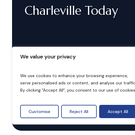
Charleville
Today
We value your privacy
We use cookies to enhance your browsing experience,
serve personalised ads or content, and analyse our traffic
B
o
o
k
i
n
g
s
By clicking "Accept All", you consent to our use of cookies
Customise
Reject All
Accept All