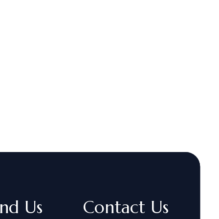
ind Us
Contact Us