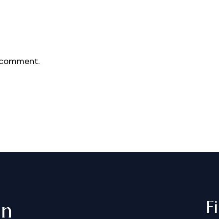
 comment.
F
in