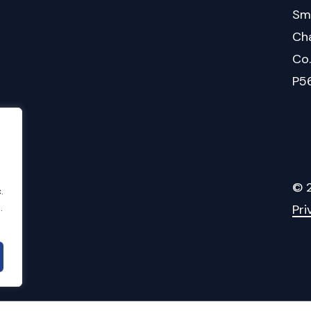
Sm
Cha
Co
P5
©
.
.
Pri