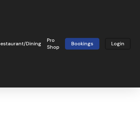
Pro
estaurant/Dining
Bookings
Login
Shop