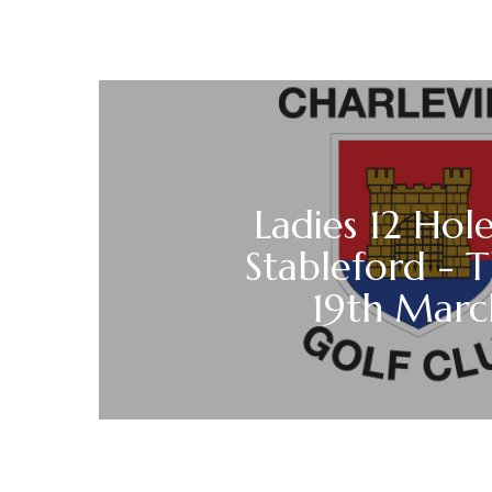
Ladies 12 Hole
Stableford - 
19th Mar