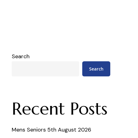
Search
Search
Recent Posts
Mens Seniors 5th August 2026