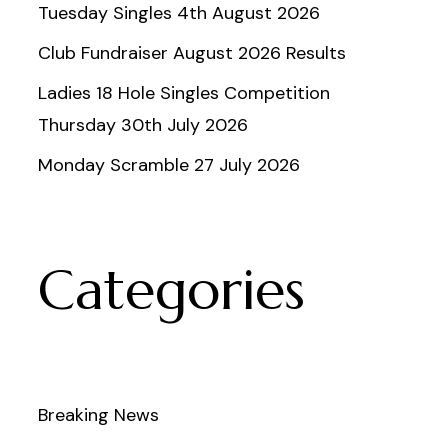
Tuesday Singles 4th August 2026
Club Fundraiser August 2026 Results
Ladies 18 Hole Singles Competition
Thursday 30th July 2026
Monday Scramble 27 July 2026
Categories
Breaking News