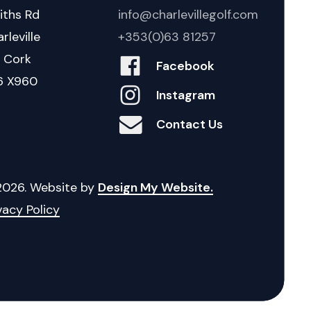
iths Rd
info@charlevillegolf.com
rleville
+353(0)63 81257
. Cork
Facebook
6 X960
Instagram
Contact Us
2026
. Website by
Design My Website.
vacy Policy