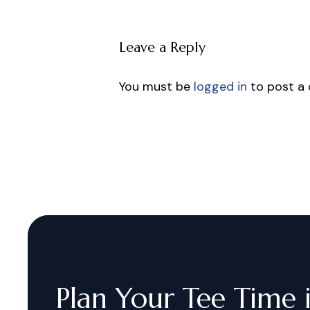
Leave a Reply
You must be
logged in
to post a
Plan
Your
Tee
Time