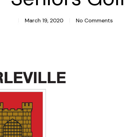
March 19, 2020
No Comments