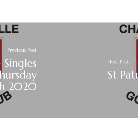
Previous Post
 Singles
Next Post
Thursday
St Pa
ch 2020