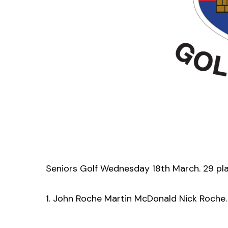
Seniors Golf Wednesday 18th March. 29 pl
1. John Roche Martin McDonald Nick Roche.