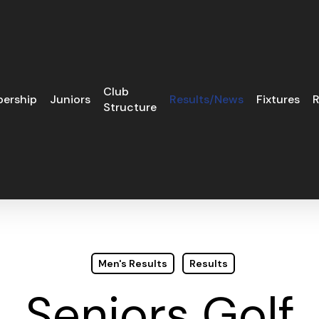
Club
ership
Juniors
Results/News
Fixtures
R
Structure
Men's Results
Results
Seniors Golf