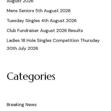
August 2026
Mens Seniors 5th August 2026
Tuesday Singles 4th August 2026
Club Fundraiser August 2026 Results
Ladies 18 Hole Singles Competition Thursday
30th July 2026
Categories
Breaking News