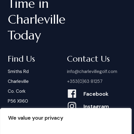
Time
in
Charleville
Today
Find Us
Contact Us
Smiths Rd
info@charlevillegolf.com
Charleville
+353(0)63 81257
Co. Cork
Facebook
P56 X960
Instagram
We value your privacy
Contact Us