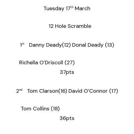
Tuesday 17
March
th
12 Hole Scramble
1
Danny Deady(12) Donal Deady (13)
st
Richella O’Driscoll (27)
37pts
2
Tom Clarson(16) David O’Connor (17)
nd
Tom Collins (18)
36pts