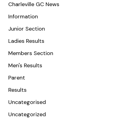
Charleville GC News
Information
Junior Section
Ladies Results
Members Section
Men's Results
Parent
Results
Uncategorised
Uncategorized