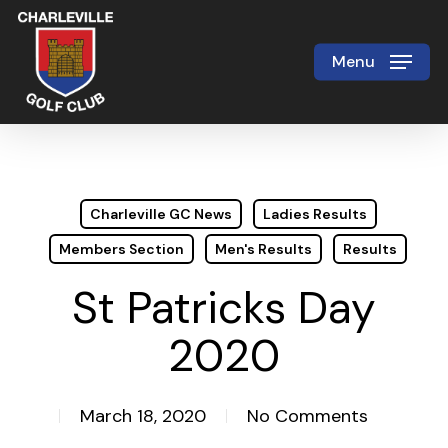
Skip
to
Menu
Close
main
Menu
content
Charleville GC News
Ladies Results
Members Section
Men's Results
Results
St Patricks Day
2020
March 18, 2020
No Comments