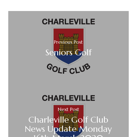
Previous Post
Seniors Golf
Next Post
Charleville Golf Club
News Update Monday