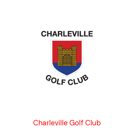
Charleville Golf Club