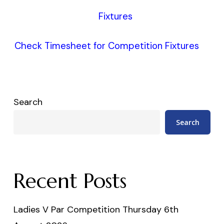
Fixtures
Check Timesheet for Competition Fixtures
Search
Search
Recent Posts
Ladies V Par Competition Thursday 6th