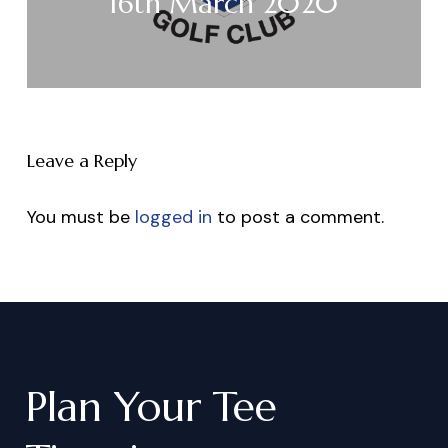
16th March 2020
Leave a Reply
You must be
logged in
to post a comment.
Plan
Your
Tee