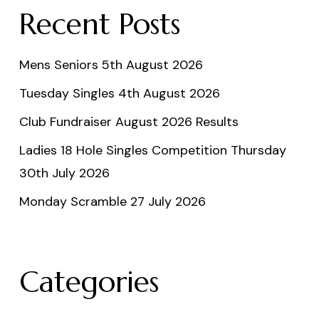
Recent Posts
Mens Seniors 5th August 2026
Tuesday Singles 4th August 2026
Club Fundraiser August 2026 Results
Ladies 18 Hole Singles Competition Thursday
30th July 2026
Monday Scramble 27 July 2026
Categories