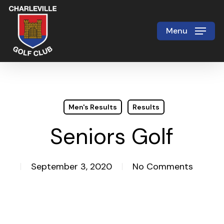
Skip
to
Menu
Close
main
Menu
content
Men's Results
Results
Seniors Golf
September 3, 2020
No Comments