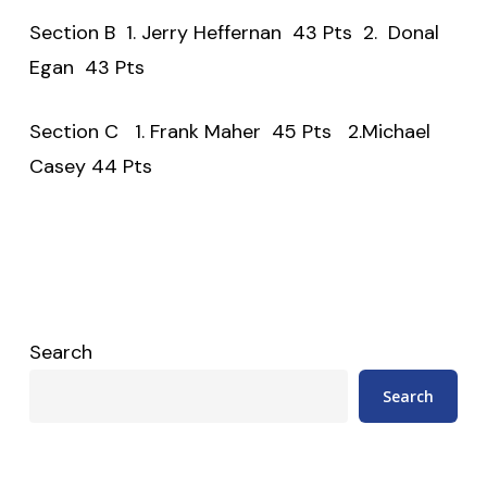
Section B 1. Jerry Heffernan 43 Pts 2. Donal
Egan 43 Pts
Section C 1. Frank Maher 45 Pts 2.Michael
Casey 44 Pts
Search
Search