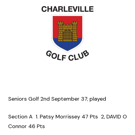
Seniors Golf 2nd September 37; played
Section A 1. Patsy Morrissey 47 Pts 2, DAVID O
Connor 46 Pts