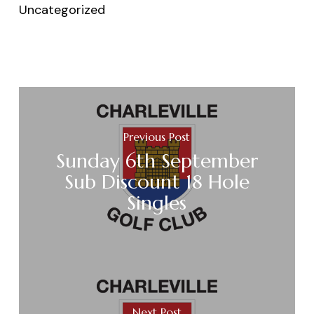
Uncategorized
Previous Post
Sunday 6th September
Sub Discount 18 Hole
Singles
Next Post