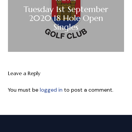
Tuesday 1st September
2020 18 Hole Open
Singles
Leave a Reply
You must be
logged in
to post a comment.