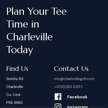
Plan
Your
Tee
Time
in
Charleville
Today
Find Us
Contact Us
Smiths Rd
info@charlevillegolf.com
Charleville
+353(0)63 81257
Co. Cork
Facebook
P56 X960
Instagram