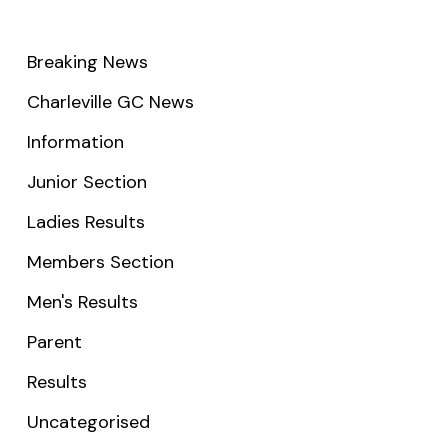
Breaking News
Charleville GC News
Information
Junior Section
Ladies Results
Members Section
Men's Results
Parent
Results
Uncategorised