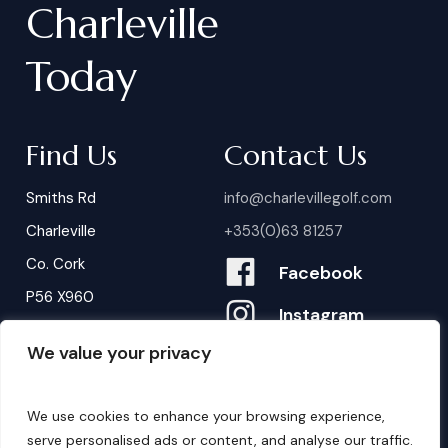
Charleville
Today
Find Us
Contact Us
Smiths Rd
info@charlevillegolf.com
Charleville
+353(0)63 81257
Co. Cork
Facebook
P56 X960
Instagram
We value your privacy
Contact Us
B
o
o
k
i
n
g
s
We use cookies to enhance your browsing experience,
serve personalised ads or content, and analyse our traffic.