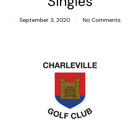
Singles
September 3, 2020
No Comments