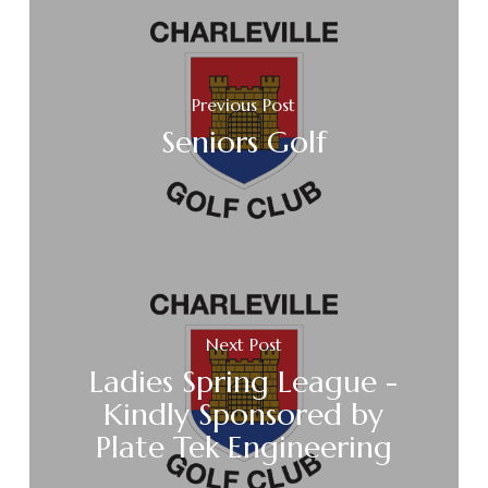
Previous Post
Seniors Golf
Next Post
Ladies Spring League -
Kindly Sponsored by
Plate Tek Engineering