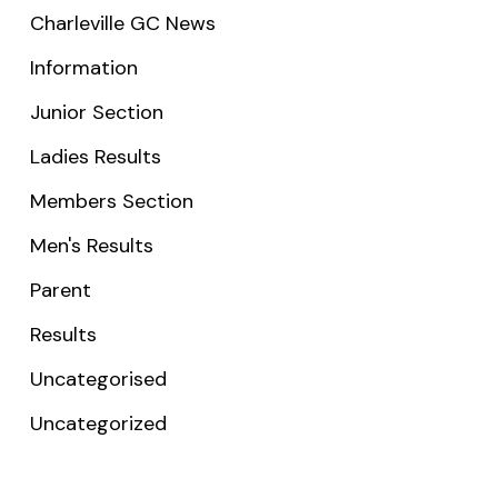
Charleville GC News
Information
Junior Section
Ladies Results
Members Section
Men's Results
Parent
Results
Uncategorised
Uncategorized