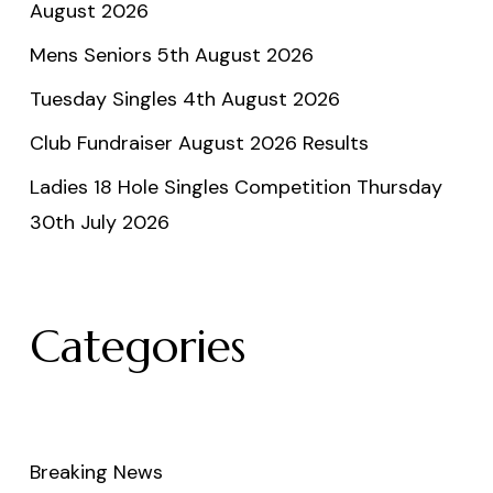
August 2026
Mens Seniors 5th August 2026
Tuesday Singles 4th August 2026
Club Fundraiser August 2026 Results
Ladies 18 Hole Singles Competition Thursday
30th July 2026
Categories
Breaking News