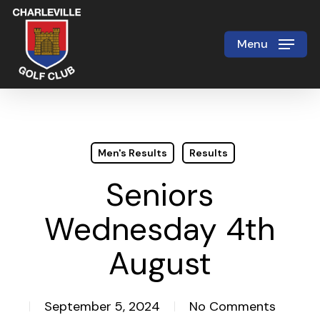
Skip
to
Menu
Close
main
Menu
content
Men's Results
Results
Seniors
Wednesday 4th
August
September 5, 2024
No Comments