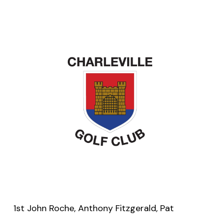
1st John Roche, Anthony Fitzgerald, Pat