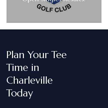
Plan
Your
Tee
Time
in
Charleville
Today