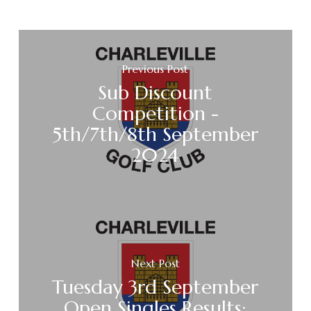
Previous Post
Sub Discount
Competition -
5th/7th/8th September
2024
Next Post
Tuesday 3rd September
Open Singles Results: