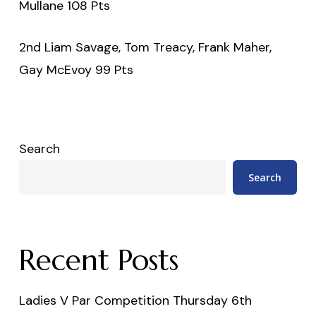
Mullane 108 Pts
2nd Liam Savage, Tom Treacy, Frank Maher,
Gay McEvoy 99 Pts
Search
Search
Recent Posts
Ladies V Par Competition Thursday 6th