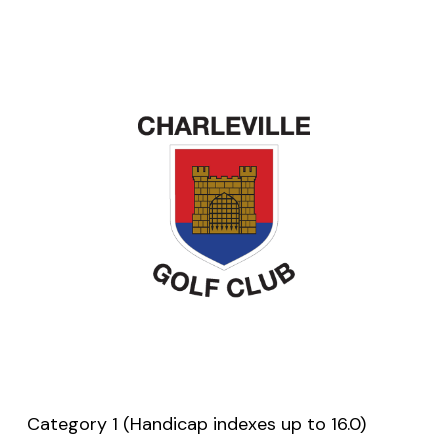
Category 1 (Handicap indexes up to 16.0)