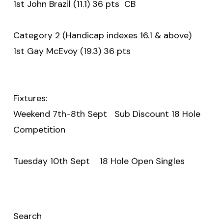
1st John Brazil (11.1) 36 pts CB
Category 2 (Handicap indexes 16.1 & above)
1st Gay McEvoy (19.3) 36 pts
Fixtures:
Weekend 7th-8th Sept Sub Discount 18 Hole
Competition
Tuesday 10th Sept 18 Hole Open Singles
Search