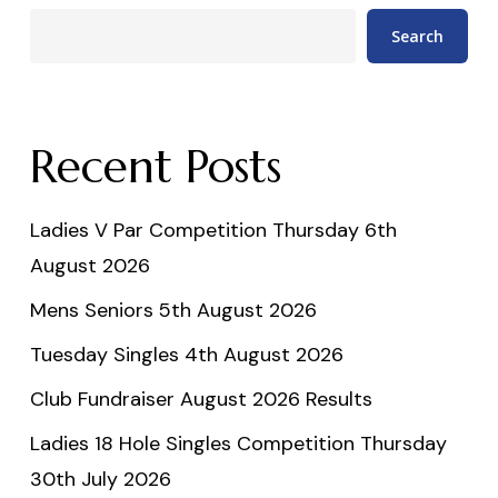
Search
Recent Posts
Ladies V Par Competition Thursday 6th
August 2026
Mens Seniors 5th August 2026
Tuesday Singles 4th August 2026
Club Fundraiser August 2026 Results
Ladies 18 Hole Singles Competition Thursday
30th July 2026