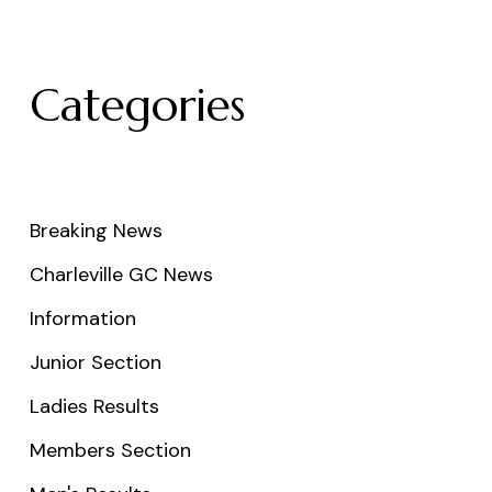
Categories
Breaking News
Charleville GC News
Information
Junior Section
Ladies Results
Members Section