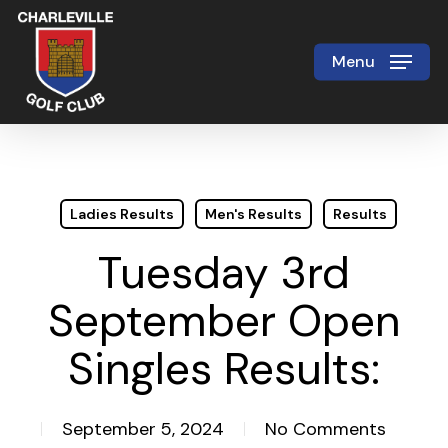
Skip
to
Menu
Close
main
Menu
content
Ladies Results
Men's Results
Results
Tuesday 3rd
September Open
Singles Results:
September 5, 2024
No Comments