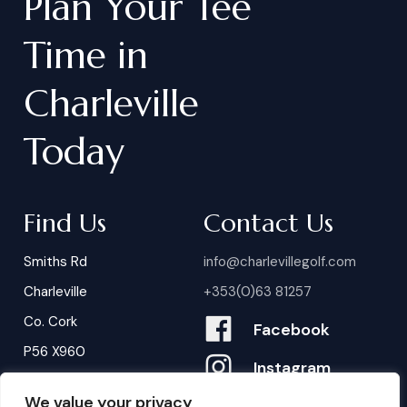
Plan
Your
Tee
Time
in
Charleville
Today
Find Us
Contact Us
Smiths Rd
info@charlevillegolf.com
Charleville
+353(0)63 81257
Co. Cork
Facebook
P56 X960
Instagram
We value your privacy
Contact Us