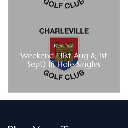
Next Post
Weekend (31st Aug & 1st
Sept) 18 Hole Singles