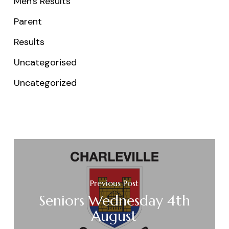
Men's Results
Parent
Results
Uncategorised
Uncategorized
Previous Post
Seniors Wednesday 4th
August