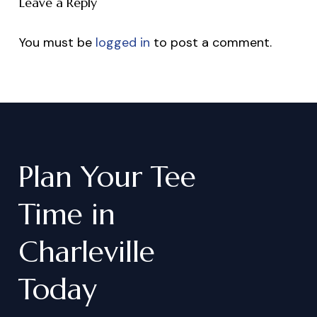
Leave a Reply
You must be
logged in
to post a comment.
Plan
Your
Tee
Time
in
Charleville
Today