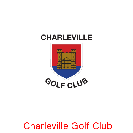
Charleville Golf Club