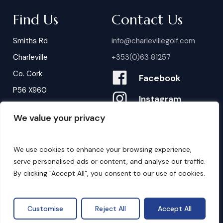
Find Us
Contact Us
Smiths Rd
info@charlevillegolf.com
Charleville
+353(0)63 81257
Co. Cork
Facebook
P56 X960
Instagram
We value your privacy
Contact Us
B
o
o
k
i
n
g
s
We use cookies to enhance your browsing experience,
serve personalised ads or content, and analyse our traffic.
By clicking "Accept All", you consent to our use of cookies.
©
2026
. Website by
Design My Website.
Privacy Policy
Customise
Reject All
Accept All