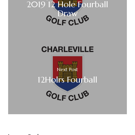
2019 12 Hole Fourball
Draw
Next Post
12Holrs Fourball