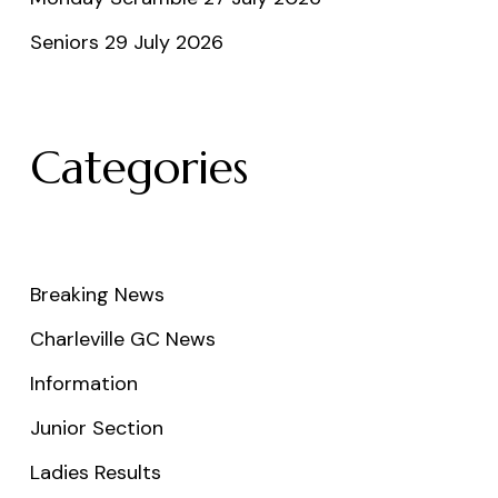
Seniors 29 July 2026
Categories
Breaking News
Charleville GC News
Information
Junior Section
Ladies Results