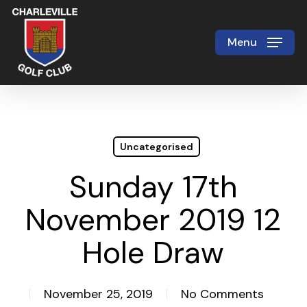
Skip
to
Menu
Close
main
Menu
content
Uncategorised
Sunday 17th
November 2019 12
Hole Draw
November 25, 2019
No Comments