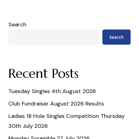
Search
Search
Recent Posts
Tuesday Singles 4th August 2026
Club Fundraiser August 2026 Results
Ladies 18 Hole Singles Competition Thursday
30th July 2026
Monday Scramble 27 July 2026