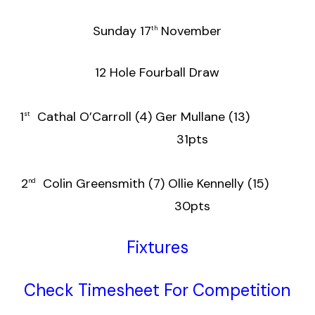
Sunday 17
November
th
12 Hole Fourball Draw
1
Cathal O’Carroll (4) Ger Mullane (13)
st
31pts
2
Colin Greensmith (7) Ollie Kennelly (15)
nd
30pts
Fixtures
Check Timesheet For Competition