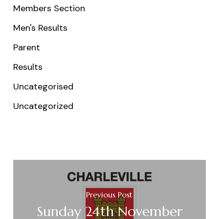
Members Section
Men's Results
Parent
Results
Uncategorised
Uncategorized
Previous Post
Sunday 24th November