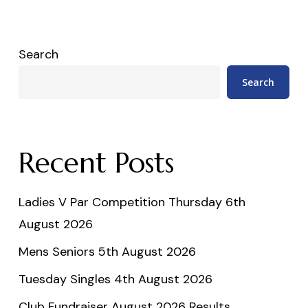
Search
Search
Recent Posts
Ladies V Par Competition Thursday 6th
August 2026
Mens Seniors 5th August 2026
Tuesday Singles 4th August 2026
Club Fundraiser August 2026 Results