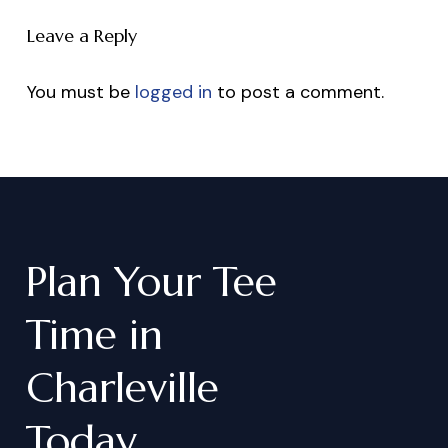
Leave a Reply
You must be
logged in
to post a comment.
Plan
Your
Tee
Time
in
Charleville
Today