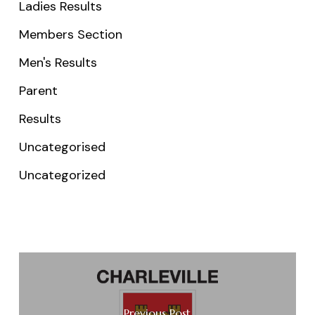
Ladies Results
Members Section
Men's Results
Parent
Results
Uncategorised
Uncategorized
Previous Post