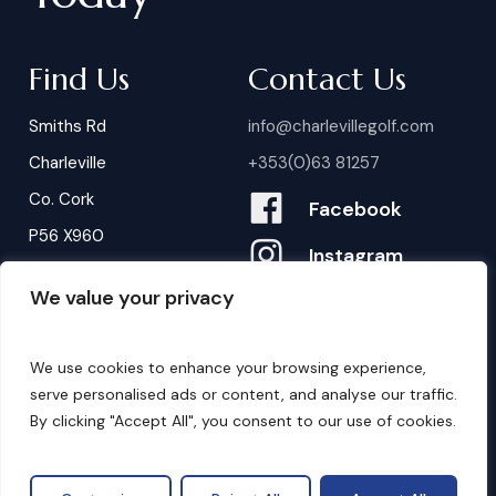
Find Us
Contact Us
Smiths Rd
info@charlevillegolf.com
Charleville
+353(0)63 81257
Co. Cork
Facebook
P56 X960
Instagram
We value your privacy
Contact Us
B
o
o
k
i
n
g
s
We use cookies to enhance your browsing experience,
serve personalised ads or content, and analyse our traffic.
By clicking "Accept All", you consent to our use of cookies.
©
2026
. Website by
Design My Website.
Privacy Policy