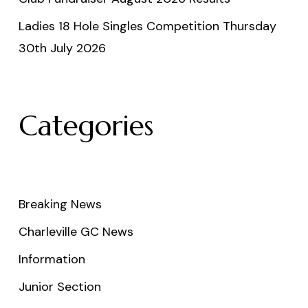
Ladies 18 Hole Singles Competition Thursday
30th July 2026
Categories
Breaking News
Charleville GC News
Information
Junior Section