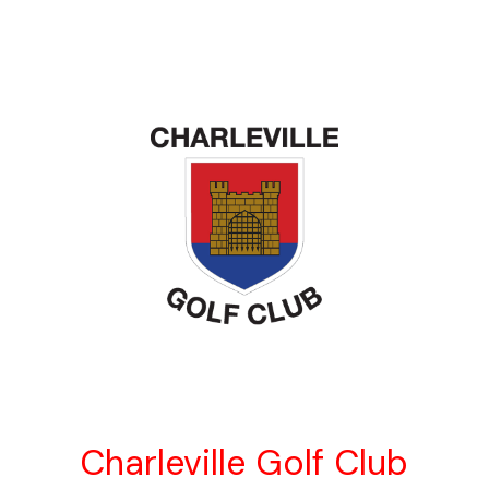
Charleville Golf Club