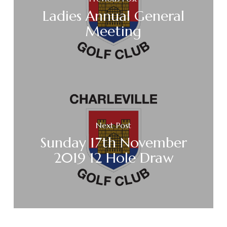
Ladies Annual General
Meeting
Next Post
Sunday 17th November
2019 12 Hole Draw