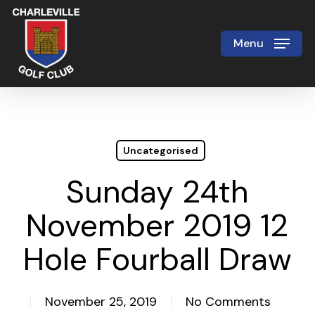
Skip
to
Menu
Close
main
Menu
content
Uncategorised
Sunday 24th
November 2019 12
Hole Fourball Draw
November 25, 2019
No Comments