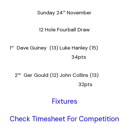
Sunday 24
November
th
12 Hole Fourball Draw
1
Dave Guiney (13) Luke Hanley (15)
st
34pts
2
Ger Gould (12) John Collins (13)
nd
32pts
Fixtures
Check Timesheet For Competition