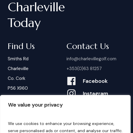
Charleville
Today
Find Us
Contact Us
Smiths Rd
info@charlevillegolf.com
Charleville
+353(0)63 81257
Co. Cork
Facebook
P56 X960
Instagram
We value your privacy
Contact Us
B
o
o
k
i
n
g
s
We use cookies to enhance your browsing experience,
serve personalised ads or content, and analyse our traffic.