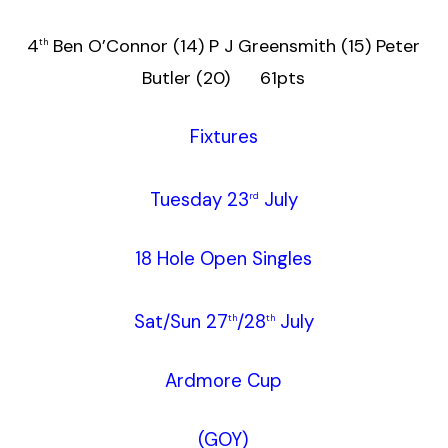
4
Ben O’Connor (14) P J Greensmith (15) Peter
th
Butler (20) 61pts
Fixtures
Tuesday 23
July
rd
18 Hole Open Singles
Sat/Sun 27
/28
July
th
th
Ardmore Cup
(GOY)