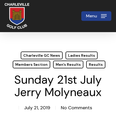
Skip
to
Menu
Close
main
Menu
content
Charleville GC News
Ladies Results
Members Section
Men's Results
Results
Sunday 21st July
Jerry Molyneaux
July 21, 2019
No Comments