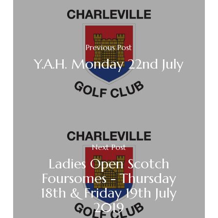
Previous Post
Y.A.H. Monday 22nd July
Next Post
Ladies Open Scotch
Foursomes - Thursday
18th & Friday 19th July
2019