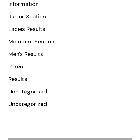
Information
Junior Section
Ladies Results
Members Section
Men's Results
Parent
Results
Uncategorised
Uncategorized