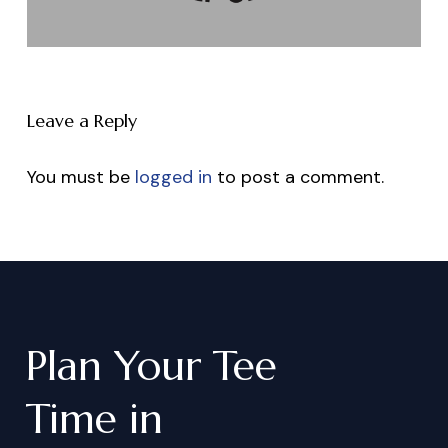
Leave a Reply
You must be
logged in
to post a comment.
Plan
Your
Tee
Time
in