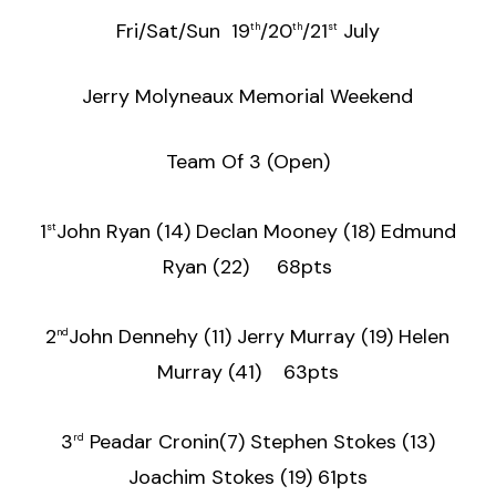
Fri/Sat/Sun 19
/20
/21
July
th
th
st
Jerry Molyneaux Memorial Weekend
Team Of 3 (Open)
1
John Ryan (14) Declan Mooney (18) Edmund
st
Ryan (22) 68pts
2
John Dennehy (11) Jerry Murray (19) Helen
nd
Murray (41) 63pts
3
Peadar Cronin(7) Stephen Stokes (13)
rd
Joachim Stokes (19) 61pts