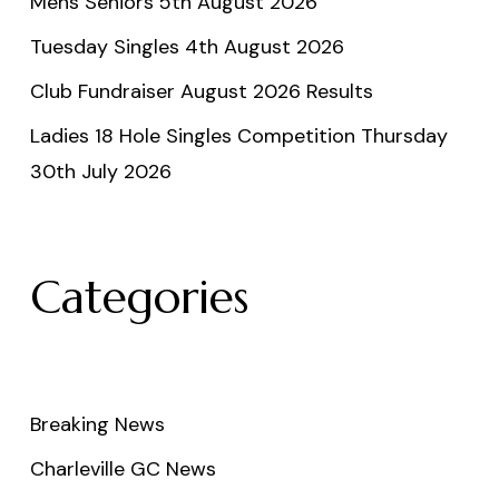
Mens Seniors 5th August 2026
Tuesday Singles 4th August 2026
Club Fundraiser August 2026 Results
Ladies 18 Hole Singles Competition Thursday
30th July 2026
Categories
Breaking News
Charleville GC News