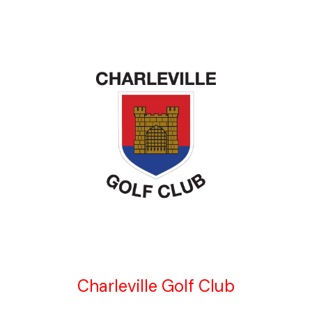
Charleville Golf Club