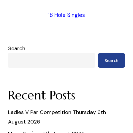
18 Hole Singles
Search
Search
Recent Posts
Ladies V Par Competition Thursday 6th
August 2026