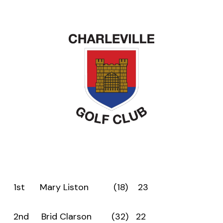
1st Mary Liston (18) 23
2nd Brid Clarson (32) 22