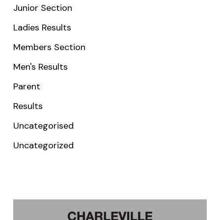
Junior Section
Ladies Results
Members Section
Men's Results
Parent
Results
Uncategorised
Uncategorized