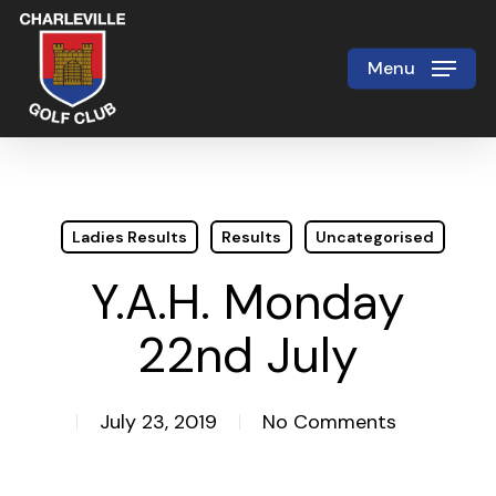
Skip
to
Menu
Close
main
Menu
content
Ladies Results
Results
Uncategorised
Y.A.H. Monday
22nd July
July 23, 2019
No Comments