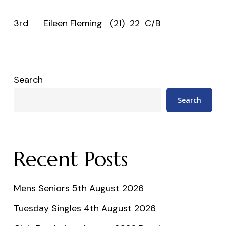
3rd Eileen Fleming (21) 22 C/B
Search
Search
Recent Posts
Mens Seniors 5th August 2026
Tuesday Singles 4th August 2026