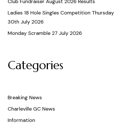
Club Fundraiser August 2026 Results
Ladies 18 Hole Singles Competition Thursday
30th July 2026
Monday Scramble 27 July 2026
Categories
Breaking News
Charleville GC News
Information