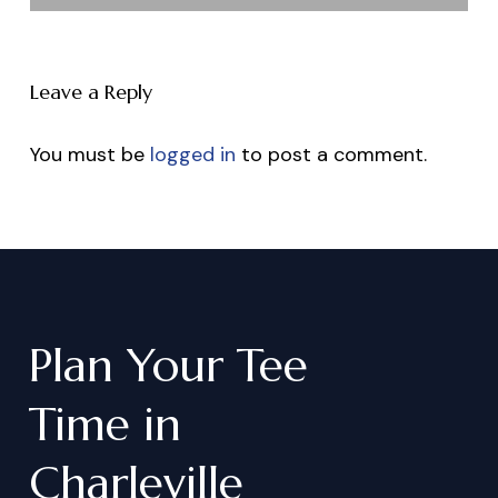
Leave a Reply
You must be
logged in
to post a comment.
Plan
Your
Tee
Time
in
Charleville