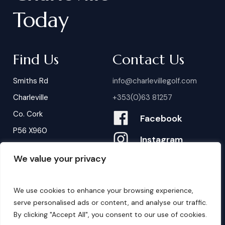
Today
Find Us
Contact Us
Smiths Rd
info@charlevillegolf.com
Charleville
+353(0)63 81257
Co. Cork
Facebook
P56 X960
Instagram
We value your privacy
Contact Us
B
o
o
k
i
n
g
s
We use cookies to enhance your browsing experience,
serve personalised ads or content, and analyse our traffic.
By clicking "Accept All", you consent to our use of cookies.