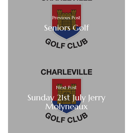
Previous Post
Seniors Golf
Next Post
Sunday 21st July Jerry
Molyneaux